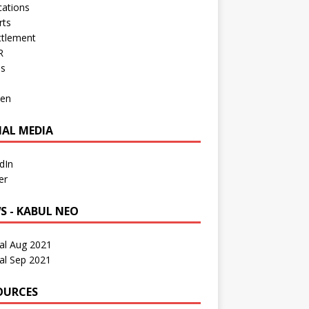
cations
rts
ttlement
R
os
en
IAL MEDIA
dIn
er
S - KABUL NEO
al Aug 2021
al Sep 2021
OURCES