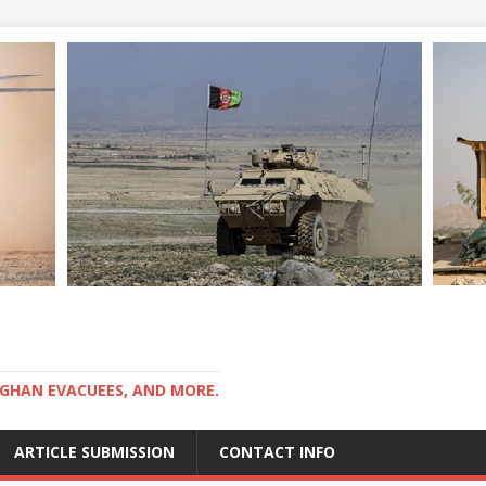
GHAN EVACUEES, AND MORE.
ARTICLE SUBMISSION
CONTACT INFO