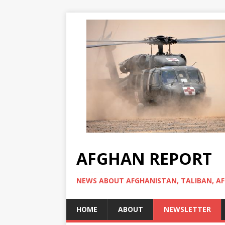
AFGHAN REPORT
NEWS ABOUT AFGHANISTAN, TALIBAN, AF
HOME
ABOUT
NEWSLETTER