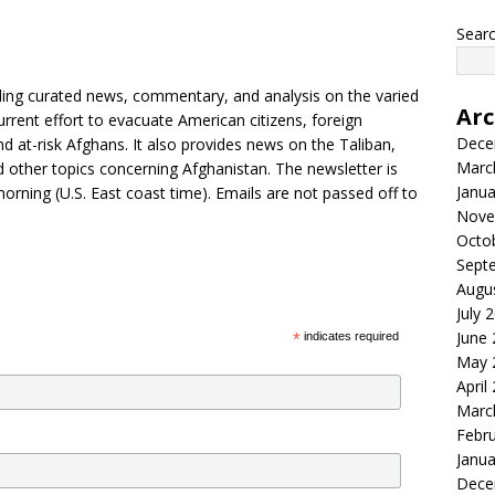
Searc
iding curated news, commentary, and analysis on the varied
Arc
urrent effort to evacuate American citizens, foreign
Dece
nd at-risk Afghans. It also provides news on the Taliban,
Marc
d other topics concerning Afghanistan. The newsletter is
Janua
morning (U.S. East coast time). Emails are not passed off to
Nove
Octo
Sept
Augu
July 
June
*
indicates required
May 
April
Marc
Febr
Janua
Dece