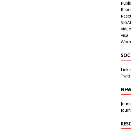
Publi
Repo
Rese
SIGA
Vide
Visa
Wom
SOC
Linke
Twitt
NEW
Journ
Journ
RES