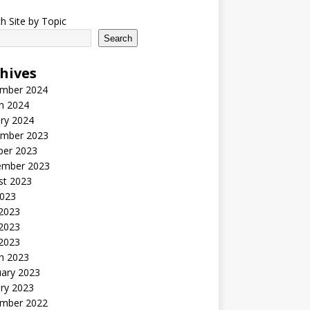
h Site by Topic
Search
hives
mber 2024
h 2024
ry 2024
mber 2023
ber 2023
ember 2023
st 2023
2023
 2023
2023
 2023
h 2023
uary 2023
ry 2023
mber 2022