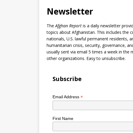
Newsletter
The
Afghan Report
is a daily newsletter prov
topics about Afghanistan. This includes the c
nationals, U.S. lawful permanent residents, a
humanitarian crisis, security, governance, an
usually sent via email 5 times a week in the 
other organizations. Easy to unsubscribe.
Subscribe
*
Email Address
First Name