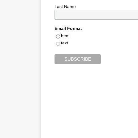
Last Name
Email Format
html
text