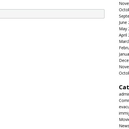
Nove
Octo
Sept
June
May 
April
Marc
Febr
Janua
Dece
Nove
Octo
Cat
admi
Comm
evac
immi
Movi
New