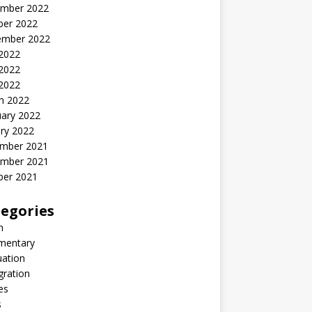
mber 2022
ber 2022
ember 2022
 2022
2022
 2022
h 2022
uary 2022
ry 2022
mber 2021
mber 2021
ber 2021
egories
n
entary
uation
gration
es
s