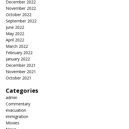
December 2022
November 2022
October 2022
September 2022
June 2022
May 2022
April 2022
March 2022
February 2022
January 2022
December 2021
November 2021
October 2021
Categories
admin
Commentary
evacuation
immigration
Movies