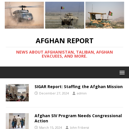
AFGHAN REPORT
NEWS ABOUT AFGHANISTAN, TALIBAN, AFGHAN
EVACUEES, AND MORE.
SIGAR Report: Staffing the Afghan Mission
December 27, 2024
admin
Afghan SIV Program Needs Congressional
Action
March 15, 2024
John Friberg