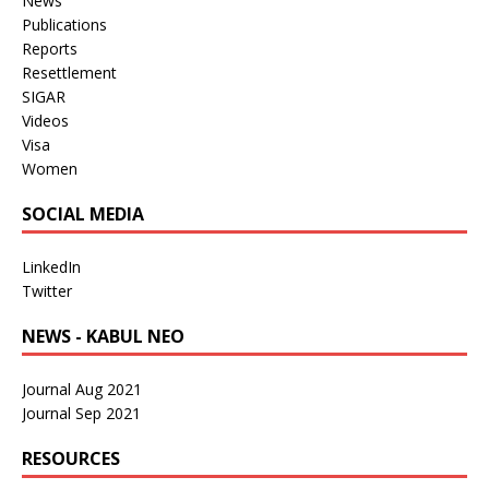
News
Publications
Reports
Resettlement
SIGAR
Videos
Visa
Women
SOCIAL MEDIA
LinkedIn
Twitter
NEWS - KABUL NEO
Journal Aug 2021
Journal Sep 2021
RESOURCES