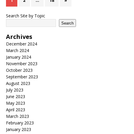
1
2
…
18
»
Search Site by Topic
Search
Archives
December 2024
March 2024
January 2024
November 2023
October 2023
September 2023
August 2023
July 2023
June 2023
May 2023
April 2023
March 2023
February 2023
January 2023