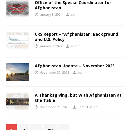
Office of the Special Coordinator for
Afghanistan
January 8, 2024
admin
CRS Report – “Afghanistan: Background
and U.S. Policy
January 7, 2024
admin
Afghanistan Update – November 2023
November 30, 2023
admin
A Thanksgiving, but With Afghanistan at
the Table
November 23, 2023
Peter Lucier