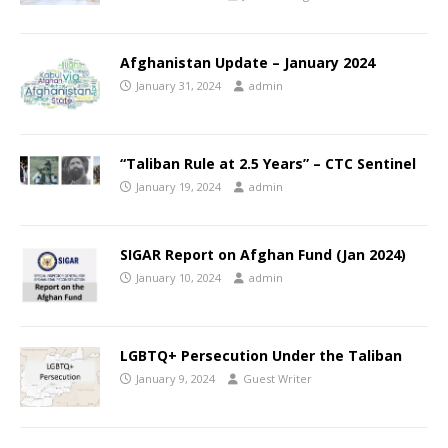
Afghanistan Update – January 2024
January 31, 2024
admin
“Taliban Rule at 2.5 Years” – CTC Sentinel
January 19, 2024
admin
SIGAR Report on Afghan Fund (Jan 2024)
January 10, 2024
admin
LGBTQ+ Persecution Under the Taliban
January 9, 2024
Guest Writer