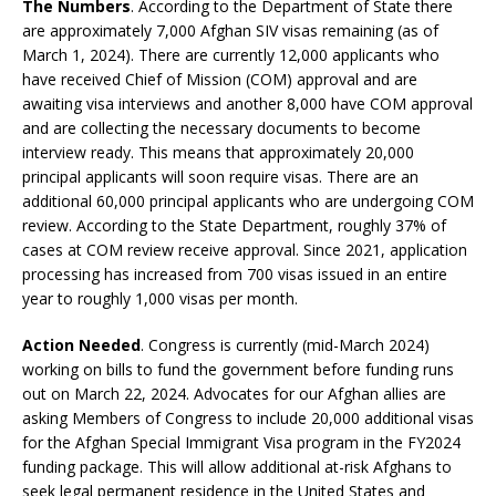
The Numbers
. According to the Department of State there
are approximately 7,000 Afghan SIV visas remaining (as of
March 1, 2024). There are currently 12,000 applicants who
have received Chief of Mission (COM) approval and are
awaiting visa interviews and another 8,000 have COM approval
and are collecting the necessary documents to become
interview ready. This means that approximately 20,000
principal applicants will soon require visas. There are an
additional 60,000 principal applicants who are undergoing COM
review. According to the State Department, roughly 37% of
cases at COM review receive approval. Since 2021, application
processing has increased from 700 visas issued in an entire
year to roughly 1,000 visas per month.
Action Needed
. Congress is currently (mid-March 2024)
working on bills to fund the government before funding runs
out on March 22, 2024. Advocates for our Afghan allies are
asking Members of Congress to include 20,000 additional visas
for the Afghan Special Immigrant Visa program in the FY2024
funding package. This will allow additional at-risk Afghans to
seek legal permanent residence in the United States and