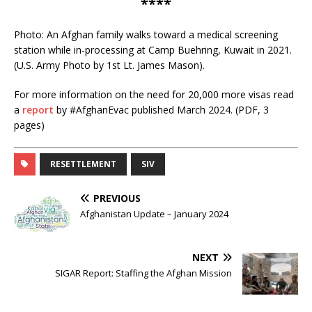
****
Photo: An Afghan family walks toward a medical screening
station while in-processing at Camp Buehring, Kuwait in 2021.
(U.S. Army Photo by 1st Lt. James Mason).
For more information on the need for 20,000 more visas read
a
report
by #AfghanEvac published March 2024. (PDF, 3
pages)
RESETTLEMENT
SIV
PREVIOUS
Afghanistan Update – January 2024
NEXT
SIGAR Report: Staffing the Afghan Mission