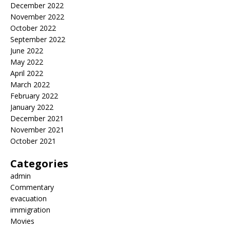
December 2022
November 2022
October 2022
September 2022
June 2022
May 2022
April 2022
March 2022
February 2022
January 2022
December 2021
November 2021
October 2021
Categories
admin
Commentary
evacuation
immigration
Movies