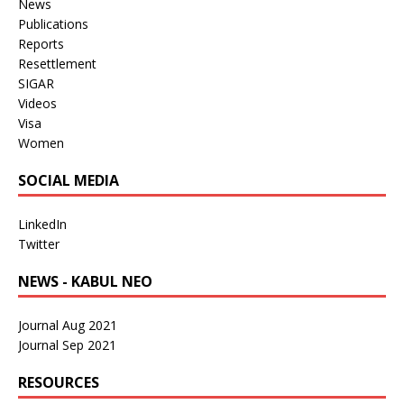
News
Publications
Reports
Resettlement
SIGAR
Videos
Visa
Women
SOCIAL MEDIA
LinkedIn
Twitter
NEWS - KABUL NEO
Journal Aug 2021
Journal Sep 2021
RESOURCES