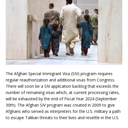
The Afghan Special Immigrant Visa (SIV) program requires
regular reauthorization and additional visas from Congress.
There will soon be a SIV application backlog that exceeds the
number of remaining visas which, at current processing rates,
will be exhausted by the end of Fiscal Year 2024 (September
30th). The Afghan SIV program was created in 2009 to give
Afghans who served as interpreters for the U.S. military a path
to escape Taliban threats to their lives and resettle in the U.S.