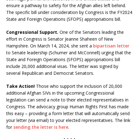
ensure a pathway to safety for the Afghan allies left behind.
The specific bill under consideration by Congress is the FY2024
State and Foreign Operations (SFOPS) appropriations bill.
Congressional Support.
One of the Senators leading the
effort in Congress is Senator Jeanne Shaheen of New
Hampshire. On March 14, 2024, she sent a
bipartisan letter
to Senate leadership (Schumer and McConnell) urging that the
State and Foreign Operations (SFOPS) appropriations bill
include 20,000 additional visas. The letter was signed by
several Republican and Democrat Senators.
Take Action!
Those who support the inclusion of 20,000
additional Afghan SIVs in the upcoming Congressional
legislation can send a note to their elected representatives in
Congress. The advocacy group Human Rights First has made
this easy – providing a form letter that will automatically send
your letter (via email) to your elected representatives. The link
for
sending the letter is here
.