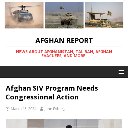
AFGHAN REPORT
NEWS ABOUT AFGHANISTAN, TALIBAN, AFGHAN
EVACUEES, AND MORE.
Afghan SIV Program Needs
Congressional Action
March 15, 2024
John Friberg