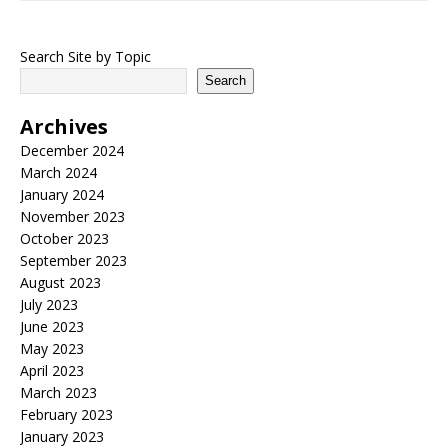
Search Site by Topic
Search
Archives
December 2024
March 2024
January 2024
November 2023
October 2023
September 2023
August 2023
July 2023
June 2023
May 2023
April 2023
March 2023
February 2023
January 2023