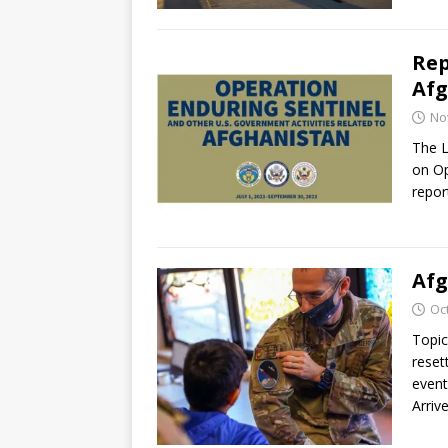
Rep
Afg
No
The L
on Op
repor
Afg
Oc
Topic
reset
event
Arriv