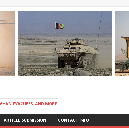
GHAN EVACUEES, AND MORE.
ARTICLE SUBMISSION
CONTACT INFO