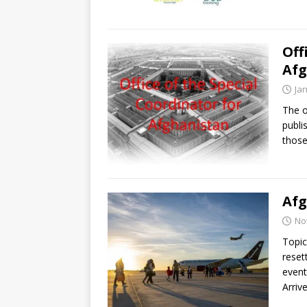
Off
Afg
Ja
The o
publi
those
Afg
No
Topic
reset
event
Arriv