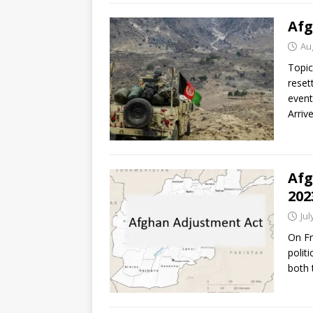
Afg
Au
Topic
reset
event
Arriv
Afg
202
Jul
On Fr
polit
both 