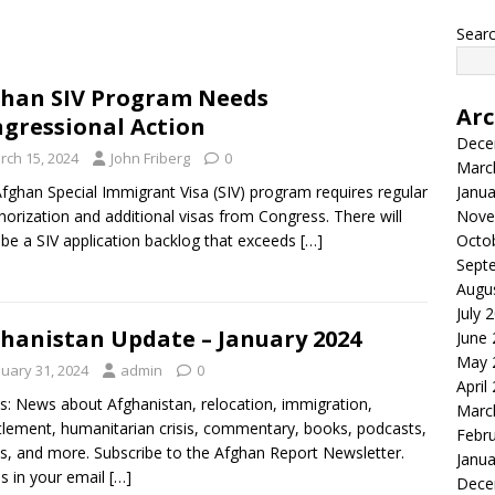
Searc
han SIV Program Needs
Arc
gressional Action
Dece
rch 15, 2024
John Friberg
0
Marc
fghan Special Immigrant Visa (SIV) program requires regular
Janua
horization and additional visas from Congress. There will
Nove
be a SIV application backlog that exceeds
[…]
Octo
Sept
Augu
July 
hanistan Update – January 2024
June
May 
nuary 31, 2024
admin
0
April
s: News about Afghanistan, relocation, immigration,
Marc
tlement, humanitarian crisis, commentary, books, podcasts,
Febr
s, and more. Subscribe to the Afghan Report Newsletter.
Janua
es in your email
[…]
Dece