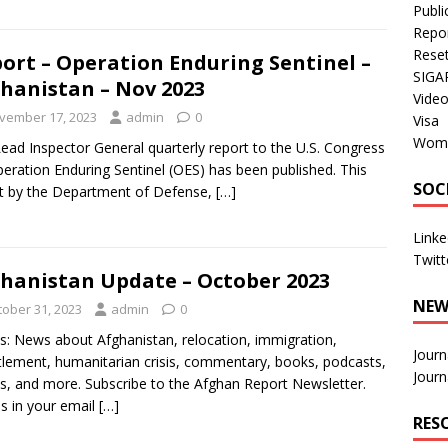
Publi
Repo
Rese
ort – Operation Enduring Sentinel –
SIGA
hanistan – Nov 2023
Vide
vember 17, 2023
admin
0
Visa
Wom
ead Inspector General quarterly report to the U.S. Congress
eration Enduring Sentinel (OES) has been published. This
SOC
t by the Department of Defense,
[…]
Linke
Twitt
hanistan Update – October 2023
NEW
tober 31, 2023
admin
0
s: News about Afghanistan, relocation, immigration,
Journ
tlement, humanitarian crisis, commentary, books, podcasts,
Journ
s, and more. Subscribe to the Afghan Report Newsletter.
es in your email
[…]
RES