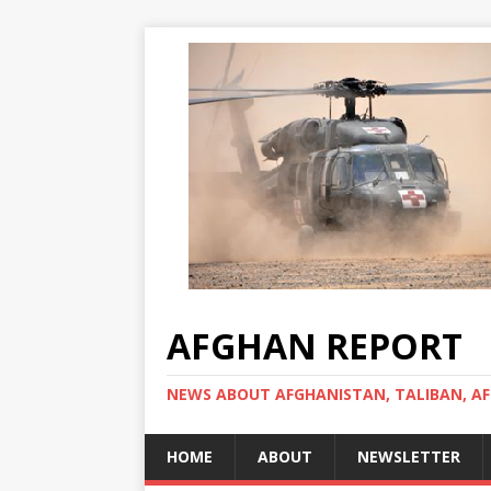
AFGHAN REPORT
NEWS ABOUT AFGHANISTAN, TALIBAN, AF
HOME
ABOUT
NEWSLETTER