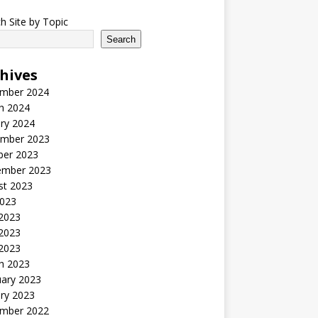
h Site by Topic
Search
hives
mber 2024
h 2024
ry 2024
mber 2023
ber 2023
ember 2023
st 2023
2023
 2023
2023
 2023
h 2023
uary 2023
ry 2023
mber 2022