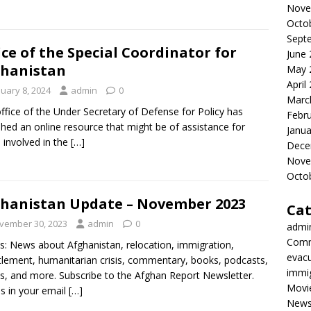
Nove
Octo
Sept
ice of the Special Coordinator for
June
hanistan
May 
April
nuary 8, 2024
admin
0
Marc
ffice of the Under Secretary of Defense for Policy has
Febr
shed an online resource that might be of assistance for
Janua
 involved in the
[…]
Dece
Nove
Octo
hanistan Update – November 2023
Cat
vember 30, 2023
admin
0
admi
Comm
s: News about Afghanistan, relocation, immigration,
evac
tlement, humanitarian crisis, commentary, books, podcasts,
immi
s, and more. Subscribe to the Afghan Report Newsletter.
Movi
es in your email
[…]
New