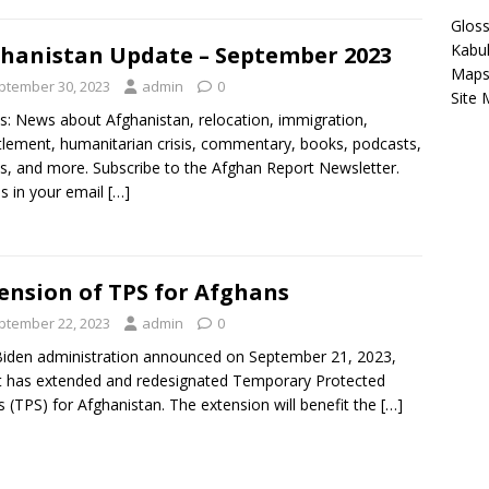
Gloss
Kabu
hanistan Update – September 2023
Map
ptember 30, 2023
admin
0
Site
s: News about Afghanistan, relocation, immigration,
tlement, humanitarian crisis, commentary, books, podcasts,
s, and more. Subscribe to the Afghan Report Newsletter.
es in your email
[…]
ension of TPS for Afghans
ptember 22, 2023
admin
0
iden administration announced on September 21, 2023,
it has extended and redesignated Temporary Protected
s (TPS) for Afghanistan. The extension will benefit the
[…]