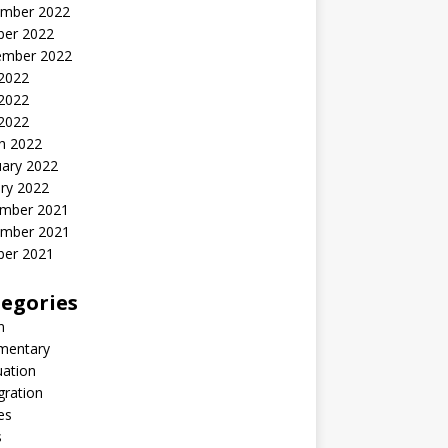
mber 2022
ber 2022
ember 2022
 2022
2022
 2022
h 2022
uary 2022
ry 2022
mber 2021
mber 2021
ber 2021
egories
n
entary
uation
gration
es
s