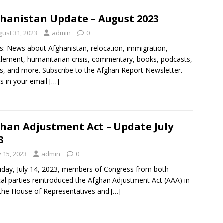
hanistan Update – August 2023
gust 31, 2023
admin
0
s: News about Afghanistan, relocation, immigration,
tlement, humanitarian crisis, commentary, books, podcasts,
s, and more. Subscribe to the Afghan Report Newsletter.
es in your email
[…]
han Adjustment Act – Update July
3
y 15, 2023
admin
0
iday, July 14, 2023, members of Congress from both
ical parties reintroduced the Afghan Adjustment Act (AAA) in
the House of Representatives and
[…]