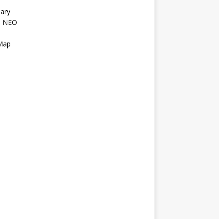
ary
l NEO
s
 Map