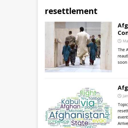
resettlement
Afg
Con
Ma
The A
reaut
soon 
Afg
Ja
Topic
reset
event
Arriv