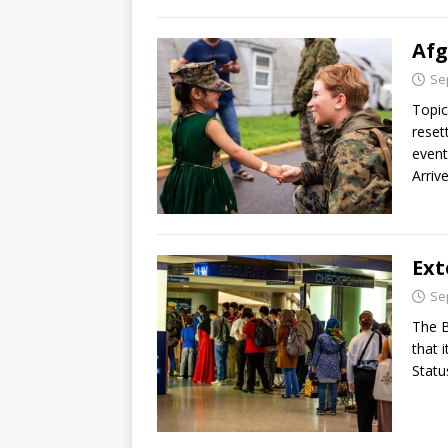
Afg
Se
Topic
reset
event
Arriv
Ext
Se
The B
that 
Statu