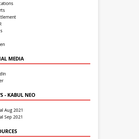
cations
rts
ttlement
R
os
en
IAL MEDIA
dIn
er
S - KABUL NEO
al Aug 2021
al Sep 2021
OURCES