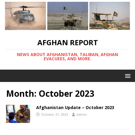
AFGHAN REPORT
NEWS ABOUT AFGHANISTAN, TALIBAN, AFGHAN
EVACUEES, AND MORE.
Month:
October 2023
Afghanistan Update – October 2023
October 31, 2023
admin