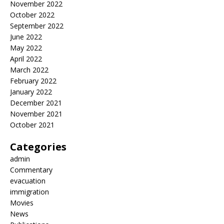
November 2022
October 2022
September 2022
June 2022
May 2022
April 2022
March 2022
February 2022
January 2022
December 2021
November 2021
October 2021
Categories
admin
Commentary
evacuation
immigration
Movies
News