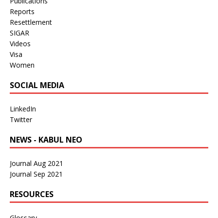
Publications
Reports
Resettlement
SIGAR
Videos
Visa
Women
SOCIAL MEDIA
LinkedIn
Twitter
NEWS - KABUL NEO
Journal Aug 2021
Journal Sep 2021
RESOURCES
Glossary