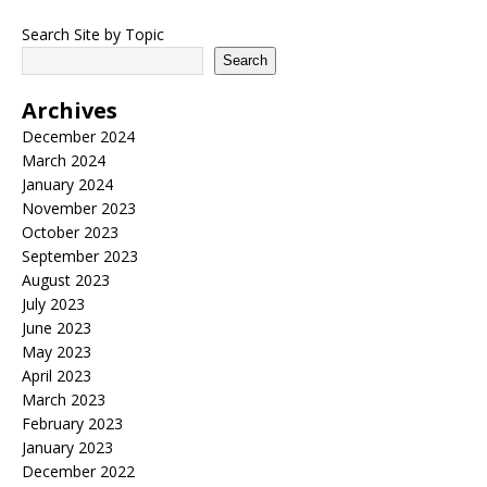
Search Site by Topic
Search
Archives
December 2024
March 2024
January 2024
November 2023
October 2023
September 2023
August 2023
July 2023
June 2023
May 2023
April 2023
March 2023
February 2023
January 2023
December 2022