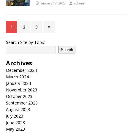
January 18, 2022
admin
1
2
3
»
Search Site by Topic
Search
Archives
December 2024
March 2024
January 2024
November 2023
October 2023
September 2023
August 2023
July 2023
June 2023
May 2023