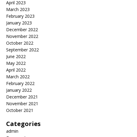
April 2023
March 2023
February 2023
January 2023
December 2022
November 2022
October 2022
September 2022
June 2022
May 2022
April 2022
March 2022
February 2022
January 2022
December 2021
November 2021
October 2021
Categories
admin