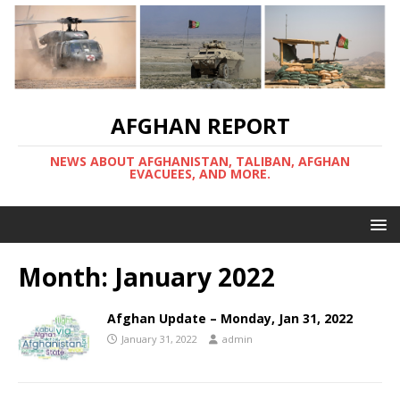
AFGHAN REPORT
NEWS ABOUT AFGHANISTAN, TALIBAN, AFGHAN
EVACUEES, AND MORE.
Month:
January 2022
Afghan Update – Monday, Jan 31, 2022
January 31, 2022
admin