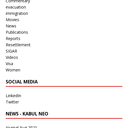
Commentary
evacuation
immigration
Movies
News
Publications
Reports
Resettlement
SIGAR
Videos
Visa
Women
SOCIAL MEDIA
LinkedIn
Twitter
NEWS - KABUL NEO
Journal Aug 2021