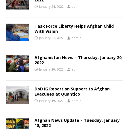
January 24, 2022
admin
Task Force Liberty Helps Afghan Child
With Vision
January 21, 2022
admin
Afghanistan News – Thursday, January 20,
2022
January 20, 2022
admin
DoD IG Report on Support to Afghan
Evacuees at Quantico
January 19, 2022
admin
Afghan News Update – Tuesday, January
18, 2022