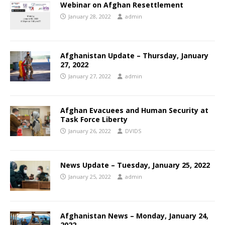
Webinar on Afghan Resettlement
January 28, 2022
admin
Afghanistan Update – Thursday, January
27, 2022
January 27, 2022
admin
Afghan Evacuees and Human Security at
Task Force Liberty
January 26, 2022
DVIDS
News Update – Tuesday, January 25, 2022
January 25, 2022
admin
Afghanistan News – Monday, January 24,
2022