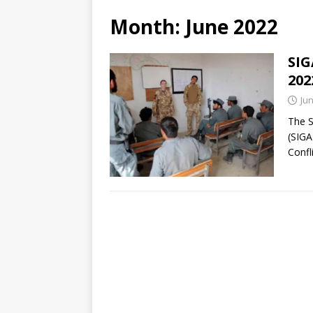
Month:
June 2022
SIG
202
Jun
The S
(SIGA
Confl