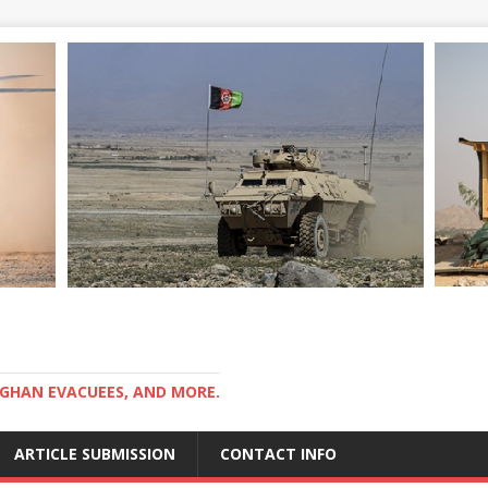
GHAN EVACUEES, AND MORE.
ARTICLE SUBMISSION
CONTACT INFO