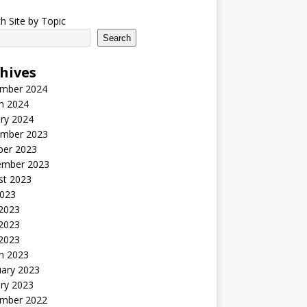
h Site by Topic
Search
hives
mber 2024
h 2024
ry 2024
mber 2023
ber 2023
ember 2023
st 2023
2023
 2023
2023
 2023
h 2023
uary 2023
ry 2023
mber 2022