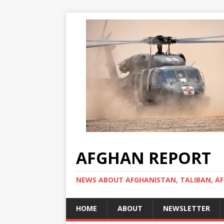
AFGHAN REPORT
NEWS ABOUT AFGHANISTAN, TALIBAN, AF
HOME
ABOUT
NEWSLETTER