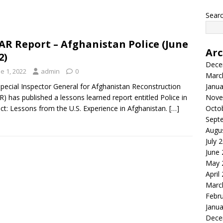
Searc
AR Report – Afghanistan Police (June
Arc
2)
Dece
e 1, 2022
admin
0
Marc
pecial Inspector General for Afghanistan Reconstruction
Janua
R) has published a lessons learned report entitled Police in
Nove
ict: Lessons from the U.S. Experience in Afghanistan.
[…]
Octo
Sept
Augu
July 
June
May 
April
Marc
Febr
Janua
Dece