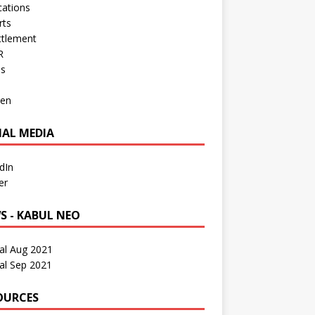
cations
rts
ttlement
R
os
en
IAL MEDIA
dIn
er
S - KABUL NEO
al Aug 2021
al Sep 2021
OURCES