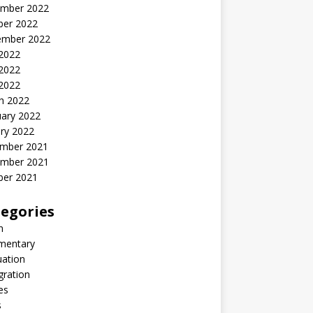
mber 2022
ber 2022
ember 2022
 2022
2022
 2022
h 2022
uary 2022
ry 2022
mber 2021
mber 2021
ber 2021
egories
n
entary
uation
gration
es
s