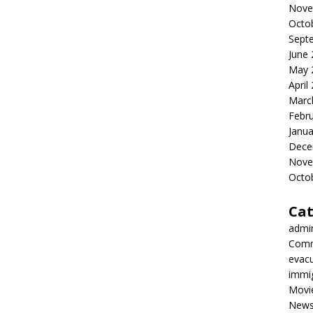
Nove
Octo
Sept
June
May 
April
Marc
Febr
Janua
Dece
Nove
Octo
Cat
admi
Comm
evac
immi
Movi
New