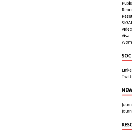
Publi
Repo
Rese
SIGA
Vide
Visa
Wom
SOC
Linke
Twitt
NEW
Journ
Journ
RES