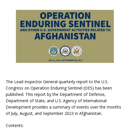
The Lead Inspector General quarterly report to the U.S.
Congress on Operation Enduring Sentinel (OES) has been
published. This report by the Department of Defense,
Department of State, and U.S. Agency of International
Development provides a summary of events over the months
of July, August, and September 2023 in Afghanistan.
Contents: