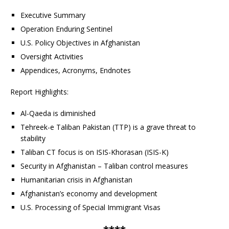
Executive Summary
Operation Enduring Sentinel
U.S. Policy Objectives in Afghanistan
Oversight Activities
Appendices, Acronyms, Endnotes
Report Highlights:
Al-Qaeda is diminished
Tehreek-e Taliban Pakistan (TTP) is a grave threat to
stability
Taliban CT focus is on ISIS-Khorasan (ISIS-K)
Security in Afghanistan – Taliban control measures
Humanitarian crisis in Afghanistan
Afghanistan’s economy and development
U.S. Processing of Special Immigrant Visas