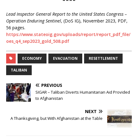
****
Lead Inspector General Report to the United States Congress –
Operation Enduring Sentinel
, (DoS IG), November 2023, PDF,
56 pages.
https://www.stateoig.gov/uploads/report/report_pdf_file/
oes_q4_sep2023_gold_508.pdf
ECONOMY
EVACUATION
RESETTLEMENT
TALIBAN
PREVIOUS
SIGAR – Taliban Diverts Humanitarian Aid Provided
to Afghanistan
NEXT
A Thanksgiving, but With Afghanistan at the Table