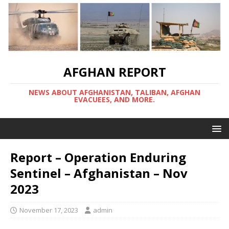
AFGHAN REPORT
NEWS ABOUT AFGHANISTAN, TALIBAN, AFGHAN
EVACUEES, AND MORE.
Report – Operation Enduring
Sentinel – Afghanistan – Nov
2023
November 17, 2023
admin