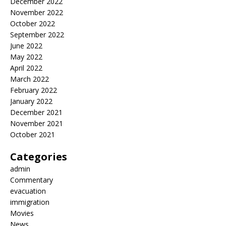
December 2022
November 2022
October 2022
September 2022
June 2022
May 2022
April 2022
March 2022
February 2022
January 2022
December 2021
November 2021
October 2021
Categories
admin
Commentary
evacuation
immigration
Movies
News