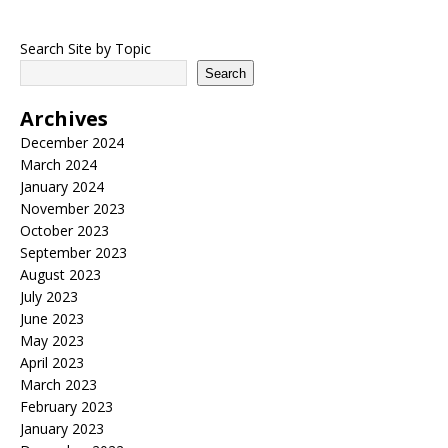
Search Site by Topic
Search
Archives
December 2024
March 2024
January 2024
November 2023
October 2023
September 2023
August 2023
July 2023
June 2023
May 2023
April 2023
March 2023
February 2023
January 2023