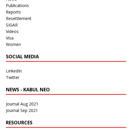
Publications
Reports
Resettlement
SIGAR
Videos
Visa
Women
SOCIAL MEDIA
LinkedIn
Twitter
NEWS - KABUL NEO
Journal Aug 2021
Journal Sep 2021
RESOURCES