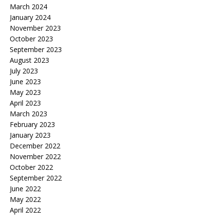
March 2024
January 2024
November 2023
October 2023
September 2023
August 2023
July 2023
June 2023
May 2023
April 2023
March 2023
February 2023
January 2023
December 2022
November 2022
October 2022
September 2022
June 2022
May 2022
April 2022