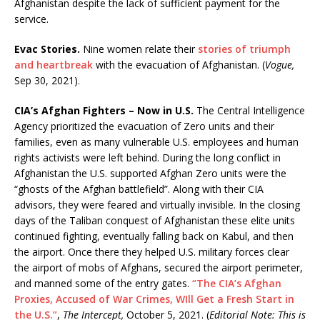
Afghanistan despite the lack of sufficient payment for the
service.
Evac Stories.
Nine women relate their
stories of triumph
and heartbreak
with the evacuation of Afghanistan. (
Vogue,
Sep 30, 2021).
CIA’s Afghan Fighters – Now in U.S.
The Central Intelligence
Agency prioritized the evacuation of Zero units and their
families, even as many vulnerable U.S. employees and human
rights activists were left behind. During the long conflict in
Afghanistan the U.S. supported Afghan Zero units were the
“ghosts of the Afghan battlefield”. Along with their CIA
advisors, they were feared and virtually invisible. In the closing
days of the Taliban conquest of Afghanistan these elite units
continued fighting, eventually falling back on Kabul, and then
the airport. Once there they helped U.S. military forces clear
the airport of mobs of Afghans, secured the airport perimeter,
and manned some of the entry gates.
“The CIA’s Afghan
Proxies, Accused of War Crimes, WIll Get a Fresh Start in
the U.S.”
,
The Intercept,
October 5, 2021. (
Editorial Note: This is