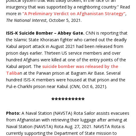
political system that was badly broken, in the face of an
insurgency that was supported by a neighboring country.” Read
more in
“A Preliminary Verdict on Afghanistan Strategy”
,
The National Interest
, October 5, 2021.
ISIS-K Suicide Bomber – Abbey Gate.
CNN is reporting that
the Islamic State Khorasan fighter who carried out the deadly
Kabul airport attack in August 2021 had been released from
prison days earlier. Thirteen US service members and over
hundred Afghans were killed at one of the entry points of the
Kabul airport. The
suicide bomber was released by the
Taliba
n at the Parwan prison at Bagram Air Base. Several
hundred ISIS-K members were housed at that prison and the
Pul-e-Charkhi prison near Kabul. (
CNN
, Oct 6, 2021).
**********
Photo:
A Naval Station (NAVSTA) Rota Sailor assists evacuees
from Afghanistan with retrieving their luggage after arriving at
Naval Station (NAVSTA) Rota Aug. 27, 2021. NAVSTA Rota is
currently supporting the Department of State mission to