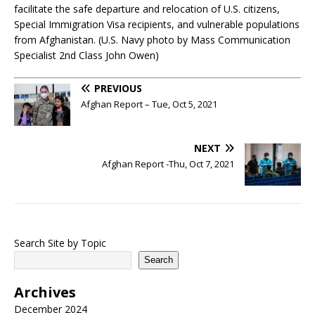
facilitate the safe departure and relocation of U.S. citizens,
Special Immigration Visa recipients, and vulnerable populations
from Afghanistan. (U.S. Navy photo by Mass Communication
Specialist 2nd Class John Owen)
PREVIOUS
Afghan Report – Tue, Oct 5, 2021
NEXT
Afghan Report -Thu, Oct 7, 2021
Search Site by Topic
Search
Archives
December 2024