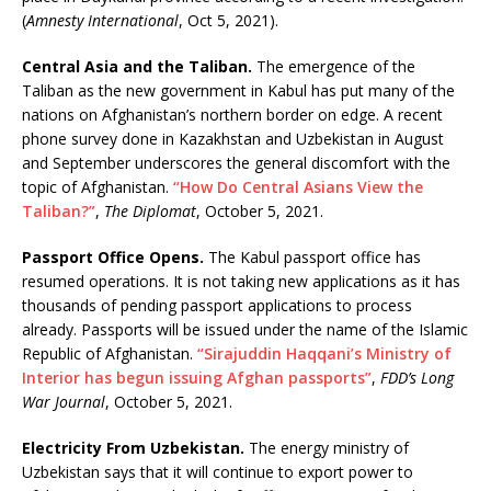
(
Amnesty International
, Oct 5, 2021).
Central Asia and the Taliban.
The emergence of the
Taliban as the new government in Kabul has put many of the
nations on Afghanistan’s northern border on edge. A recent
phone survey done in Kazakhstan and Uzbekistan in August
and September underscores the general discomfort with the
topic of Afghanistan.
“How Do Central Asians View the
Taliban?”
,
The Diplomat
, October 5, 2021.
Passport Office Opens.
The Kabul passport office has
resumed operations. It is not taking new applications as it has
thousands of pending passport applications to process
already. Passports will be issued under the name of the Islamic
Republic of Afghanistan.
“Sirajuddin Haqqani’s Ministry of
Interior has begun issuing Afghan passports”
,
FDD’s Long
War Journal
, October 5, 2021.
Electricity From Uzbekistan.
The energy ministry of
Uzbekistan says that it will continue to export power to