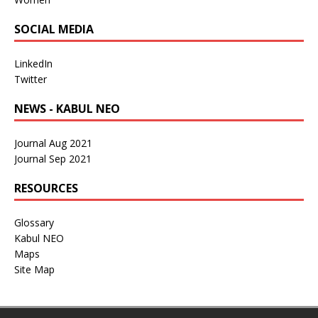
SOCIAL MEDIA
LinkedIn
Twitter
NEWS - KABUL NEO
Journal Aug 2021
Journal Sep 2021
RESOURCES
Glossary
Kabul NEO
Maps
Site Map