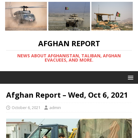
AFGHAN REPORT
NEWS ABOUT AFGHANISTAN, TALIBAN, AFGHAN
EVACUEES, AND MORE.
Afghan Report – Wed, Oct 6, 2021
October 6, 2021
admin