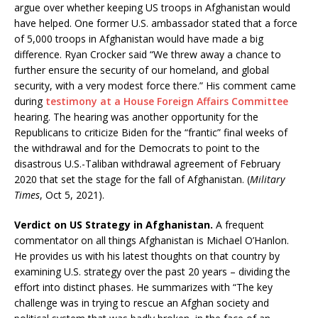
argue over whether keeping US troops in Afghanistan would
have helped. One former U.S. ambassador stated that a force
of 5,000 troops in Afghanistan would have made a big
difference. Ryan Crocker said “We threw away a chance to
further ensure the security of our homeland, and global
security, with a very modest force there.” His comment came
during
testimony at a House Foreign Affairs Committee
hearing. The hearing was another opportunity for the
Republicans to criticize Biden for the “frantic” final weeks of
the withdrawal and for the Democrats to point to the
disastrous U.S.-Taliban withdrawal agreement of February
2020 that set the stage for the fall of Afghanistan. (
Military
Times
, Oct 5, 2021).
Verdict on US Strategy in Afghanistan.
A frequent
commentator on all things Afghanistan is Michael O’Hanlon.
He provides us with his latest thoughts on that country by
examining U.S. strategy over the past 20 years – dividing the
effort into distinct phases. He summarizes with “The key
challenge was in trying to rescue an Afghan society and