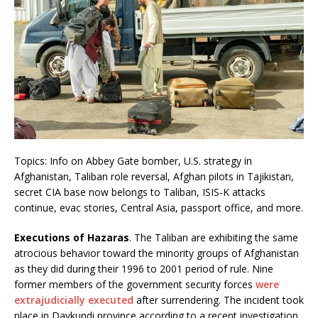
Topics: Info on Abbey Gate bomber, U.S. strategy in
Afghanistan, Taliban role reversal, Afghan pilots in Tajikistan,
secret CIA base now belongs to Taliban, ISIS-K attacks
continue, evac stories, Central Asia, passport office, and more.
Executions of Hazaras
. The Taliban are exhibiting the same
atrocious behavior toward the minority groups of Afghanistan
as they did during their 1996 to 2001 period of rule. Nine
former members of the government security forces
were
extrajudicially executed
after surrendering. The incident took
place in Daykundi province according to a recent investigation.