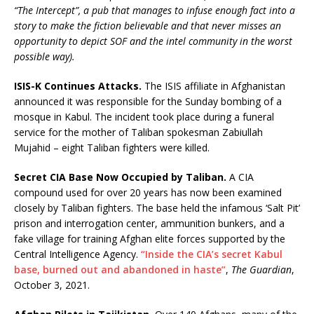
“The Intercept”, a pub that manages to infuse enough fact into a
story to make the fiction believable and that never misses an
opportunity to depict SOF and the intel community in the worst
possible way).
ISIS-K Continues Attacks.
The ISIS affiliate in Afghanistan
announced it was responsible for the Sunday bombing of a
mosque in Kabul. The incident took place during a funeral
service for the mother of Taliban spokesman Zabiullah
Mujahid – eight Taliban fighters were killed.
Secret CIA Base Now Occupied by Taliban.
A CIA
compound used for over 20 years has now been examined
closely by Taliban fighters. The base held the infamous ‘Salt Pit’
prison and interrogation center, ammunition bunkers, and a
fake village for training Afghan elite forces supported by the
Central Intelligence Agency.
“Inside the CIA’s secret Kabul
base, burned out and abandoned in haste”
,
The Guardian
,
October 3, 2021.