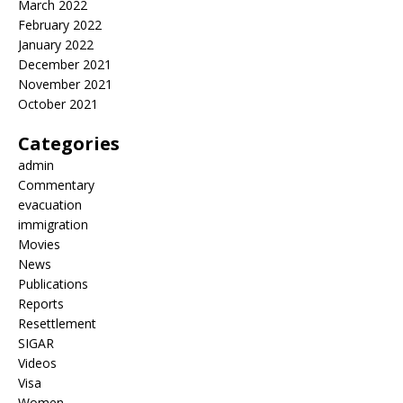
March 2022
February 2022
January 2022
December 2021
November 2021
October 2021
Categories
admin
Commentary
evacuation
immigration
Movies
News
Publications
Reports
Resettlement
SIGAR
Videos
Visa
Women