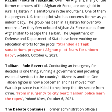
Afghan Pilots in Tajikistan.
Over 140 Afghans, many of the
former members of the Afghan Air Force, are being held in
rural Tajikistan in a sanatorium in the mountains. One of them
is a pregnant U.S.-trained pilot who has concerns for her as yet
unborn baby. The group has been in Tajikistan for over two
months after they flew onboard Afghan Air Force planes from
Afghanistan to escape the Taliban. The Department of
Defense and Department of State have been working on
relocation efforts for the pilots.
“Stranded at Tajik
sanatorium, pregnant Afghan pilot fears for unborn
baby”
,
Reuters
, October 6, 2021.
Taliban – Role Reversal.
Conducting an insurgency for
decades is one thing, running a government and providing
essential services to the country’s citizens is another. One
Taliban fighter is now a policeman and has moved from
Wardak province into Kabul to help keep the city secure from
crime.
“From insurgency to city beat: Taliban police learn
the ropes”
,
Yahoo! News,
October 6, 2021.
The Debate Continues.
Former administration officials