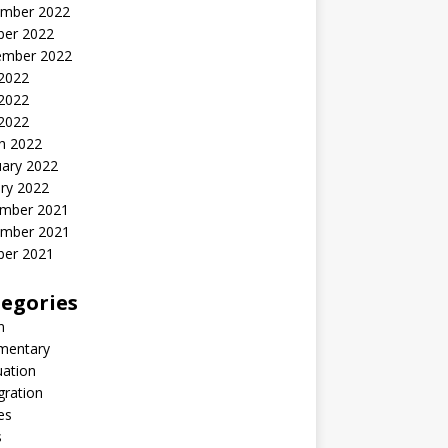
mber 2022
ber 2022
ember 2022
 2022
2022
 2022
h 2022
uary 2022
ry 2022
mber 2021
mber 2021
ber 2021
egories
n
entary
uation
gration
es
s