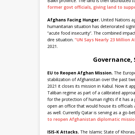
Balkh province. The land is then distributed 
former govt officials, giving land to supp
Afghans Facing Hunger.
United Nations a
humanitarian situation has deteriorated signif
“acute food insecurity”. The combined impac
dire situation.
“UN Says Nearly 23 Million 
2021.
Governance, S
EU to Reopen Afghan Mission.
The Europe
stabilization of Afghanistan over the past tw
2021 it closes its mission in Kabul. Now it a
Taliban regime as part of a calibrated approac
for the protection of human rights if it has a
open an office that would house its officia
as well. Currently Qatar is serving as a go-
to reopen Afghanistan diplomatic missi
ISIS-K Attacks.
The Islamic State of Khoras