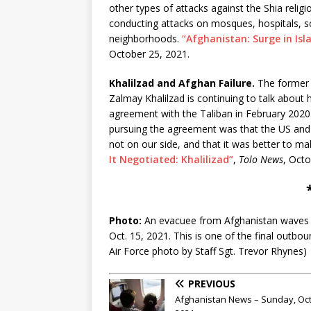
other types of attacks against the Shia relig
conducting attacks on mosques, hospitals, sc
neighborhoods.
“Afghanistan: Surge in Isl
October 25, 2021.
Khalilzad and Afghan Failure.
The former 
Zalmay Khalilzad is continuing to talk about 
agreement with the Taliban in February 2020.
pursuing the agreement was that the US and
not on our side, and that it was better to ma
It Negotiated: Khalilizad”
,
Tolo News
, Octo
Photo:
An evacuee from Afghanistan waves b
Oct. 15, 2021. This is one of the final outbou
Air Force photo by Staff Sgt. Trevor Rhynes)
PREVIOUS
Afghanistan News – Sunday, Oct