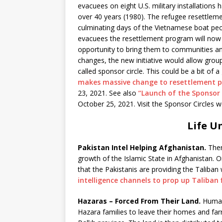
evacuees on eight U.S. military installations
over 40 years (1980). The refugee resettlem
culminating days of the Vietnamese boat peo
evacuees the resettlement program will now a
opportunity to bring them to communities a
changes, the new initiative would allow group
called sponsor circle. This could be a bit 
makes massive change to resettlement p
23, 2021. See also
“Launch of the Sponsor 
October 25, 2021. Visit the Sponsor Circles 
Life U
Pakistan Intel Helping Afghanistan.
Ther
growth of the Islamic State in Afghanistan. O
that the Pakistanis are providing the Taliban 
intelligence channels to prop up Taliban f
Hazaras – Forced From Their Land.
Human 
Hazara families to leave their homes and f