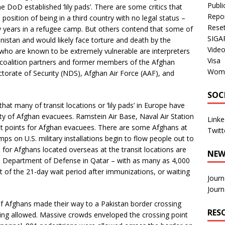
Publi
e DoD established ‘lily pads’. There are some critics that
Repo
position of being in a third country with no legal status –
Rese
 years in a refugee camp. But others contend that some of
SIGA
anistan and would likely face torture and death by the
Vide
who are known to be extremely vulnerable are interpreters
Visa
 coalition partners and former members of the Afghan
Wom
ctorate of Security (NDS), Afghan Air Force (AAF), and
SOC
hat many of transit locations or ‘lily pads’ in Europe have
ty of Afghan evacuees. Ramstein Air Base, Naval Air Station
Linke
sit points for Afghan evacuees. There are some Afghans at
Twitt
ps on U.S. military installations begin to flow people out to
or Afghans located overseas at the transit locations are
NEW
the Department of Defense in Qatar – with as many as 4,000
 of the 21-day wait period after immunizations, or waiting
Journ
Journ
 Afghans made their way to a Pakistan border crossing
RES
ing allowed. Massive crowds enveloped the crossing point