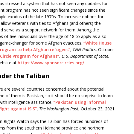
 has stressed a system that has not seen any updates for
ent program has not seen significant changes since the
ple exodus of the late 1970s. To increase options for
llow veterans with ties to Afghans (and others) the
nd serve as a support network for them. Among the
s of five individuals over the age of 18 to apply as a so-
of a game-changer for some Afghan evacuees.
“White House
rogram to help Afghan refugees”
,
CNN Politics
, October
Circle Program for Afghans”
,
U.S. Department of State,
website at
https://www.sponsorcircles.org/
nder the Taliban
e are several countries concerned about the potential
ne of them is Pakistan, so it should be no surprise to learn
with intelligence assistance.
“Pakistan using informal
ight against ISIS”
,
The Washington Post
, October 23, 2021.
Rights Watch says the Taliban has forced hundreds of
arms from the southern Helmand province and northern