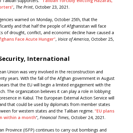
to Taliban supporters.
“Taliban forcibly evicting Hazaras,
orters”
,
The Print
, October 23, 2021.
gencies warned on Monday, October 25th, that the
icantly and that half the people of Afghanistan will face
ts of drought, conflict, and economic decline have caused a
Afghans Face Acute Hunger”
,
Voice of America
, October 25,
ecurity, International
an Union was very involved in the reconstruction and
enty years. With the fall of the Afghan government in August
ppears that the EU will begin a limited engagement with the
h. The organization believes it can play a role in lobbying
 presence in Kabul. The European External Action Service will
ls and that could be used by diplomats from member states
between for western states and the Taliban regime.
“EU plans
on within a month
“,
Financial Times
, October 24, 2021.
an Province (ISFP) continues to carry out bombings and