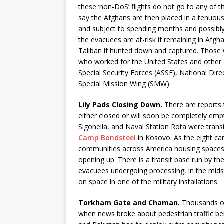
these ‘non-DoS’ flights do not go to any of th
say the Afghans are then placed in a tenuous 
and subject to spending months and possibly
the evacuees are at-risk if remaining in Afgh
Taliban if hunted down and captured. Those 
who worked for the United States and other
Special Security Forces (ASSF), National Dire
Special Mission Wing (SMW).
Lily Pads Closing Down.
There are reports t
either closed or will soon be completely emp
Sigonella, and Naval Station Rota were tran
Camp Bondsteel
in Kosovo. As the eight cam
communities across America housing spaces f
opening up. There is a transit base run by 
evacuees undergoing processing, in the midst
on space in one of the military installations.
Torkham Gate and Chaman.
Thousands of
when news broke about pedestrian traffic be