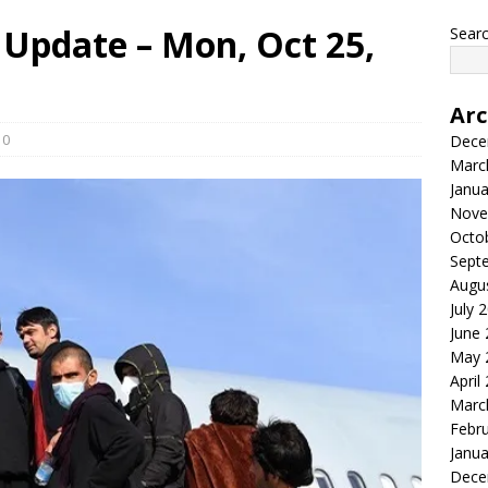
Update – Mon, Oct 25,
Searc
Arc
0
Dece
Marc
Janua
Nove
Octo
Sept
Augu
July 
June
May 
April
Marc
Febr
Janua
Dece