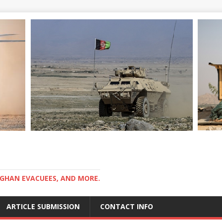
GHAN EVACUEES, AND MORE.
ARTICLE SUBMISSION
CONTACT INFO