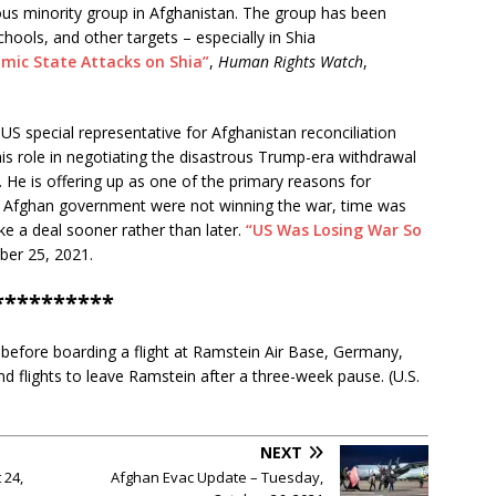
ious minority group in Afghanistan. The group has been
hools, and other targets – especially in Shia
amic State Attacks on Shia”
,
Human Rights Watch
,
US special representative for Afghanistan reconciliation
his role in negotiating the disastrous Trump-era withdrawal
 He is offering up as one of the primary reasons for
 Afghan government were not winning the war, time was
ke a deal sooner rather than later.
“US Was Losing War So
ber 25, 2021.
**********
efore boarding a flight at Ramstein Air Base, Germany,
nd flights to leave Ramstein after a three-week pause. (U.S.
NEXT
 24,
Afghan Evac Update – Tuesday,