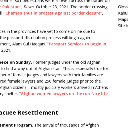
ersonnel. 801 pedestrians were allowed across the border on
 Pakistan”
,
Dawn
, October 23, 2021. The border crossing
Gloss
ll.
“Chaman shut in protest against border closure”
,
Kabu
Map
Site
ces in the provinces have yet to come online due to
he passport distribution process will begin again –
rtment, Alam Gul Haqqani.
“Passport Services to Begin in
 2021.
eece on Sunday.
Former judges under the old Afghan
 find a way out of Afghanistan. This is especially true for
r of female judges and lawyers with their families are
red female lawyers and 250 female judges prior to the
fghan citizens – mostly judiciary workers arrived in Athens
y shelter.
“Afghan women lawyers on the run face life
.
acuee Resettlement
lement Program.
The arrival of thousands of Afghan