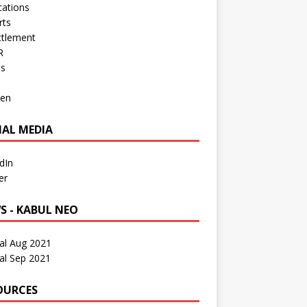
cations
rts
ttlement
R
os
en
IAL MEDIA
dIn
er
S - KABUL NEO
al Aug 2021
al Sep 2021
OURCES