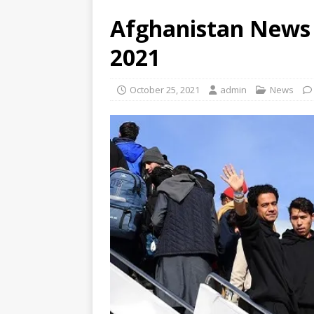
Afghanistan News 
2021
October 25, 2021
admin
News