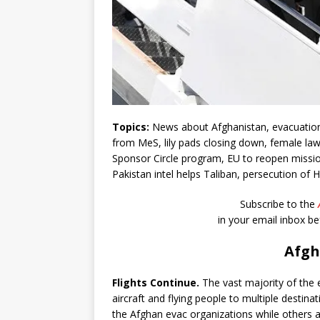
Topics:
News about Afghanistan, evacuation 
from MeS, lily pads closing down, female la
Sponsor Circle program, EU to reopen mission 
Pakistan intel helps Taliban, persecution of Ha
Subscribe to the
in your email inbox b
Afgh
Flights Continue.
The vast majority of the e
aircraft and flying people to multiple destin
the Afghan evac organizations while others a