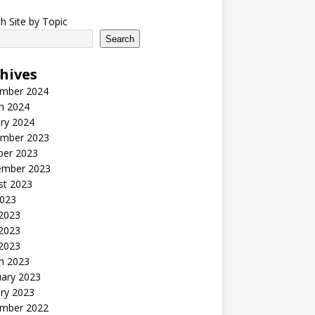
h Site by Topic
Search
hives
mber 2024
h 2024
ry 2024
mber 2023
ber 2023
ember 2023
st 2023
2023
 2023
2023
 2023
h 2023
uary 2023
ry 2023
mber 2022