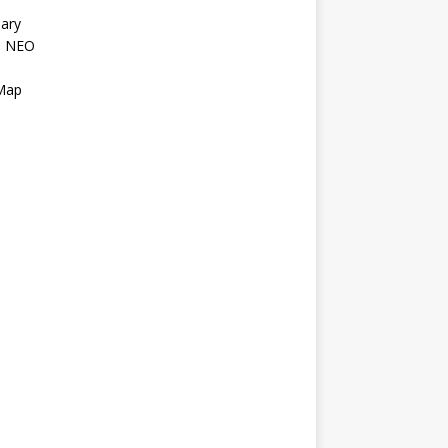
ary
l NEO
s
 Map