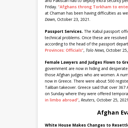
and Pakistan had to deploy extra security p
Friday.
“Afghans throng Torkham to enter
at Chaman has been having difficulties as we
Dawn
, October 23, 2021.
Passport Services.
The Kabul passport offi
technical problems. Once these are resolved t
according to the head of the passport depa
Provinces: Officials”
,
Tolo News,
October 25,
Female Lawyers and Judges Flown to Gr
government are now in hiding and desperate to
those Afghan judges who are women. A numbe
now in Greece. There were about 500 registe
Taliban takeover. Greece said that over 367 A
on Sunday where they were offered temporar
in limbo abroad”
,
Reuters
, October 25, 2021
Afghan Ev
White House Makes Changes to Resett