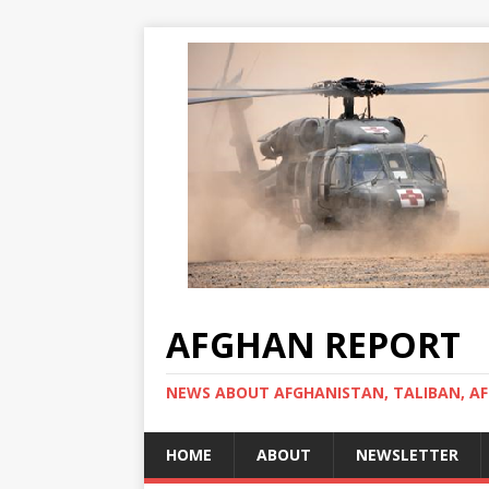
AFGHAN REPORT
NEWS ABOUT AFGHANISTAN, TALIBAN, AF
HOME
ABOUT
NEWSLETTER