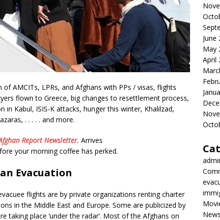
Nove
Octo
Sept
June
May 
April
Marc
Febr
of AMCITs, LPRs, and Afghans with PPs / visas, flights
Janua
wyers flown to Greece, big changes to resettlement process,
Dece
in Kabul, ISIS-K attacks, hunger this winter, Khalilzad,
Nove
zaras, . . . . . and more.
Octo
Afghan Report
Newsletter
.
Arrives
Cat
efore your morning coffee has perked.
admi
an Evacuation
Comm
evac
immi
vacuee flights are by private organizations renting charter
Movi
ations in the Middle East and Europe. Some are publicized by
New
re taking place ‘under the radar’. Most of the Afghans on