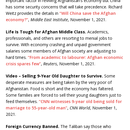
important factor in reviving Afghanistan’s economy but China
has some security concerns that will take precedence. Richard
Weitz provides the details in
“Will China save the Afghan
economy?”
,
Middle East Institute
, November 1, 2021.
Life Is Tough for Afghan Middle Class.
Academics,
professionals, and others are resorting to menial jobs to
survive. With economy crashing and unpaid government
salaries some members of Afghan society are adjusting to
hard times.
“From academic to labourer: Afghan economic
crisis spares few”
,
Reuters
, November 1, 2021.
Video – Selling 9-Year Old Daughter to Survive.
Some
desperate measures are being taken by the very poor of
Afghanistan. Food is short and the economy has faltered.
Some families are forced to sell their young daughters just to
feed themselves.
“CNN witnesses 9-year old being sold for
marriage to 55-year-old man”
,
CNN World
, November 1,
2021.
Foreign Currency Banned.
The Taliban say those who