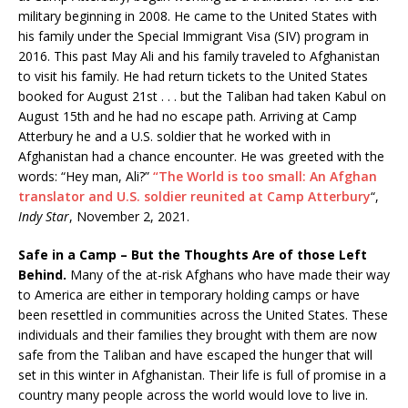
military beginning in 2008. He came to the United States with
his family under the Special Immigrant Visa (SIV) program in
2016. This past May Ali and his family traveled to Afghanistan
to visit his family. He had return tickets to the United States
booked for August 21st . . . but the Taliban had taken Kabul on
August 15th and he had no escape path. Arriving at Camp
Atterbury he and a U.S. soldier that he worked with in
Afghanistan had a chance encounter. He was greeted with the
words: “Hey man, Ali?”
“The World is too small: An Afghan
translator and U.S. soldier reunited at Camp Atterbury
“,
Indy Star
, November 2, 2021.
Safe in a Camp – But the Thoughts Are of those Left
Behind.
Many of the at-risk Afghans who have made their way
to America are either in temporary holding camps or have
been resettled in communities across the United States. These
individuals and their families they brought with them are now
safe from the Taliban and have escaped the hunger that will
set in this winter in Afghanistan. Their life is full of promise in a
country many people across the world would love to live in.