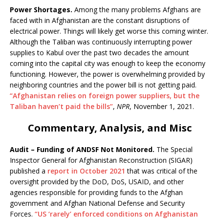
Power Shortages.
Among the many problems Afghans are
faced with in Afghanistan are the constant disruptions of
electrical power. Things will likely get worse this coming winter.
Although the Taliban was continuously interrupting power
supplies to Kabul over the past two decades the amount
coming into the capital city was enough to keep the economy
functioning. However, the power is overwhelming provided by
neighboring countries and the power bill is not getting paid.
“Afghanistan relies on foreign power suppliers, but the
Taliban haven’t paid the bills”
,
NPR
, November 1, 2021.
Commentary, Analysis, and Misc
Audit – Funding of ANDSF Not Monitored.
The Special
Inspector General for Afghanistan Reconstruction (SIGAR)
published a
report in October 2021
that was critical of the
oversight provided by the DoD, DoS, USAID, and other
agencies responsible for providing funds to the Afghan
government and Afghan National Defense and Security
Forces.
“US ‘rarely’ enforced conditions on Afghanistan