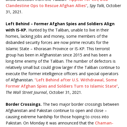
Clandestine Ops to Rescue Afghan Allies”
,
Spy Talk,
October
31, 2021.
Left Behind – Former Afghan Spies and Soldiers Align
with IS-KP.
Hunted by the Taliban, unable to live in their
homes, lacking jobs and money, some members of the
disbanded security forces are now prime recruits for the
Islamic State – Khorasan Province or IS-KP. This terrorist
group has been in Afghanistan since 2015 and has been a
long-time enemy of the Taliban. The number of defectors is
relatively small but could grow larger if the Taliban continue to
execute the former intelligence officers and special operators
of Afghanistan.
“Left Behind after U.S. Withdrawal, Some
Former Afghan Spies and Soldiers Turn to Islamic State”
,
The Wall Street Journal
, October 31, 2021.
Border Crossings.
The two major border crossings between
Afghanistan and Pakistan continue to open and close –
causing extreme hardship for those hoping to cross into
Pakistan. On Monday it was announced that the
Chaman-