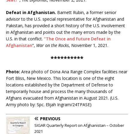
Defeat in Afghanistan.
Barnett Rubin, a former senior
advisor to the U.S. special representative for Afghanistan and
Pakistan, has provided a short history of the U.S. involvement
in Afghanistan and points out the many errors made by the
U.S. in that conflict.
“The Once and Future Defeat in
Afghanistan
“,
War on the Rocks
, November 1, 2021.
**********
Photo:
Area photo of Dona Ana Range Complex facilities near
Fort Bliss, New Mexico. This location is one of the eight
locations established by the Department of Defense to
temporarily house and process the many thousands of
Afghans evacuated from Afghanistan in August 2021. (U.S.
Army photo by: Spc. Elijah Ingram/24TPASE)
PREVIOUS
SIGAR Quarterly Report on Afghanistan – October
2021