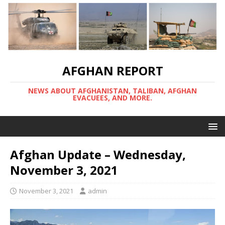
AFGHAN REPORT
NEWS ABOUT AFGHANISTAN, TALIBAN, AFGHAN
EVACUEES, AND MORE.
Afghan Update – Wednesday,
November 3, 2021
November 3, 2021
admin