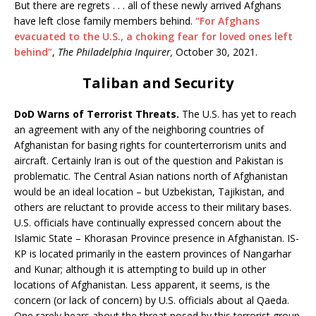
But there are regrets . . . all of these newly arrived Afghans
have left close family members behind.
“For Afghans
evacuated to the U.S., a choking fear for loved ones left
behind”
,
The Philadelphia Inquirer,
October 30, 2021.
Taliban and Security
DoD Warns of Terrorist Threats.
The U.S. has yet to reach
an agreement with any of the neighboring countries of
Afghanistan for basing rights for counterterrorism units and
aircraft. Certainly Iran is out of the question and Pakistan is
problematic. The Central Asian nations north of Afghanistan
would be an ideal location – but Uzbekistan, Tajikistan, and
others are reluctant to provide access to their military bases.
U.S. officials have continually expressed concern about the
Islamic State – Khorasan Province presence in Afghanistan. IS-
KP is located primarily in the eastern provinces of Nangarhar
and Kunar; although it is attempting to build up in other
locations of Afghanistan. Less apparent, it seems, is the
concern (or lack of concern) by U.S. officials about al Qaeda.
One rarely hears about the threat posed by this terrorist group