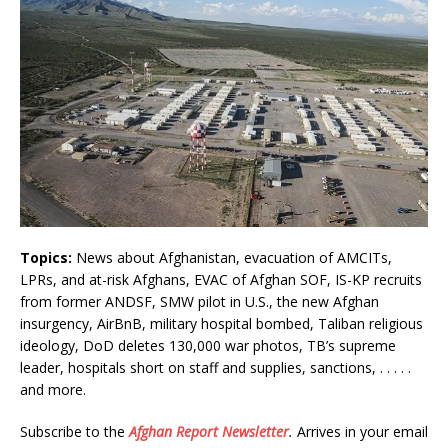
Topics:
News about Afghanistan, evacuation of AMCITs,
LPRs, and at-risk Afghans, EVAC of Afghan SOF, IS-KP recruits
from former ANDSF, SMW pilot in U.S., the new Afghan
insurgency, AirBnB, military hospital bombed, Taliban religious
ideology, DoD deletes 130,000 war photos, TB’s supreme
leader, hospitals short on staff and supplies, sanctions, . . . . .
and more.
Subscribe to the
Afghan Report
Newsletter
.
Arrives in your email