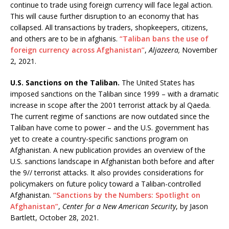
continue to trade using foreign currency will face legal action.
This will cause further disruption to an economy that has
collapsed. All transactions by traders, shopkeepers, citizens,
and others are to be in afghanis.
“Taliban bans the use of
foreign currency across Afghanistan”
,
Aljazeera,
November
2, 2021.
U.S. Sanctions on the Taliban.
The United States has
imposed sanctions on the Taliban since 1999 – with a dramatic
increase in scope after the 2001 terrorist attack by al Qaeda.
The current regime of sanctions are now outdated since the
Taliban have come to power – and the U.S. government has
yet to create a country-specific sanctions program on
Afghanistan. A new publication provides an overview of the
U.S. sanctions landscape in Afghanistan both before and after
the 9// terrorist attacks. It also provides considerations for
policymakers on future policy toward a Taliban-controlled
Afghanistan.
“Sanctions by the Numbers: Spotlight on
Afghanistan”
,
Center for a New American Security
, by Jason
Bartlett, October 28, 2021.