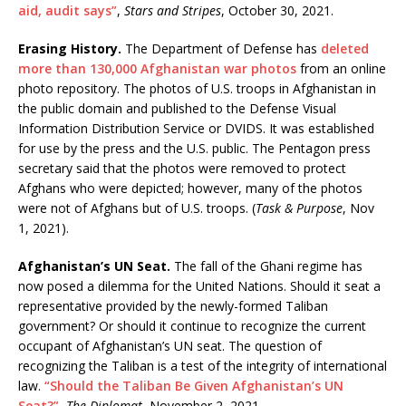
aid, audit says”
,
Stars and Stripes
, October 30, 2021.
Erasing History.
The Department of Defense has
deleted
more than 130,000 Afghanistan war photos
from an online
photo repository. The photos of U.S. troops in Afghanistan in
the public domain and published to the Defense Visual
Information Distribution Service or DVIDS. It was established
for use by the press and the U.S. public. The Pentagon press
secretary said that the photos were removed to protect
Afghans who were depicted; however, many of the photos
were not of Afghans but of U.S. troops. (
Task & Purpose
, Nov
1, 2021).
Afghanistan’s UN Seat.
The fall of the Ghani regime has
now posed a dilemma for the United Nations. Should it seat a
representative provided by the newly-formed Taliban
government? Or should it continue to recognize the current
occupant of Afghanistan’s UN seat. The question of
recognizing the Taliban is a test of the integrity of international
law.
“Should the Taliban Be Given Afghanistan’s UN
Seat?”
,
The Diplomat
, November 2, 2021.