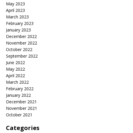
May 2023
April 2023
March 2023
February 2023
January 2023
December 2022
November 2022
October 2022
September 2022
June 2022
May 2022
April 2022
March 2022
February 2022
January 2022
December 2021
November 2021
October 2021
Categories