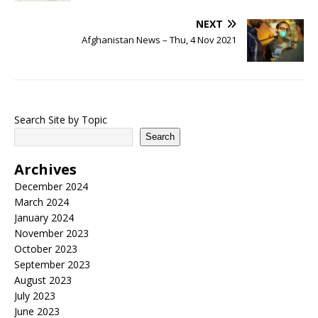
NEXT
Afghanistan News – Thu, 4 Nov 2021
Search Site by Topic
Search
Archives
December 2024
March 2024
January 2024
November 2023
October 2023
September 2023
August 2023
July 2023
June 2023