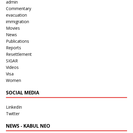
admin
Commentary
evacuation
immigration
Movies
News
Publications
Reports
Resettlement
SIGAR
Videos
Visa
Women
SOCIAL MEDIA
LinkedIn
Twitter
NEWS - KABUL NEO