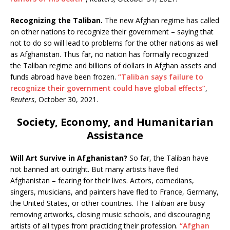
Recognizing the Taliban.
The new Afghan regime has called
on other nations to recognize their
government – saying that
not to do so will lead to problems for the other nations as well
as Afghanistan. Thus far, no nation has formally recognized
the Taliban regime and billions of dollars in Afghan assets and
funds abroad have been frozen.
“Taliban says failure to
recognize their government could have global effects”
,
Reuters
, October 30, 2021.
Society, Economy, and Humanitarian
Assistance
Will Art Survive in Afghanistan?
So far, the Taliban have
not banned art outright. But many artists have fled
Afghanistan – fearing for their lives. Actors, comedians,
singers, musicians, and painters have fled to France, Germany,
the United States, or other countries. The Taliban are busy
removing artworks, closing music schools, and discouraging
artists of all types from practicing their profession.
“Afghan