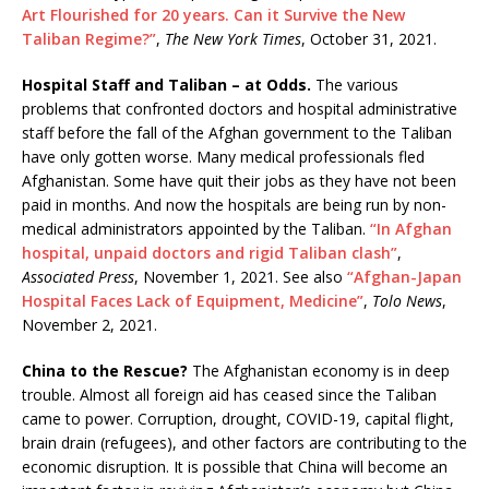
Art Flourished for 20 years. Can it Survive the New
Taliban Regime?”
,
The New York Times
, October 31, 2021.
Hospital Staff and Taliban – at Odds.
The various
problems that confronted doctors and hospital administrative
staff before the fall of the Afghan government to the Taliban
have only gotten worse. Many medical professionals fled
Afghanistan. Some have quit their jobs as they have not been
paid in months. And now the hospitals are being run by non-
medical administrators appointed by the Taliban.
“In Afghan
hospital, unpaid doctors and rigid Taliban clash”
,
Associated Press
, November 1, 2021. See also
“Afghan-Japan
Hospital Faces Lack of Equipment, Medicine”
,
Tolo News
,
November 2, 2021.
China to the Rescue?
The Afghanistan economy is in deep
trouble. Almost all foreign aid has ceased since the Taliban
came to power. Corruption, drought, COVID-19, capital flight,
brain drain (refugees), and other factors are contributing to the
economic disruption. It is possible that China will become an