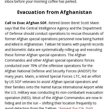
inbox before your morning coffee has perked.
Evacuation from Afghanistan
Call to Evac Afghan SOF.
Retired Green Beret Scott Mann
says that the Central Intelligence Agency and the Department
of Defense should conduct operations to rescue thousands of
former Afghan special operations personnel now being hunted
and killed in Afghanistan. Taliban hit teams with payroll records
and biometric data are systematically rolling up and executing
these former Afghan special operators. The Afghan
Commandos and other Afghan special operations forces
conducted over 70% of the offensive operations for the
Afghan National Defense and Security Forces (ANDSF) for
many years. Mann, a retired Special Forces LTC, led an effort
by US SOF veterans to assist Afghan special operators and
their families onto the Hamid Karzai International Airport while
the U.S. military was conducting its non-combatant evacuation
operation (NEO). Most of the Afghan Commandos are now in
hiding and on the run – shifting their location frequently to
avoid detection from the Taliban.
“Appeal for CIA, DoD