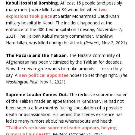
Kabul Hospital Bombing.
At least 15 people (and possibly
many more) were killed and 34 wounded when
two
explosions took place
at Sardar Mohammad Daud Khan
military hospital in Kabul. The incident happened at the
entrance of the 400-bed hospital on Tuesday, November 2,
2021. The Taliban Kabul military commander, Mawlawi
Hamdullah, was killed during the attack. (
Reuters,
Nov 2, 2021).
The Hazara and the Taliban.
The Hazara community of
Afghanistan has been victimized by the Taliban for decades.
Now the new regime wants to make amends . . . or so they
say. A
new political appointee
hopes to set things right. (
The
Washington Post
, Nov 1, 2021).
Supreme Leader Comes Out.
The reclusive supreme leader
of the Taliban made an appearance in Kandahar. He had not
been seen a a few months fueling speculation of a possible
death or assassination. His behind the scenes existence has
led to many rumors about his whereabouts and health.
“Taliban’s reclusive supreme leader appears, belying
rumors of his death”
,
Reuters,
October 31, 2021.