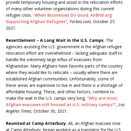
provide temporary housing and assist in the relocation efforts
of many other volunteer organizations during this current
refugee crisis.
“When Businesses Do Good: AirBnB.org
Supporting Afghan Refugees”
,
Forbes.com
, October 27,
2021.
Resettlement – A Long Wait in the U.S. Camps.
The
agencies assisting the U.S. government in the Afghan refugee
relocation effort are overwhelmed – lacking adequate staff to
handle the extremely large influx of evacuees from
Afghanistan. Many Afghans have favorite parts of the country
where they would like to relocate – usually where there are
established Afghan communities. Unfortunately, some of
these areas are expensive to live in and there is a shortage of
affordable housing. These, and other factors, combine to
make the wait in the U.S. camps very long.
“Why are most
Afghan evacuees still housed at U.S. military camps?”
,
Los
Angeles Times
, October 30, 2021.
Reunited at Camp Atterbury.
Ali, an Afghan evacuee now
at Camp Atterbury, began working as a translator for the U.S.