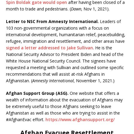
Spin Boldak gate would open
after having been closed of a
month to trade and pedestrians. (
Dawn,
Nov 1, 2021).
Letter to NSC From Amnesty International.
Leaders of
103 non-governmental organizations with a focus on
international development, humanitarian relief, peacebuilding,
refugee, immigration and resettlement, and other areas have
signed a letter addressed to Jake Sullivan
. He is the
National Security Advisor to President Biden and head of the
White House National Security Council. The signees have
requested a meeting with Sullivan and outlined some specific
recommendations that will assist at-risk Afghans in
Afghanistan. (
Amnesty International,
November 1, 2021.)
Afghan Support Group (ASG).
One website that offers a
wealth of information about the evacuation of Afghans may
be extremely useful to those Afghans seeking to leave
Afghanistan as well as those who are trying to assist in the
#AfghanEvac effort.
https://www.afghansupport.org/
Afghan Evacuee Resettlement