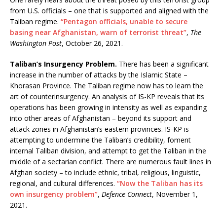
from U.S. officials – one that is supported and aligned with the
Taliban regime.
“Pentagon officials, unable to secure
basing near Afghanistan, warn of terrorist threat”
,
The
Washington Post
, October 26, 2021.
Taliban’s Insurgency Problem.
There has been a significant
increase in the number of attacks by the Islamic State –
Khorasan Province. The Taliban regime now has to learn the
art of counterinsurgency. An analysis of IS-KP reveals that its
operations has been growing in intensity as well as expanding
into other areas of Afghanistan – beyond its support and
attack zones in Afghanistan’s eastern provinces. IS-KP is
attempting to undermine the Taliban’s credibility, foment
internal Taliban division, and attempt to get the Taliban in the
middle of a sectarian conflict. There are numerous fault lines in
Afghan society – to include ethnic, tribal, religious, linguistic,
regional, and cultural differences.
“Now the Taliban has its
own insurgency problem”
,
Defence Connect
, November 1,
2021.