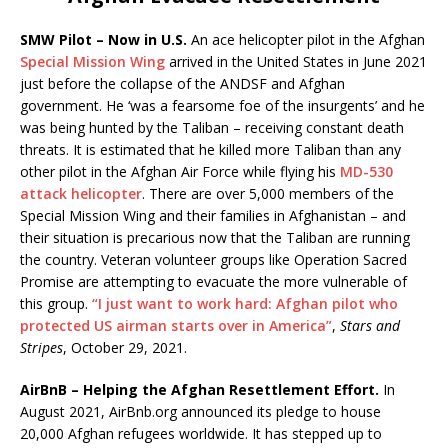
SMW Pilot – Now in U.S.
An ace helicopter pilot in the Afghan
Special Mission Wing
arrived in the United States in June 2021
just before the collapse of the ANDSF and Afghan
government. He ‘was a fearsome foe of the insurgents’ and he
was being hunted by the Taliban – receiving constant death
threats. It is estimated that he killed more Taliban than any
other pilot in the Afghan Air Force while flying his
MD-530
attack helicopter
. There are over 5,000 members of the
Special Mission Wing and their families in Afghanistan – and
their situation is precarious now that the Taliban are running
the country. Veteran volunteer groups like Operation Sacred
Promise are attempting to evacuate the more vulnerable of
this group.
“I just want to work hard: Afghan pilot who
protected US airman starts over in America”
,
Stars and
Stripes
, October 29, 2021.
AirBnB – Helping the Afghan Resettlement Effort.
In
August 2021, AirBnb.org announced its pledge to house
20,000 Afghan refugees worldwide. It has stepped up to