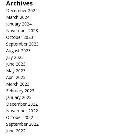
Archives
December 2024
March 2024
January 2024
November 2023
October 2023
September 2023
August 2023
July 2023
June 2023
May 2023
April 2023
March 2023
February 2023
January 2023
December 2022
November 2022
October 2022
September 2022
June 2022