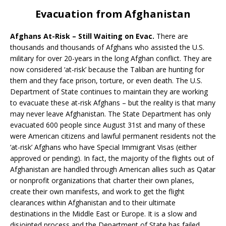
Evacuation from Afghanistan
Afghans At-Risk – Still Waiting on Evac.
There are
thousands and thousands of Afghans who assisted the U.S.
military for over 20-years in the long Afghan conflict. They are
now considered ‘at-risk’ because the Taliban are hunting for
them and they face prison, torture, or even death. The U.S.
Department of State continues to maintain they are working
to evacuate these at-risk Afghans – but the reality is that many
may never leave Afghanistan. The State Department has only
evacuated 600 people since August 31st and many of these
were American citizens and lawful permanent residents not the
‘at-risk’ Afghans who have Special Immigrant Visas (either
approved or pending). In fact, the majority of the flights out of
Afghanistan are handled through American allies such as Qatar
or nonprofit organizations that charter their own planes,
create their own manifests, and work to get the flight
clearances within Afghanistan and to their ultimate
destinations in the Middle East or Europe. It is a slow and
disjointed process and the Department of State has failed