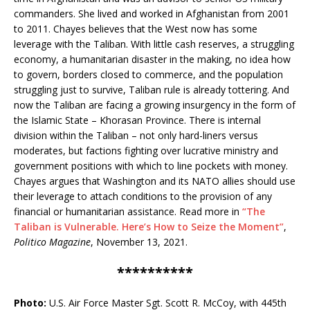
commanders. She lived and worked in Afghanistan from 2001
to 2011. Chayes believes that the West now has some
leverage with the Taliban. With little cash reserves, a struggling
economy, a humanitarian disaster in the making, no idea how
to govern, borders closed to commerce, and the population
struggling just to survive, Taliban rule is already tottering. And
now the Taliban are facing a growing insurgency in the form of
the Islamic State – Khorasan Province. There is internal
division within the Taliban – not only hard-liners versus
moderates, but factions fighting over lucrative ministry and
government positions with which to line pockets with money.
Chayes argues that Washington and its NATO allies should use
their leverage to attach conditions to the provision of any
financial or humanitarian assistance. Read more in
“The
Taliban is Vulnerable. Here’s How to Seize the Moment”
,
Politico Magazine
, November 13, 2021.
**********
Photo:
U.S. Air Force Master Sgt. Scott R. McCoy, with 445th