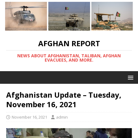
AFGHAN REPORT
NEWS ABOUT AFGHANISTAN, TALIBAN, AFGHAN
EVACUEES, AND MORE.
Afghanistan Update – Tuesday,
November 16, 2021
November 16, 2021
admin