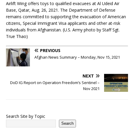
Airlift Wing offers toys to qualified evacuees at Al Udeid Air
Base, Qatar, Aug. 26, 2021. The Department of Defense
remains committed to supporting the evacuation of American
citizens, Special Immigrant Visa applicants and other at-risk
individuals from Afghanistan. (U.S. Army photo by Staff Sgt.
True Thao)
PREVIOUS
Afghan News Summary – Monday, Nov 15, 2021
NEXT
DoD IG Report on Operation Freedom’s Sentinel –
Nov 2021
Search Site by Topic
Search