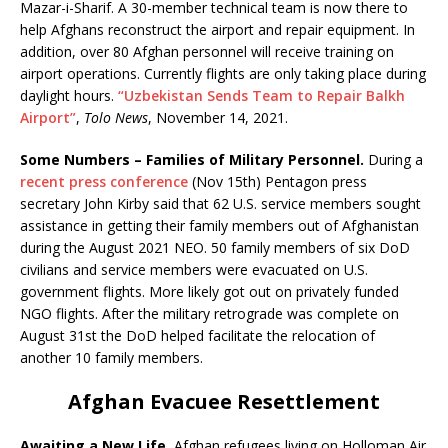
Mazar-i-Sharif. A 30-member technical team is now there to
help Afghans reconstruct the airport and repair equipment. In
addition, over 80 Afghan personnel will receive training on
airport operations. Currently flights are only taking place during
daylight hours.
“Uzbekistan Sends Team to Repair Balkh
Airport”
,
Tolo News
, November 14, 2021.
Some Numbers – Families of Military Personnel.
During a
recent press conference
(Nov 15th) Pentagon press
secretary John Kirby said that 62 U.S. service members sought
assistance in getting their family members out of Afghanistan
during the August 2021 NEO. 50 family members of six DoD
civilians and service members were evacuated on U.S.
government flights. More likely got out on privately funded
NGO flights. After the military retrograde was complete on
August 31st the DoD helped facilitate the relocation of
another 10 family members.
Afghan Evacuee Resettlement
Awaiting a New Life.
Afghan refugees living on Holloman Air