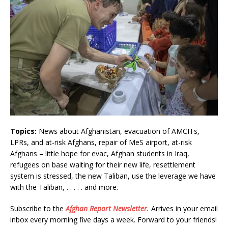
Topics:
News about Afghanistan, evacuation of AMCITs,
LPRs, and at-risk Afghans, repair of MeS airport, at-risk
Afghans – little hope for evac, Afghan students in Iraq,
refugees on base waiting for their new life, resettlement
system is stressed, the new Taliban, use the leverage we have
with the Taliban, . . . . . and more.
Subscribe to the
Afghan Report
Newsletter
.
Arrives in your email
inbox every morning five days a week. Forward to your friends!