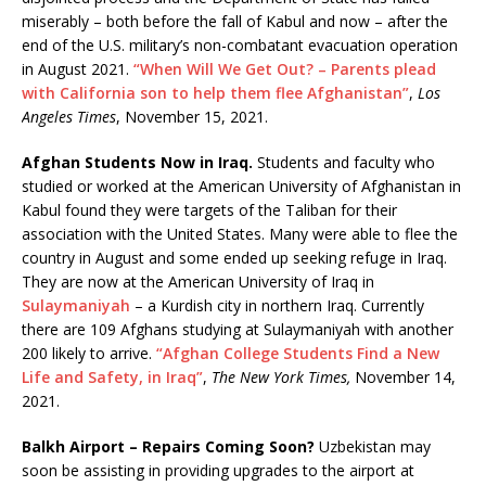
miserably – both before the fall of Kabul and now – after the
end of the U.S. military’s non-combatant evacuation operation
in August 2021.
“When Will We Get Out? – Parents plead
with California son to help them flee Afghanistan”
,
Los
Angeles Times
, November 15, 2021.
Afghan Students Now in Iraq.
Students and faculty who
studied or worked at the American University of Afghanistan in
Kabul found they were targets of the Taliban for their
association with the United States. Many were able to flee the
country in August and some ended up seeking refuge in Iraq.
They are now at the American University of Iraq in
Sulaymaniyah
– a Kurdish city in northern Iraq. Currently
there are 109 Afghans studying at Sulaymaniyah with another
200 likely to arrive.
“Afghan College Students Find a New
Life and Safety, in Iraq”
,
The New York Times,
November 14,
2021.
Balkh Airport – Repairs Coming Soon?
Uzbekistan may
soon be assisting in providing upgrades to the airport at