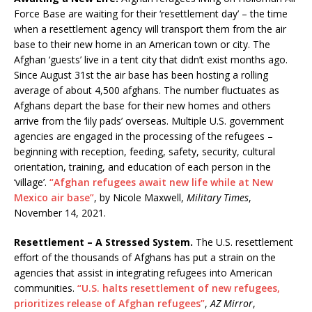
Force Base are waiting for their ‘resettlement day’ – the time
when a resettlement agency will transport them from the air
base to their new home in an American town or city. The
Afghan ‘guests’ live in a tent city that didn’t exist months ago.
Since August 31st the air base has been hosting a rolling
average of about 4,500 afghans. The number fluctuates as
Afghans depart the base for their new homes and others
arrive from the ‘lily pads’ overseas. Multiple U.S. government
agencies are engaged in the processing of the refugees –
beginning with reception, feeding, safety, security, cultural
orientation, training, and education of each person in the
‘village’.
“Afghan refugees await new life while at New
Mexico air base”
, by Nicole Maxwell,
Military Times
,
November 14, 2021.
Resettlement – A Stressed System.
The U.S. resettlement
effort of the thousands of Afghans has put a strain on the
agencies that assist in integrating refugees into American
communities.
“U.S. halts resettlement of new refugees,
prioritizes release of Afghan refugees”
,
AZ Mirror
,