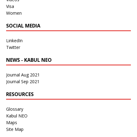
Visa
Women
SOCIAL MEDIA
LinkedIn
Twitter
NEWS - KABUL NEO
Journal Aug 2021
Journal Sep 2021
RESOURCES
Glossary
Kabul NEO
Maps
Site Map