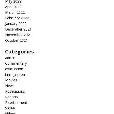
May 2022
April 2022
March 2022
February 2022
January 2022
December 2021
November 2021
October 2021
Categories
admin
Commentary
evacuation
immigration
Movies
News
Publications
Reports
Resettlement
SIGAR
Videos