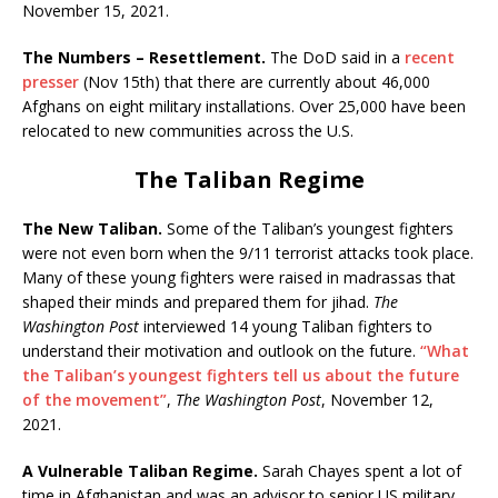
November 15, 2021.
The Numbers – Resettlement.
The DoD said in a
recent
presser
(Nov 15th) that there are currently about 46,000
Afghans on eight military installations. Over 25,000 have been
relocated to new communities across the U.S.
The Taliban Regime
The New Taliban.
Some of the Taliban’s youngest fighters
were not even born when the 9/11 terrorist attacks took place.
Many of these young fighters were raised in madrassas that
shaped their minds and prepared them for jihad.
The
Washington Post
interviewed 14 young Taliban fighters to
understand their motivation and outlook on the future.
“What
the Taliban’s youngest fighters tell us about the future
of the movement”
,
The Washington Post
, November 12,
2021.
A Vulnerable Taliban Regime.
Sarah Chayes spent a lot of
time in Afghanistan and was an advisor to senior US military