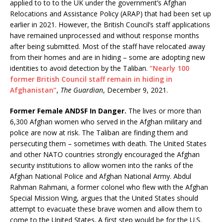
applied to to to the UK under the government’s Afghan
Relocations and Assistance Policy (ARAP) that had been set up
earlier in 2021. However, the British Council’s staff applications
have remained unprocessed and without response months
after being submitted. Most of the staff have relocated away
from their homes and are in hiding – some are adopting new
identities to avoid detection by the Taliban.
“Nearly 100
former British Council staff remain in hiding in
Afghanistan”
,
The Guardian
, December 9, 2021.
Former Female ANDSF In Danger.
The lives or more than
6,300 Afghan women who served in the Afghan military and
police are now at risk. The Taliban are finding them and
persecuting them – sometimes with death. The United States
and other NATO countries strongly encouraged the Afghan
security institutions to allow women into the ranks of the
Afghan National Police and Afghan National Army. Abdul
Rahman Rahmani, a former colonel who flew with the Afghan
Special Mission Wing, argues that the United States should
attempt to evacuate these brave women and allow them to
come to the United States. A first step would be for the U.S.