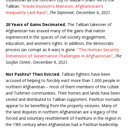
Taliban.
“Inside Dostum’s Mansion: Afghanistan’s
Inequality Laid Bare”
,
The Diplomat
, December 6, 2021.
20 Years of Gains Decimated.
The Taliban takeover of
Afghanistan has erased many of the gains that nation
experienced in the spaces of civil society engagement,
education, and women’s rights. In addition, the democratic
process (as corrupt as it was) is gone.
“The Human Security
Dimension of Governance Challenges in Afghanistan”
,
The
Soufan Center
, December 9, 2021.
Not Pashtu? Then Evicted.
Taliban fighters have been
accused of helping to forcibly evict more than 1,000 people in
northern Afghanistan – most of them members of the Uzbek
and Turkmen communities. Their homes and lands have been
seized and distributed to Taliban supporters. Pashtun nomads
appear to be benefiting from the property seizures. Many of
the land disputes in northern Afghanistan are a legacy of the
forced and voluntary resettlement of Pashtuns in the region in
the 19th century when Afghanistan had a Pashtun leadership.