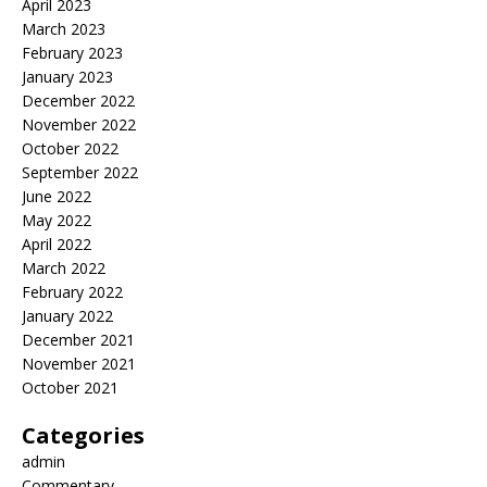
April 2023
March 2023
February 2023
January 2023
December 2022
November 2022
October 2022
September 2022
June 2022
May 2022
April 2022
March 2022
February 2022
January 2022
December 2021
November 2021
October 2021
Categories
admin
Commentary