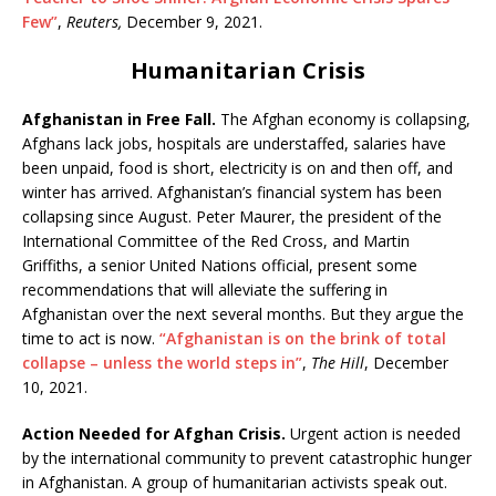
Few”
,
Reuters,
December 9, 2021.
Humanitarian Crisis
Afghanistan in Free Fall.
The Afghan economy is collapsing,
Afghans lack jobs, hospitals are understaffed, salaries have
been unpaid, food is short, electricity is on and then off, and
winter has arrived. Afghanistan’s financial system has been
collapsing since August. Peter Maurer, the president of the
International Committee of the Red Cross, and Martin
Griffiths, a senior United Nations official, present some
recommendations that will alleviate the suffering in
Afghanistan over the next several months. But they argue the
time to act is now.
“Afghanistan is on the brink of total
collapse – unless the world steps in”
,
The Hill
, December
10, 2021.
Action Needed for Afghan Crisis.
Urgent action is needed
by the international community to prevent catastrophic hunger
in Afghanistan. A group of humanitarian activists speak out.