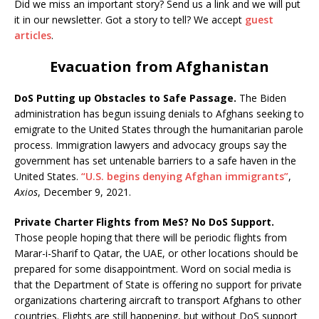
Did we miss an important story? Send us a link and we will put
it in our newsletter. Got a story to tell? We accept
guest
articles
.
Evacuation from Afghanistan
DoS Putting up Obstacles to Safe Passage.
The Biden
administration has begun issuing denials to Afghans seeking to
emigrate to the United States through the humanitarian parole
process. Immigration lawyers and advocacy groups say the
government has set untenable barriers to a safe haven in the
United States.
“U.S. begins denying Afghan immigrants”
,
Axios
, December 9, 2021.
Private Charter Flights from MeS? No DoS Support.
Those people hoping that there will be periodic flights from
Marar-i-Sharif to Qatar, the UAE, or other locations should be
prepared for some disappointment. Word on social media is
that the Department of State is offering no support for private
organizations chartering aircraft to transport Afghans to other
countries. Flights are still happening, but without DoS support