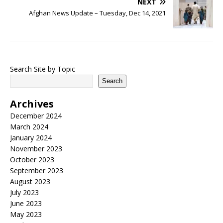
NEXT
Afghan News Update – Tuesday, Dec 14, 2021
Search Site by Topic
Search
Archives
December 2024
March 2024
January 2024
November 2023
October 2023
September 2023
August 2023
July 2023
June 2023
May 2023