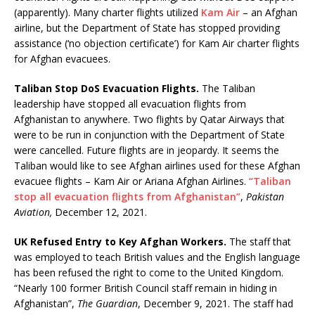
(apparently). Many charter flights utilized
Kam Air
– an Afghan
airline, but the Department of State has stopped providing
assistance (‘no objection certificate’) for Kam Air charter flights
for Afghan evacuees.
Taliban Stop DoS Evacuation Flights.
The Taliban
leadership have stopped all evacuation flights from
Afghanistan to anywhere. Two flights by Qatar Airways that
were to be run in conjunction with the Department of State
were cancelled. Future flights are in jeopardy. It seems the
Taliban would like to see Afghan airlines used for these Afghan
evacuee flights – Kam Air or Ariana Afghan Airlines.
“Taliban
stop all evacuation flights from Afghanistan”
,
Pakistan
Aviation,
December 12, 2021.
UK Refused Entry to Key Afghan Workers.
The staff that
was employed to teach British values and the English language
has been refused the right to come to the United Kingdom.
“Nearly 100 former British Council staff remain in hiding in
Afghanistan”,
The Guardian
, December 9, 2021. The staff had