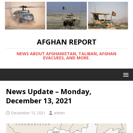
AFGHAN REPORT
NEWS ABOUT AFGHANISTAN, TALIBAN, AFGHAN
EVACUEES, AND MORE.
News Update – Monday,
December 13, 2021
December 13, 2021
admin