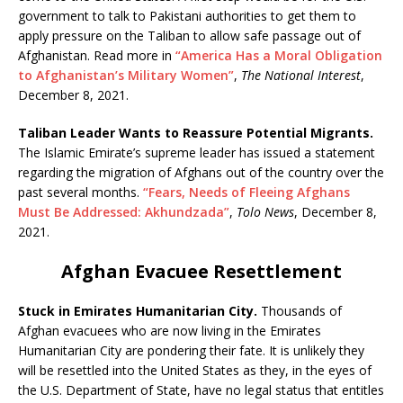
government to talk to Pakistani authorities to get them to
apply pressure on the Taliban to allow safe passage out of
Afghanistan. Read more in
“America Has a Moral Obligation
to Afghanistan’s Military Women”
,
The National Interest
,
December 8, 2021.
Taliban Leader Wants to Reassure Potential Migrants.
The Islamic Emirate’s supreme leader has issued a statement
regarding the migration of Afghans out of the country over the
past several months.
“Fears, Needs of Fleeing Afghans
Must Be Addressed: Akhundzada”
,
Tolo News
, December 8,
2021.
Afghan Evacuee Resettlement
Stuck in Emirates Humanitarian City.
Thousands of
Afghan evacuees who are now living in the Emirates
Humanitarian City are pondering their fate. It is unlikely they
will be resettled into the United States as they, in the eyes of
the U.S. Department of State, have no legal status that entitles