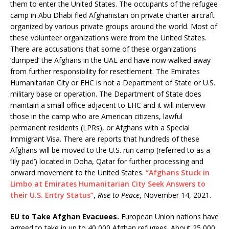
them to enter the United States. The occupants of the refugee
camp in Abu Dhabi fled Afghanistan on private charter aircraft
organized by various private groups around the world. Most of
these volunteer organizations were from the United States.
There are accusations that some of these organizations
‘dumped’ the Afghans in the UAE and have now walked away
from further responsibility for resettlement. The Emirates
Humanitarian City or EHC is not a Department of State or U.S.
military base or operation. The Department of State does
maintain a small office adjacent to EHC and it will interview
those in the camp who are American citizens, lawful
permanent residents (LPRs), or Afghans with a Special
Immigrant Visa. There are reports that hundreds of these
Afghans will be moved to the U.S. run camp (referred to as a
‘lily pad’) located in Doha, Qatar for further processing and
onward movement to the United States.
“Afghans Stuck in
Limbo at Emirates Humanitarian City Seek Answers to
their U.S. Entry Status”
,
Rise to Peace
, November 14, 2021.
EU to Take Afghan Evacuees.
European Union nations have
agreed to take in up to 40,000 Afghan refugees. About 25,000