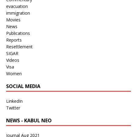
evacuation
immigration
Movies
News
Publications
Reports
Resettlement
SIGAR
Videos
Visa
Women
SOCIAL MEDIA
LinkedIn
Twitter
NEWS - KABUL NEO
Journal Aug 2021