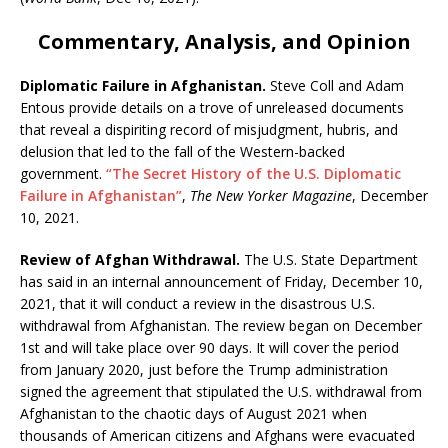
Commentary, Analysis, and Opinion
Diplomatic Failure in Afghanistan.
Steve Coll and Adam
Entous provide details on a trove of unreleased documents
that reveal a dispiriting record of misjudgment, hubris, and
delusion that led to the fall of the Western-backed
government.
“The Secret History of the U.S. Diplomatic
Failure in Afghanistan”
,
The New Yorker Magazine
, December
10, 2021.
Review of Afghan Withdrawal.
The U.S. State Department
has said in an internal announcement of Friday, December 10,
2021, that it will conduct a review in the disastrous U.S.
withdrawal from Afghanistan. The review began on December
1st and will take place over 90 days. It will cover the period
from January 2020, just before the Trump administration
signed the agreement that stipulated the U.S. withdrawal from
Afghanistan to the chaotic days of August 2021 when
thousands of American citizens and Afghans were evacuated