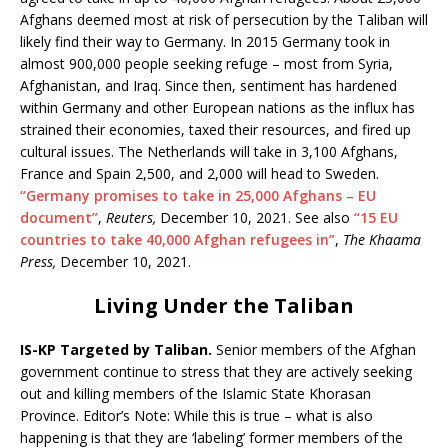
Afghans deemed most at risk of persecution by the Taliban will
likely find their way to Germany. In 2015 Germany took in
almost 900,000 people seeking refuge – most from Syria,
Afghanistan, and Iraq. Since then, sentiment has hardened
within Germany and other European nations as the influx has
strained their economies, taxed their resources, and fired up
cultural issues. The Netherlands will take in 3,100 Afghans,
France and Spain 2,500, and 2,000 will head to Sweden.
“Germany promises to take in 25,000 Afghans – EU
document”
,
Reuters,
December 10, 2021. See also
“15 EU
countries to take 40,000 Afghan refugees in”
,
The Khaama
Press,
December 10, 2021.
Living Under the Taliban
IS-KP Targeted by Taliban.
Senior members of the Afghan
government continue to stress that they are actively seeking
out and killing members of the Islamic State Khorasan
Province. Editor’s Note: While this is true – what is also
happening is that they are ‘labeling’ former members of the