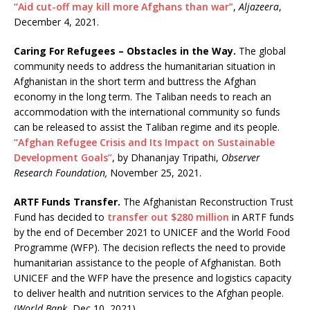
“Aid cut-off may kill more Afghans than war”
,
Aljazeera
,
December 4, 2021.
Caring For Refugees – Obstacles in the Way.
The global
community needs to address the humanitarian situation in
Afghanistan in the short term and buttress the Afghan
economy in the long term. The Taliban needs to reach an
accommodation with the international community so funds
can be released to assist the Taliban regime and its people.
“Afghan Refugee Crisis and Its Impact on Sustainable
Development Goals”
, by Dhananjay Tripathi,
Observer
Research Foundation,
November 25, 2021.
ARTF Funds Transfer.
The Afghanistan Reconstruction Trust
Fund has decided to
transfer out $280 million
in ARTF funds
by the end of December 2021 to UNICEF and the World Food
Programme (WFP). The decision reflects the need to provide
humanitarian assistance to the people of Afghanistan. Both
UNICEF and the WFP have the presence and logistics capacity
to deliver health and nutrition services to the Afghan people.
(
World Bank
, Dec 10, 2021).