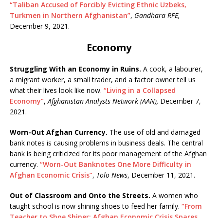
“Taliban Accused of Forcibly Evicting Ethnic Uzbeks,
Turkmen in Northern Afghanistan”
,
Gandhara RFE,
December 9, 2021.
Economy
Struggling With an Economy in Ruins.
A cook, a labourer,
a migrant worker, a small trader, and a factor owner tell us
what their lives look like now.
“Living in a Collapsed
Economy”
,
Afghanistan Analysts Network (AAN),
December 7,
2021.
Worn-Out Afghan Currency.
The use of old and damaged
bank notes is causing problems in business deals. The central
bank is being criticized for its poor management of the Afghan
currency.
“Worn-Out Banknotes One More Difficulty in
Afghan Economic Crisis”
,
Tolo News
, December 11, 2021.
Out of Classroom and Onto the Streets.
A women who
taught school is now shining shoes to feed her family.
“From
Teacher to Shoe Shiner: Afghan Economic Crisis Spares