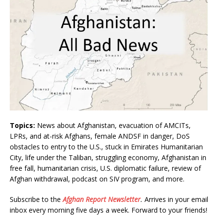
Topics:
News about Afghanistan, evacuation of AMCITs,
LPRs, and at-risk Afghans, female ANDSF in danger, DoS
obstacles to entry to the U.S., stuck in Emirates Humanitarian
City, life under the Taliban, struggling economy, Afghanistan in
free fall, humanitarian crisis, U.S. diplomatic failure, review of
Afghan withdrawal, podcast on SIV program, and more.
Subscribe to the
Afghan Report
Newsletter
.
Arrives in your email
inbox every morning five days a week. Forward to your friends!