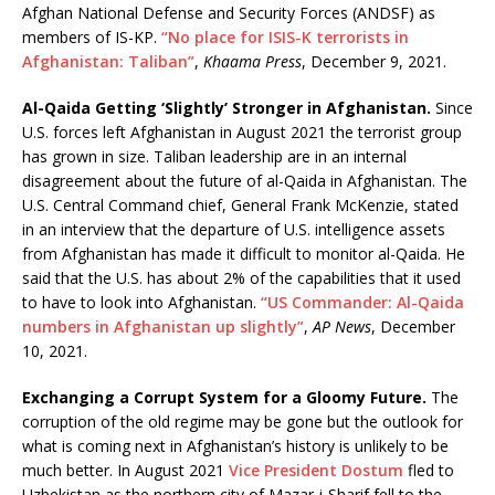
Afghan National Defense and Security Forces (ANDSF) as
members of IS-KP.
“No place for ISIS-K terrorists in
Afghanistan: Taliban”
,
Khaama Press
, December 9, 2021.
Al-Qaida Getting ‘Slightly’ Stronger in Afghanistan.
Since
U.S. forces left Afghanistan in August 2021 the terrorist group
has grown in size. Taliban leadership are in an internal
disagreement about the future of al-Qaida in Afghanistan. The
U.S. Central Command chief, General Frank McKenzie, stated
in an interview that the departure of U.S. intelligence assets
from Afghanistan has made it difficult to monitor al-Qaida. He
said that the U.S. has about 2% of the capabilities that it used
to have to look into Afghanistan.
“US Commander: Al-Qaida
numbers in Afghanistan up slightly”
,
AP News
, December
10, 2021.
Exchanging a Corrupt System for a Gloomy Future.
The
corruption of the old regime may be gone but the outlook for
what is coming next in Afghanistan’s history is unlikely to be
much better. In August 2021
Vice President Dostum
fled to
Uzbekistan as the northern city of Mazar-i-Sharif fell to the