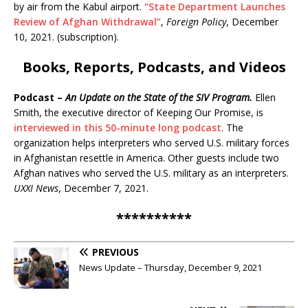
by air from the Kabul airport.
“State Department Launches
Review of Afghan Withdrawal”
,
Foreign Policy
, December
10, 2021. (subscription).
Books, Reports, Podcasts, and Videos
Podcast –
An Update on the State of the SIV Program.
Ellen
Smith, the executive director of Keeping Our Promise, is
interviewed in this 50-minute long podcast
. The
organization helps interpreters who served U.S. military forces
in Afghanistan resettle in America. Other guests include two
Afghan natives who served the U.S. military as an interpreters.
UXXI News
, December 7, 2021.
**********
PREVIOUS
News Update – Thursday, December 9, 2021