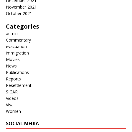
December 2021
November 2021
October 2021
Categories
admin
Commentary
evacuation
immigration
Movies
News
Publications
Reports
Resettlement
SIGAR
Videos
Visa
Women
SOCIAL MEDIA