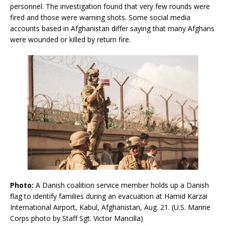
personnel. The investigation found that very few rounds were
fired and those were warning shots. Some social media
accounts based in Afghanistan differ saying that many Afghans
were wounded or killed by return fire.
Photo:
A Danish coalition service member holds up a Danish
flag to identify families during an evacuation at Hamid Karzai
International Airport, Kabul, Afghanistan, Aug. 21. (U.S. Marine
Corps photo by Staff Sgt. Victor Mancilla)