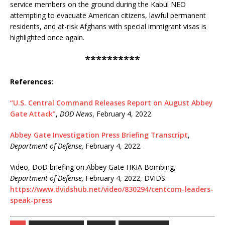
service members on the ground during the Kabul NEO
attempting to evacuate American citizens, lawful permanent
residents, and at-risk Afghans with special immigrant visas is
highlighted once again.
**********
References:
“U.S. Central Command Releases Report on August Abbey
Gate Attack”
,
DOD News
, February 4, 2022.
Abbey Gate Investigation Press Briefing Transcript
,
Department of Defense,
February 4, 2022.
Video, DoD briefing on Abbey Gate HKIA Bombing,
Department of Defense,
February 4, 2022, DVIDS.
https://www.dvidshub.net/video/830294/centcom-leaders-
speak-press