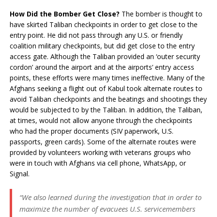
How Did the Bomber Get Close?
The bomber is thought to
have skirted Taliban checkpoints in order to get close to the
entry point. He did not pass through any U.S. or friendly
coalition military checkpoints, but did get close to the entry
access gate. Although the Taliban provided an ‘outer security
cordon’ around the airport and at the airports’ entry access
points, these efforts were many times ineffective. Many of the
Afghans seeking a flight out of Kabul took alternate routes to
avoid Taliban checkpoints and the beatings and shootings they
would be subjected to by the Taliban. In addition, the Taliban,
at times, would not allow anyone through the checkpoints
who had the proper documents (SIV paperwork, U.S.
passports, green cards). Some of the alternate routes were
provided by volunteers working with veterans groups who
were in touch with Afghans via cell phone, WhatsApp, or
Signal.
“We also learned during the investigation that in order to
maximize the number of evacuees U.S. servicemembers