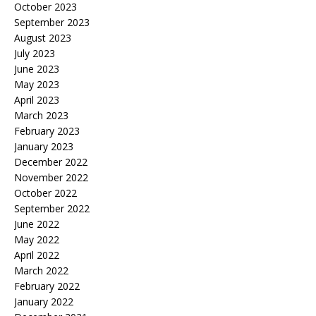
October 2023
September 2023
August 2023
July 2023
June 2023
May 2023
April 2023
March 2023
February 2023
January 2023
December 2022
November 2022
October 2022
September 2022
June 2022
May 2022
April 2022
March 2022
February 2022
January 2022