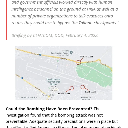
and government officials worked directly with human
intelligence personnel on the ground at HKIA as well as a
number of private organizations to talk evacuees onto
routes they could use to bypass the Taliban checkpoints.”
Briefing by CENTCOM, DOD, February 4, 2022.
Could the Bombing Have Been Prevented?
The
investigation found that the bombing attack was not
preventable. Adequate security precautions were in place but
the effort to find American citizens, lawful permanent residents