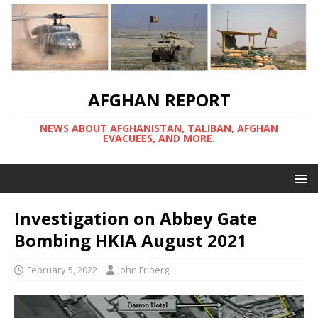
AFGHAN REPORT
NEWS ABOUT AFGHANISTAN, TALIBAN, AFGHAN
EVACUEES, AND MORE.
Investigation on Abbey Gate
Bombing HKIA August 2021
February 5, 2022
John Friberg