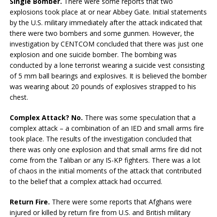
Single Bomber.
There were some reports that two
explosions took place at or near Abbey Gate. Initial statements
by the U.S. military immediately after the attack indicated that
there were two bombers and some gunmen. However, the
investigation by CENTCOM concluded that there was just one
explosion and one suicide bomber. The bombing was
conducted by a lone terrorist wearing a suicide vest consisting
of 5 mm ball bearings and explosives. It is believed the bomber
was wearing about 20 pounds of explosives strapped to his
chest.
Complex Attack? No.
There was some speculation that a
complex attack – a combination of an IED and small arms fire
took place. The results of the investigation concluded that
there was only one explosion and that small arms fire did not
come from the Taliban or any IS-KP fighters. There was a lot
of chaos in the initial moments of the attack that contributed
to the belief that a complex attack had occurred.
Return Fire.
There were some reports that Afghans were
injured or killed by return fire from U.S. and British military