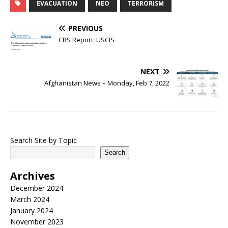
EVACUATION
NEO
TERRORISM
PREVIOUS
CRS Report: USCIS
NEXT
Afghanistan News – Monday, Feb 7, 2022
Search Site by Topic
Search
Archives
December 2024
March 2024
January 2024
November 2023