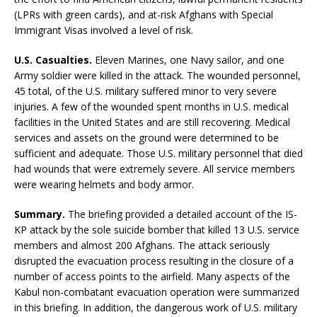
(LPRs with green cards), and at-risk Afghans with Special
Immigrant Visas involved a level of risk.
U.S. Casualties.
Eleven Marines, one Navy sailor, and one
Army soldier were killed in the attack. The wounded personnel,
45 total, of the U.S. military suffered minor to very severe
injuries. A few of the wounded spent months in U.S. medical
facilities in the United States and are still recovering. Medical
services and assets on the ground were determined to be
sufficient and adequate. Those U.S. military personnel that died
had wounds that were extremely severe. All service members
were wearing helmets and body armor.
Summary.
The briefing provided a detailed account of the IS-
KP attack by the sole suicide bomber that killed 13 U.S. service
members and almost 200 Afghans. The attack seriously
disrupted the evacuation process resulting in the closure of a
number of access points to the airfield. Many aspects of the
Kabul non-combatant evacuation operation were summarized
in this briefing. In addition, the dangerous work of U.S. military