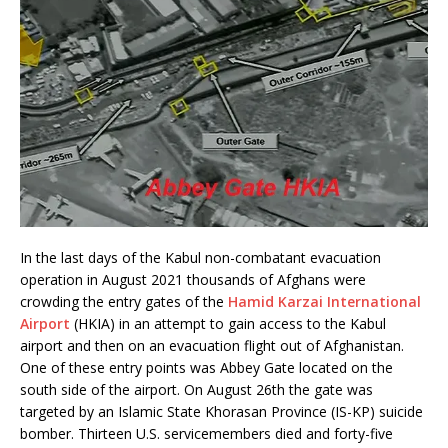
In the last days of the Kabul non-combatant evacuation
operation in August 2021 thousands of Afghans were
crowding the entry gates of the
Hamid Karzai International
Airport
(HKIA) in an attempt to gain access to the Kabul
airport and then on an evacuation flight out of Afghanistan.
One of these entry points was Abbey Gate located on the
south side of the airport. On August 26th the gate was
targeted by an Islamic State Khorasan Province (IS-KP) suicide
bomber. Thirteen U.S. servicemembers died and forty-five