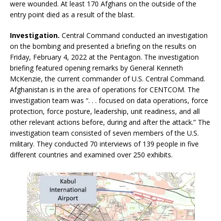
were wounded. At least 170 Afghans on the outside of the
entry point died as a result of the blast.
Investigation.
Central Command conducted an investigation
on the bombing and presented a briefing on the results on
Friday, February 4, 2022 at the Pentagon. The investigation
briefing featured opening remarks by General Kenneth
McKenzie, the current commander of U.S. Central Command.
Afghanistan is in the area of operations for CENTCOM. The
investigation team was “. . . focused on data operations, force
protection, force posture, leadership, unit readiness, and all
other relevant actions before, during and after the attack.” The
investigation team consisted of seven members of the U.S.
military. They conducted 70 interviews of 139 people in five
different countries and examined over 250 exhibits.