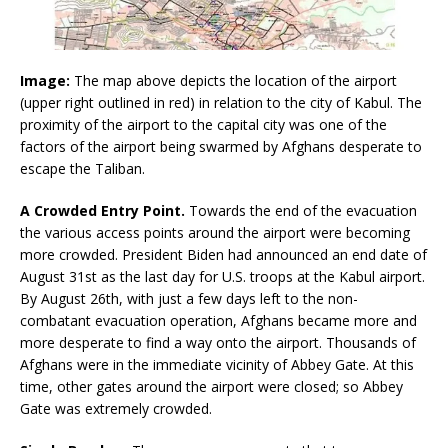
Image:
The map above depicts the location of the airport
(upper right outlined in red) in relation to the city of Kabul. The
proximity of the airport to the capital city was one of the
factors of the airport being swarmed by Afghans desperate to
escape the Taliban.
A Crowded Entry Point.
Towards the end of the evacuation
the various access points around the airport were becoming
more crowded. President Biden had announced an end date of
August 31st as the last day for U.S. troops at the Kabul airport.
By August 26th, with just a few days left to the non-
combatant evacuation operation, Afghans became more and
more desperate to find a way onto the airport. Thousands of
Afghans were in the immediate vicinity of Abbey Gate. At this
time, other gates around the airport were closed; so Abbey
Gate was extremely crowded.