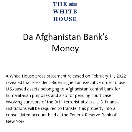
A White House press statement released on February 11, 2022
revealed that President Biden signed an executive order to use
U.S.-based assets belonging to Afghanistan’ central bank for
humanitarian purposes and also for pending court case
involving survivors of the 9/11 terrorist attacks. U.S. financial
institutions will be required to transfer this property into a
consolidated account held at the Federal Reserve Bank of
New York.