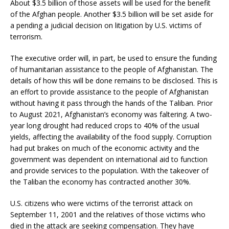
About $3.5 billion of those assets will be used for the benefit
of the Afghan people. Another $3.5 billion will be set aside for
a pending a judicial decision on litigation by U.S. victims of
terrorism.
The executive order will, in part, be used to ensure the funding
of humanitarian assistance to the people of Afghanistan. The
details of how this will be done remains to be disclosed. This is
an effort to provide assistance to the people of Afghanistan
without having it pass through the hands of the Taliban. Prior
to August 2021, Afghanistan’s economy was faltering. A two-
year long drought had reduced crops to 40% of the usual
yields, affecting the availability of the food supply. Corruption
had put brakes on much of the economic activity and the
government was dependent on international aid to function
and provide services to the population. With the takeover of
the Taliban the economy has contracted another 30%.
U.S. citizens who were victims of the terrorist attack on
September 11, 2001 and the relatives of those victims who
died in the attack are seeking compensation. They have