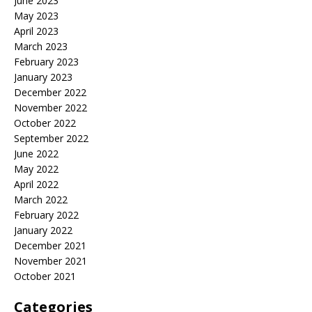
June 2023
May 2023
April 2023
March 2023
February 2023
January 2023
December 2022
November 2022
October 2022
September 2022
June 2022
May 2022
April 2022
March 2022
February 2022
January 2022
December 2021
November 2021
October 2021
Categories