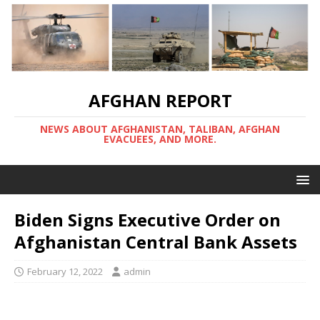
AFGHAN REPORT
NEWS ABOUT AFGHANISTAN, TALIBAN, AFGHAN
EVACUEES, AND MORE.
Biden Signs Executive Order on
Afghanistan Central Bank Assets
February 12, 2022
admin