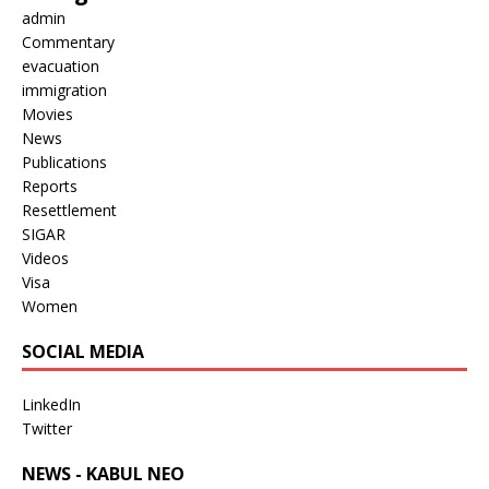
admin
Commentary
evacuation
immigration
Movies
News
Publications
Reports
Resettlement
SIGAR
Videos
Visa
Women
SOCIAL MEDIA
LinkedIn
Twitter
NEWS - KABUL NEO