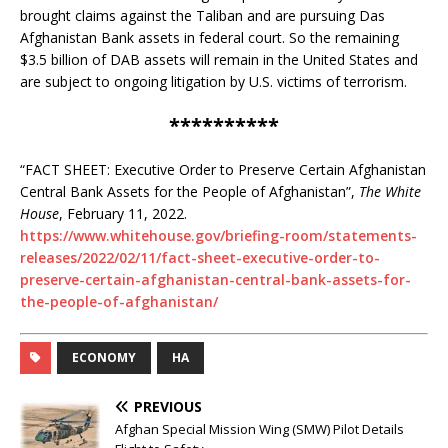
brought claims against the Taliban and are pursuing Das
Afghanistan Bank assets in federal court. So the remaining
$3.5 billion of DAB assets will remain in the United States and
are subject to ongoing litigation by U.S. victims of terrorism.
**********
“FACT SHEET: Executive Order to Preserve Certain Afghanistan
Central Bank Assets for the People of Afghanistan”,
The White
House
, February 11, 2022.
https://www.whitehouse.gov/briefing-room/statements-
releases/2022/02/11/fact-sheet-executive-order-to-
preserve-certain-afghanistan-central-bank-assets-for-
the-people-of-afghanistan/
ECONOMY
HA
PREVIOUS
Afghan Special Mission Wing (SMW) Pilot Details