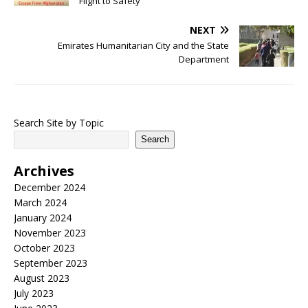
Flight to Safety
NEXT
Emirates Humanitarian City and the State
Department
Search Site by Topic
Search
Archives
December 2024
March 2024
January 2024
November 2023
October 2023
September 2023
August 2023
July 2023