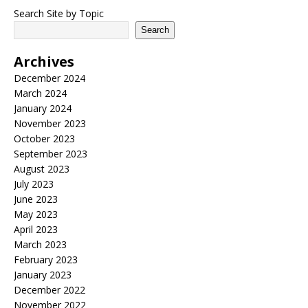
Search Site by Topic
Search
Archives
December 2024
March 2024
January 2024
November 2023
October 2023
September 2023
August 2023
July 2023
June 2023
May 2023
April 2023
March 2023
February 2023
January 2023
December 2022
November 2022