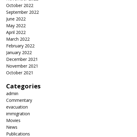
October 2022
September 2022
June 2022
May 2022
April 2022
March 2022
February 2022
January 2022
December 2021
November 2021
October 2021
Categories
admin
Commentary
evacuation
immigration
Movies
News
Publications