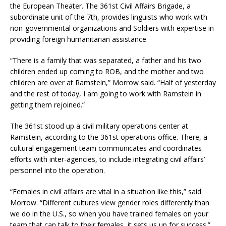
the European Theater. The 361st Civil Affairs Brigade, a
subordinate unit of the 7th, provides linguists who work with
non-governmental organizations and Soldiers with expertise in
providing foreign humanitarian assistance.
“There is a family that was separated, a father and his two
children ended up coming to ROB, and the mother and two
children are over at Ramstein,” Morrow said. “Half of yesterday
and the rest of today, I am going to work with Ramstein in
getting them rejoined.”
The 361st stood up a civil military operations center at
Ramstein, according to the 361st operations office. There, a
cultural engagement team communicates and coordinates
efforts with inter-agencies, to include integrating civil affairs’
personnel into the operation.
“Females in civil affairs are vital in a situation like this,” said
Morrow. “Different cultures view gender roles differently than
we do in the U.S., so when you have trained females on your
team that can talk to their females, it sets us up for success.”