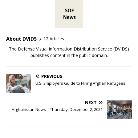
About DVIDS
12 Articles
The Defense Visual Information Distribution Service (DVIDS)
publishes content in the public domain.
PREVIOUS
U.S. Employers Guide to Hiring Afghan Refugees
NEXT
Afghanistan News – Thursday, December 2, 2021