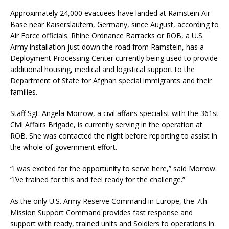
Approximately 24,000 evacuees have landed at Ramstein Air
Base near Kaiserslautern, Germany, since August, according to
Air Force officials. Rhine Ordnance Barracks or ROB, a U.S.
Army installation just down the road from Ramstein, has a
Deployment Processing Center currently being used to provide
additional housing, medical and logistical support to the
Department of State for Afghan special immigrants and their
families.
Staff Sgt. Angela Morrow, a civil affairs specialist with the 361st
Civil Affairs Brigade, is currently serving in the operation at
ROB. She was contacted the night before reporting to assist in
the whole-of government effort.
“I was excited for the opportunity to serve here,” said Morrow.
“I’ve trained for this and feel ready for the challenge.”
As the only U.S. Army Reserve Command in Europe, the 7th
Mission Support Command provides fast response and
support with ready, trained units and Soldiers to operations in