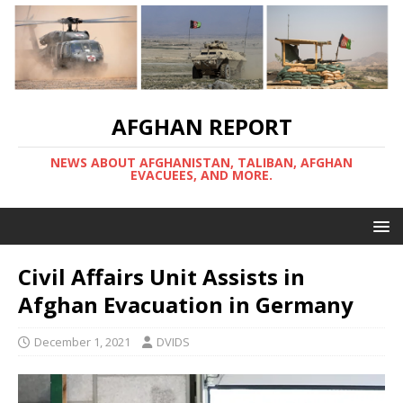
AFGHAN REPORT
NEWS ABOUT AFGHANISTAN, TALIBAN, AFGHAN
EVACUEES, AND MORE.
Civil Affairs Unit Assists in
Afghan Evacuation in Germany
December 1, 2021
DVIDS