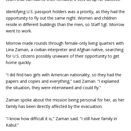
Identifying U.S. passport holders was a priority, as they had the
opportunity to fly out the same night. Women and children
reside in different buildings than the men, so Staff Sgt. Morrow
went to work.
Morrow made rounds through female-only living quarters with
Lina Zaman, a civilian interpreter and Afghan native, searching
for U.S. citizens possibly unaware of their opportunity to get
home quickly.
“I did find two girls with American nationality, so they had the
papers and copies and everything,” said Zaman. “I explained
the situation, they were interviewed and could fly.”
Zaman spoke about the mission being personal for her, as her
family has been directly affected by the evacuation.
“I know how difficult it is,” Zaman said. “I still have family in
Kabul.”