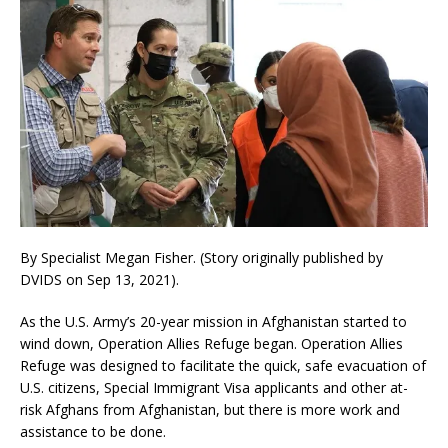
By Specialist Megan Fisher. (Story originally published by
DVIDS on Sep 13, 2021).
As the U.S. Army’s 20-year mission in Afghanistan started to
wind down, Operation Allies Refuge began. Operation Allies
Refuge was designed to facilitate the quick, safe evacuation of
U.S. citizens, Special Immigrant Visa applicants and other at-
risk Afghans from Afghanistan, but there is more work and
assistance to be done.