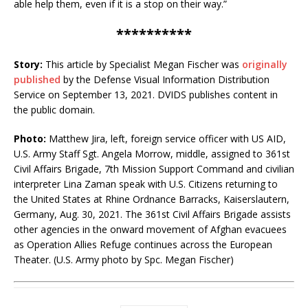
able help them, even if it is a stop on their way.”
**********
Story:
This article by Specialist Megan Fischer was
originally
published
by the Defense Visual Information Distribution
Service on September 13, 2021. DVIDS publishes content in
the public domain.
Photo:
Matthew Jira, left, foreign service officer with US AID,
U.S. Army Staff Sgt. Angela Morrow, middle, assigned to 361st
Civil Affairs Brigade, 7th Mission Support Command and civilian
interpreter Lina Zaman speak with U.S. Citizens returning to
the United States at Rhine Ordnance Barracks, Kaiserslautern,
Germany, Aug. 30, 2021. The 361st Civil Affairs Brigade assists
other agencies in the onward movement of Afghan evacuees
as Operation Allies Refuge continues across the European
Theater. (U.S. Army photo by Spc. Megan Fischer)