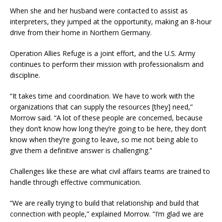
When she and her husband were contacted to assist as
interpreters, they jumped at the opportunity, making an 8-hour
drive from their home in Northern Germany.
Operation Allies Refuge is a joint effort, and the U.S. Army
continues to perform their mission with professionalism and
discipline.
“It takes time and coordination. We have to work with the
organizations that can supply the resources [they] need,”
Morrow said. “A lot of these people are concerned, because
they don’t know how long they’re going to be here, they don’t
know when they’re going to leave, so me not being able to
give them a definitive answer is challenging.”
Challenges like these are what civil affairs teams are trained to
handle through effective communication.
“We are really trying to build that relationship and build that
connection with people,” explained Morrow. “I’m glad we are