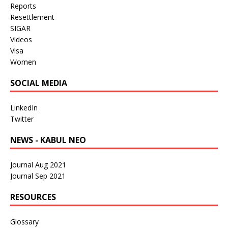
Reports
Resettlement
SIGAR
Videos
Visa
Women
SOCIAL MEDIA
LinkedIn
Twitter
NEWS - KABUL NEO
Journal Aug 2021
Journal Sep 2021
RESOURCES
Glossary