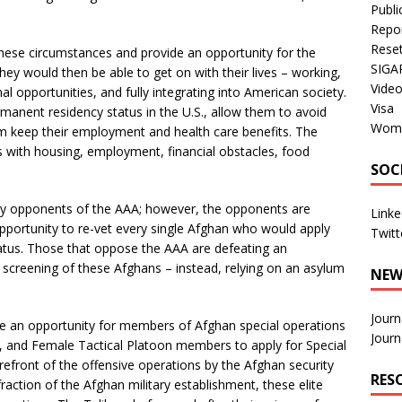
Publi
Repo
Rese
hese circumstances and provide an opportunity for the
SIGA
They would then be able to get on with their lives – working,
Vide
l opportunities, and fully integrating into American society.
Visa
manent residency status in the U.S., allow them to avoid
Wom
em keep their employment and health care benefits. The
s with housing, employment, financial obstacles, food
SOC
by opponents of the AAA; however, the opponents are
Linke
opportunity to re-vet every single Afghan who would apply
Twitt
tatus. Those that oppose the AAA are defeating an
 screening of these Afghans – instead, relying on an asylum
NEW
Journ
ide an opportunity for members of Afghan special operations
Journ
g, and Female Tactical Platoon members to apply for Special
refront of the offensive operations by the Afghan security
RES
raction of the Afghan military establishment, these elite