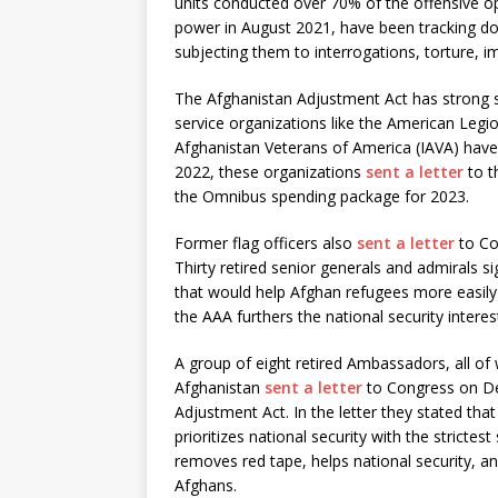
units conducted over 70% of the offensive ope
power in August 2021, have been tracking d
subjecting them to interrogations, torture, 
The Afghanistan Adjustment Act has strong 
service organizations like the American Legi
Afghanistan Veterans of America (IAVA) hav
2022, these organizations
sent a letter
to t
the Omnibus spending package for 2023.
Former flag officers also
sent a letter
to Co
Thirty retired senior generals and admirals 
that would help Afghan refugees more easily 
the AAA furthers the national security interes
A group of eight retired Ambassadors, all of
Afghanistan
sent a letter
to Congress on De
Adjustment Act. In the letter they stated tha
prioritizes national security with the stricte
removes red tape, helps national security, a
Afghans.