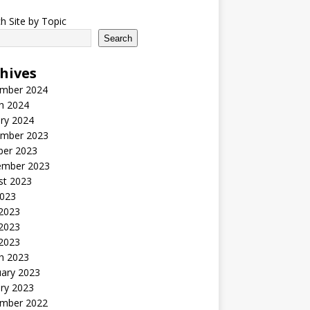
h Site by Topic
Search
hives
mber 2024
h 2024
ry 2024
mber 2023
ber 2023
ember 2023
st 2023
2023
 2023
2023
 2023
h 2023
uary 2023
ry 2023
mber 2022