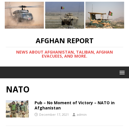
AFGHAN REPORT
NEWS ABOUT AFGHANISTAN, TALIBAN, AFGHAN
EVACUEES, AND MORE.
NATO
Pub – No Moment of Victory – NATO in
Afghanistan
December 17, 2021
admin