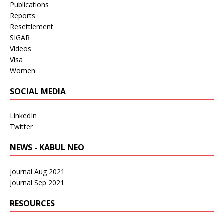
Publications
Reports
Resettlement
SIGAR
Videos
Visa
Women
SOCIAL MEDIA
LinkedIn
Twitter
NEWS - KABUL NEO
Journal Aug 2021
Journal Sep 2021
RESOURCES