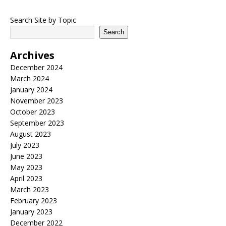
Search Site by Topic
Search
Archives
December 2024
March 2024
January 2024
November 2023
October 2023
September 2023
August 2023
July 2023
June 2023
May 2023
April 2023
March 2023
February 2023
January 2023
December 2022