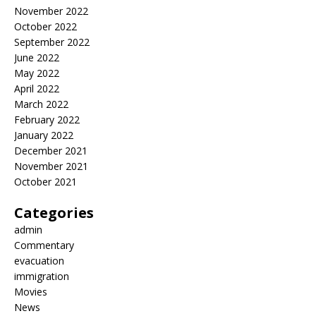
November 2022
October 2022
September 2022
June 2022
May 2022
April 2022
March 2022
February 2022
January 2022
December 2021
November 2021
October 2021
Categories
admin
Commentary
evacuation
immigration
Movies
News