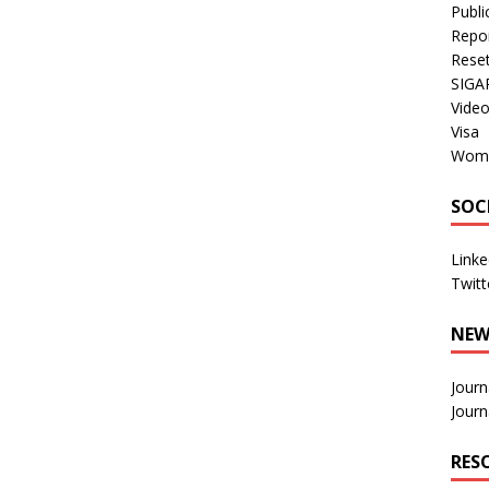
Publi
Repo
Rese
SIGA
Vide
Visa
Wom
SOC
Linke
Twitt
NEW
Journ
Journ
RES