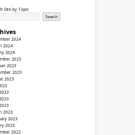
h Site by Topic
Search
hives
mber 2024
h 2024
ry 2024
mber 2023
ber 2023
ember 2023
st 2023
2023
 2023
2023
 2023
h 2023
uary 2023
ry 2023
mber 2022