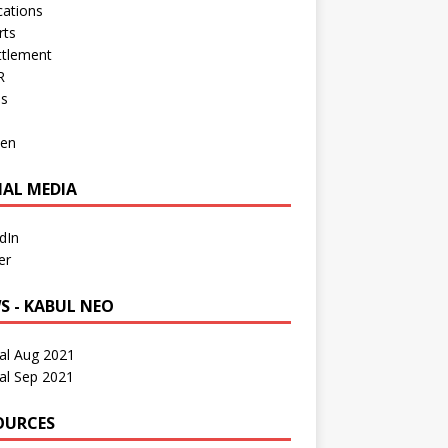
cations
rts
ttlement
R
os
en
IAL MEDIA
dIn
er
S - KABUL NEO
al Aug 2021
al Sep 2021
OURCES