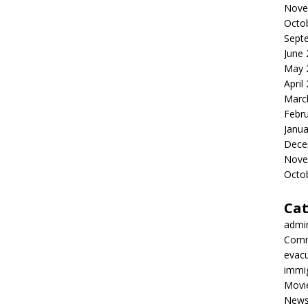
Nove
Octo
Sept
June
May 
April
Marc
Febr
Janua
Dece
Nove
Octo
Cat
admi
Comm
evac
immi
Movi
New