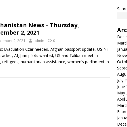
Searc
hanistan News – Thursday,
Arc
ember 2, 2021
Dece
cember 2, 2021
admin
0
Marc
s: Evacuation Czar needed, Afghan passport update, OSINT
Janua
racker, Afghan pilots wanted, US and Taliban meet in
Nove
 refugees, humanitarian assistance, women’s parliament in
Octo
Sept
Augu
July 
June
May 
April
Marc
Febr
Janua
Dece