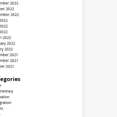
mber 2022
ber 2022
ember 2022
 2022
2022
 2022
h 2022
uary 2022
ry 2022
mber 2021
mber 2021
ber 2021
egories
n
entary
uation
gration
es
s