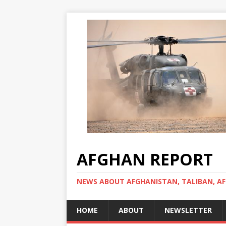
AFGHAN REPORT
NEWS ABOUT AFGHANISTAN, TALIBAN, AF
HOME
ABOUT
NEWSLETTER