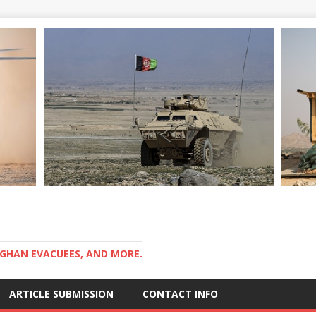
GHAN EVACUEES, AND MORE.
ARTICLE SUBMISSION
CONTACT INFO