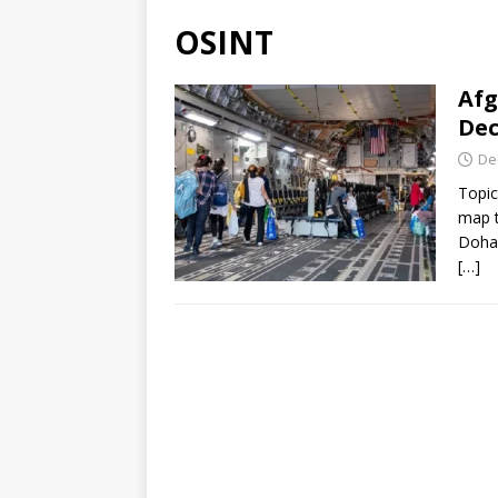
OSINT
Afg
Dec
De
Topic
map t
Doha,
[…]