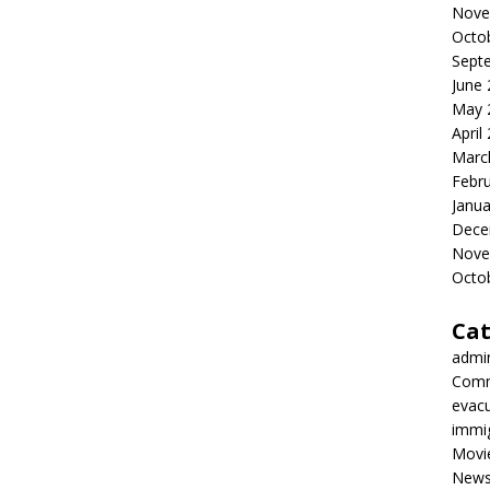
Nove
Octo
Sept
June
May 
April
Marc
Febr
Janua
Dece
Nove
Octo
Cat
admi
Comm
evac
immi
Movi
New