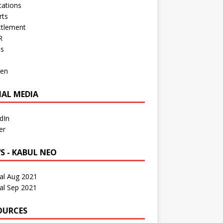
cations
rts
ttlement
R
os
en
IAL MEDIA
dIn
er
S - KABUL NEO
al Aug 2021
al Sep 2021
OURCES