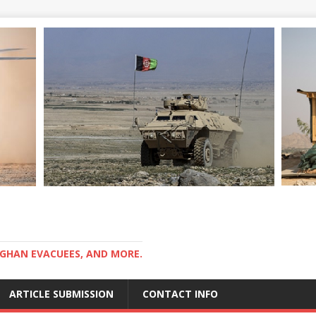
GHAN EVACUEES, AND MORE.
ARTICLE SUBMISSION
CONTACT INFO