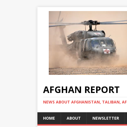
AFGHAN REPORT
NEWS ABOUT AFGHANISTAN, TALIBAN, AF
HOME
ABOUT
NEWSLETTER