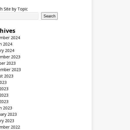
h Site by Topic
Search
hives
mber 2024
h 2024
ry 2024
mber 2023
ber 2023
ember 2023
st 2023
2023
 2023
2023
 2023
h 2023
uary 2023
ry 2023
mber 2022