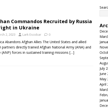
Searc
han Commandos Recruited by Russia
Arc
Fight in Ukraine
Dece
rch 2, 2023
Lark Escobar
0
Marc
ca Abandons Afghan Allies The United States and allied
Janua
partners directly trained Afghan National Army (ANA) and
Nove
e (ANP) forces in sustained training missions
[…]
Octo
Sept
Augu
July 
June
May 
April
Marc
Febr
Janua
Dece