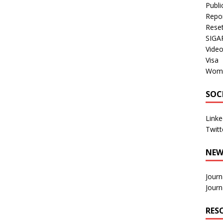
Publi
Repo
Rese
SIGA
Vide
Visa
Wom
SOC
Linke
Twitt
NEW
Journ
Journ
RES