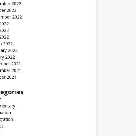
mber 2022
ber 2022
ember 2022
 2022
2022
 2022
h 2022
uary 2022
ry 2022
mber 2021
mber 2021
ber 2021
egories
n
entary
uation
gration
es
s