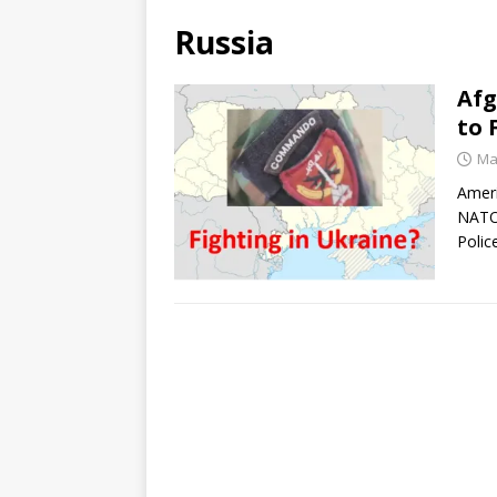
Russia
Afg
to 
Ma
Ameri
NATO 
Polic