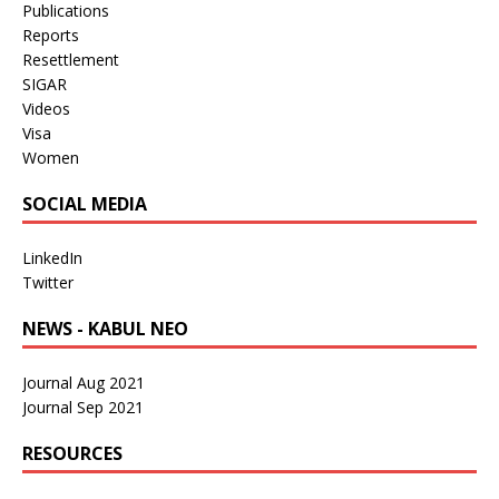
Publications
Reports
Resettlement
SIGAR
Videos
Visa
Women
SOCIAL MEDIA
LinkedIn
Twitter
NEWS - KABUL NEO
Journal Aug 2021
Journal Sep 2021
RESOURCES