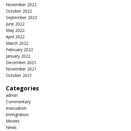
November 2022
October 2022
September 2022
June 2022
May 2022
April 2022
March 2022
February 2022
January 2022
December 2021
November 2021
October 2021
Categories
admin
Commentary
evacuation
immigration
Movies
News