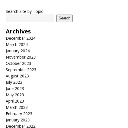
Search Site by Topic
Search
Archives
December 2024
March 2024
January 2024
November 2023
October 2023
September 2023
August 2023
July 2023
June 2023
May 2023
April 2023
March 2023
February 2023
January 2023
December 2022