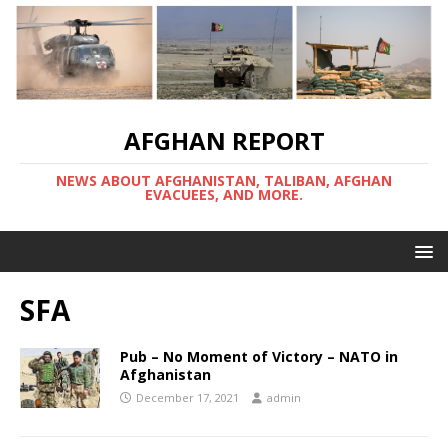
AFGHAN REPORT
NEWS ABOUT AFGHANISTAN, TALIBAN, AFGHAN
EVACUEES, AND MORE.
SFA
Pub – No Moment of Victory – NATO in
Afghanistan
December 17, 2021
admin