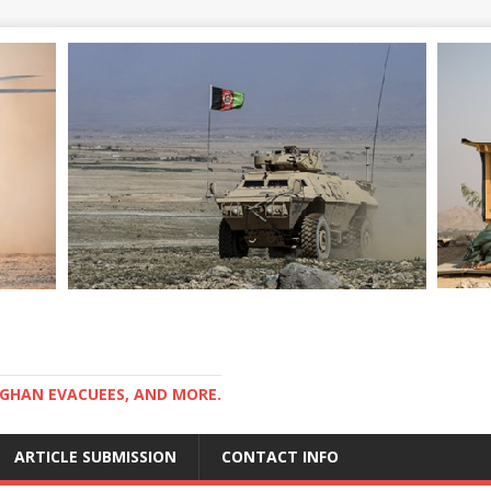
GHAN EVACUEES, AND MORE.
ARTICLE SUBMISSION
CONTACT INFO