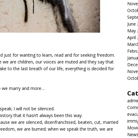
Nove
Octo
Sept
June
May 
April
Marc
Febr
ed just for wanting to learn, read and for seeking freedom.
Janua
e we are children, our voices are muted and they say that
Dece
ke to the last breath of our life, everything is decided for
Nove
Octo
ho we marry and more…
Cat
admi
Comm
peak; I will not be silenced.
evac
ory that it hasn’t always been this way.
immi
ause we are silenced, disenfranchised, beaten, cut, married
Movi
freedom, we are burned; when we speak the truth, we are
New