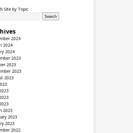
h Site by Topic
Search
hives
mber 2024
h 2024
ry 2024
mber 2023
ber 2023
ember 2023
st 2023
2023
 2023
2023
 2023
h 2023
uary 2023
ry 2023
mber 2022