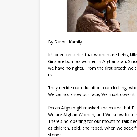
By Sunbul Kamily.
It’s been centuries that women are being kill
Girls are born as women in Afghanistan. Sinc
we have no rights. From the first breath we ta
us.
They decide our education, our clothing, w
We cannot show our face; We must cover it.
I’m an Afghan girl masked and muted, but I’ll s
We are Afghan Women, and We know from hist
There’s no opening for our mouth to talk bec
as children, sold, and raped. When we seek 
stoned.