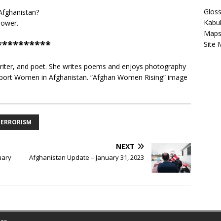
Gloss
fghanistan?
Kabu
power.
Map
**********
Site
writer, and poet. She writes poems and enjoys photography
 support Women in Afghanistan. “Afghan Women Rising” image
TERRORISM
NEXT
uary
Afghanistan Update – January 31, 2023