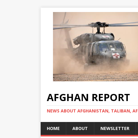
AFGHAN REPORT
NEWS ABOUT AFGHANISTAN, TALIBAN, AF
HOME
ABOUT
NEWSLETTER