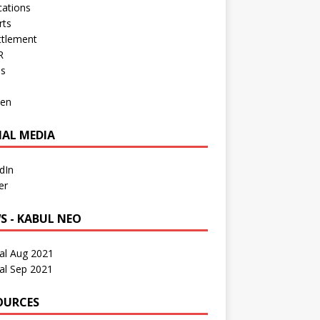
cations
rts
ttlement
R
os
en
IAL MEDIA
dIn
er
S - KABUL NEO
al Aug 2021
al Sep 2021
OURCES