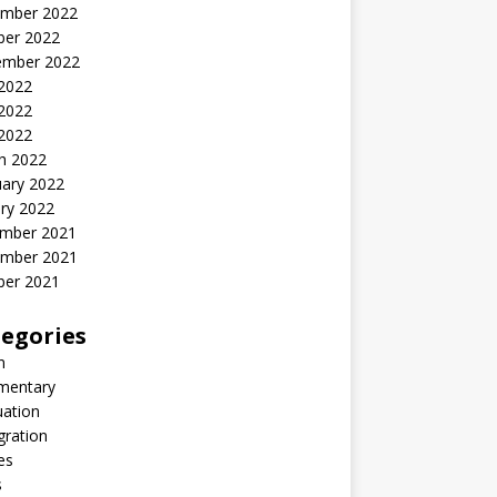
mber 2022
ber 2022
ember 2022
 2022
2022
 2022
h 2022
uary 2022
ry 2022
mber 2021
mber 2021
ber 2021
egories
n
entary
uation
gration
es
s