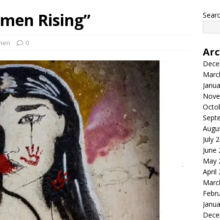
men Rising”
Searc
men
0
Arc
Dece
Marc
Janua
Nove
Octo
Sept
Augu
July 
June
May 
April
Marc
Febr
Janua
Dece