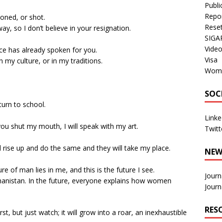
Publi
Repo
oned, or shot.
Rese
ay, so I don’t believe in your resignation.
SIGA
Vide
nce has already spoken for you.
Visa
n my culture, or in my traditions.
Wom
SOC
return to school.
Linke
If you shut my mouth, I will speak with my art.
Twitt
ill rise up and do the same and they will take my place.
NEW
ure of man lies in me, and this is the future I see.
Journ
fghanistan. In the future, everyone explains how women
Journ
RES
rst, but just watch; it will grow into a roar, an inexhaustible