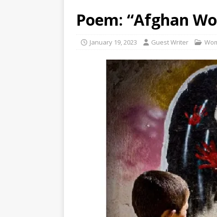
Poem: “Afghan Wo
January 19, 2023
Guest Writer
Wo