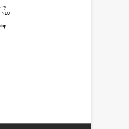
ary
l NEO
s
 Map