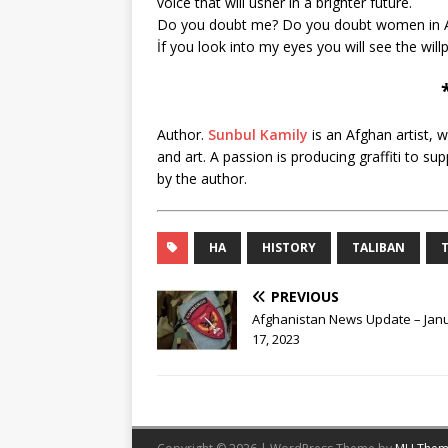
voice that will usher in a brighter future.
Do you doubt me? Do you doubt women in A
İf you look into my eyes you will see the will
Author.
Sunbul Kamily
is an Afghan artist, 
and art. A passion is producing graffiti to
by the author.
HA
HISTORY
TALIBAN
PREVIOUS
Afghanistan News Update – Jan
17, 2023