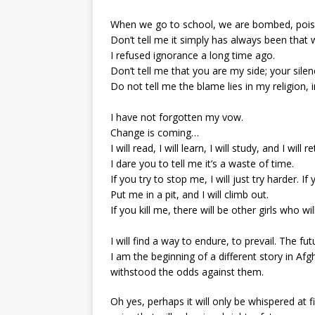
When we go to school, we are bombed, pois
Don’t tell me it simply has always been that w
I refused ignorance a long time ago.
Don’t tell me that you are my side; your sile
Do not tell me the blame lies in my religion, i
I have not forgotten my vow.
Change is coming…
I will read, I will learn, I will study, and I will 
I dare you to tell me it’s a waste of time.
If you try to stop me, I will just try harder. 
Put me in a pit, and I will climb out.
If you kill me, there will be other girls who w
I will find a way to endure, to prevail. The fut
I am the beginning of a different story in A
withstood the odds against them.
Oh yes, perhaps it will only be whispered at fi