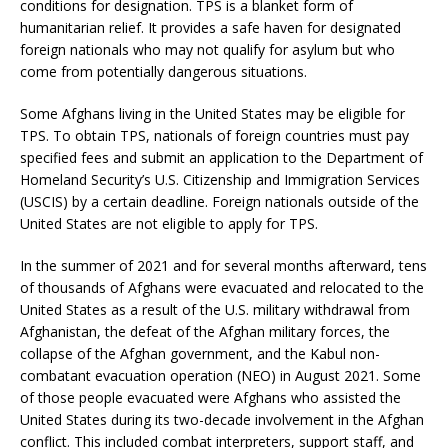
conditions for designation. TPS is a blanket form of
humanitarian relief. It provides a safe haven for designated
foreign nationals who may not qualify for asylum but who
come from potentially dangerous situations.
Some Afghans living in the United States may be eligible for
TPS. To obtain TPS, nationals of foreign countries must pay
specified fees and submit an application to the Department of
Homeland Security’s U.S. Citizenship and Immigration Services
(USCIS) by a certain deadline. Foreign nationals outside of the
United States are not eligible to apply for TPS.
In the summer of 2021 and for several months afterward, tens
of thousands of Afghans were evacuated and relocated to the
United States as a result of the U.S. military withdrawal from
Afghanistan, the defeat of the Afghan military forces, the
collapse of the Afghan government, and the Kabul non-
combatant evacuation operation (NEO) in August 2021. Some
of those people evacuated were Afghans who assisted the
United States during its two-decade involvement in the Afghan
conflict. This included combat interpreters, support staff, and