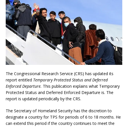
The Congressional Research Service (CRS) has updated its
report entitled
Temporary Protected Status and Deferred
Enforced Departure.
This publication explains what Temporary
Protected Status and Deferred Enforced Departure is. The
report is updated periodically by the CRS.
The Secretary of Homeland Security has the discretion to
designate a country for TPS for periods of 6 to 18 months. He
can extend this period if the country continues to meet the