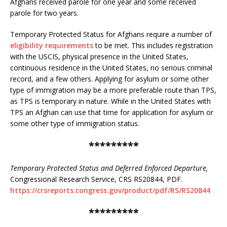
Afghans received parole for one year and some received
parole for two years.
Temporary Protected Status for Afghans require a number of
eligibility requirements
to be met. This includes registration
with the USCIS, physical presence in the United States,
continuous residence in the United States, no serious criminal
record, and a few others. Applying for asylum or some other
type of immigration may be a more preferable route than TPS,
as TPS is temporary in nature. While in the United States with
TPS an Afghan can use that time for application for asylum or
some other type of immigration status.
*********
Temporary Protected Status and Deferred Enforced Departure,
Congressional Research Service, CRS RS20844, PDF.
https://crsreports.congress.gov/product/pdf/RS/RS20844
*********