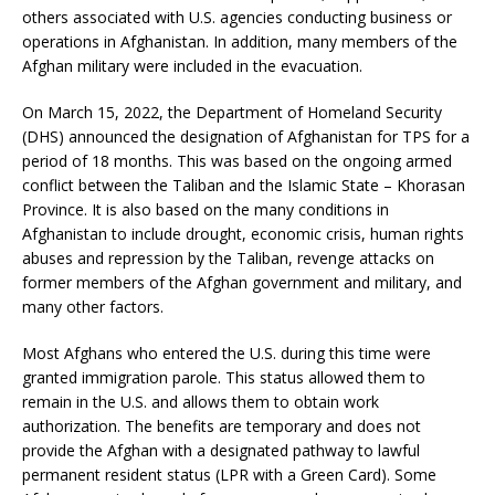
others associated with U.S. agencies conducting business or
operations in Afghanistan. In addition, many members of the
Afghan military were included in the evacuation.
On March 15, 2022, the Department of Homeland Security
(DHS) announced the designation of Afghanistan for TPS for a
period of 18 months. This was based on the ongoing armed
conflict between the Taliban and the Islamic State – Khorasan
Province. It is also based on the many conditions in
Afghanistan to include drought, economic crisis, human rights
abuses and repression by the Taliban, revenge attacks on
former members of the Afghan government and military, and
many other factors.
Most Afghans who entered the U.S. during this time were
granted immigration parole. This status allowed them to
remain in the U.S. and allows them to obtain work
authorization. The benefits are temporary and does not
provide the Afghan with a designated pathway to lawful
permanent resident status (LPR with a Green Card). Some