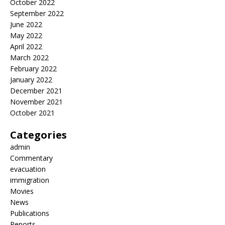
October 2022
September 2022
June 2022
May 2022
April 2022
March 2022
February 2022
January 2022
December 2021
November 2021
October 2021
Categories
admin
Commentary
evacuation
immigration
Movies
News
Publications
Reports