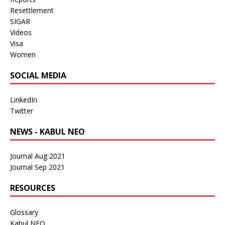
Resettlement
SIGAR
Videos
Visa
Women
SOCIAL MEDIA
LinkedIn
Twitter
NEWS - KABUL NEO
Journal Aug 2021
Journal Sep 2021
RESOURCES
Glossary
Kabul NEO