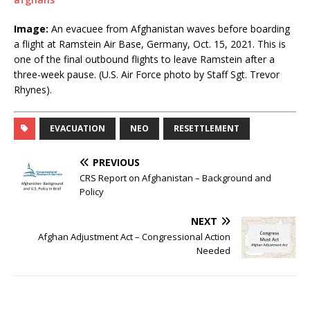
Image:
An evacuee from Afghanistan waves before boarding
a flight at Ramstein Air Base, Germany, Oct. 15, 2021. This is
one of the final outbound flights to leave Ramstein after a
three-week pause. (U.S. Air Force photo by Staff Sgt. Trevor
Rhynes).
EVACUATION
NEO
RESETTLEMENT
PREVIOUS
CRS Report on Afghanistan – Background and
Policy
NEXT
Afghan Adjustment Act – Congressional Action
Needed