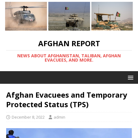
AFGHAN REPORT
NEWS ABOUT AFGHANISTAN, TALIBAN, AFGHAN
EVACUEES, AND MORE.
Afghan Evacuees and Temporary
Protected Status (TPS)
December 8, 2022
admin