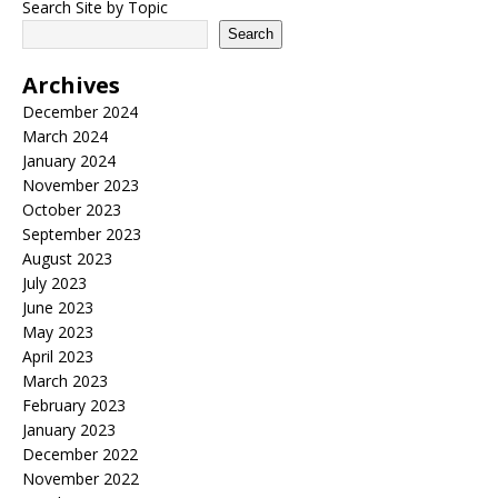
Search Site by Topic
Search
Archives
December 2024
March 2024
January 2024
November 2023
October 2023
September 2023
August 2023
July 2023
June 2023
May 2023
April 2023
March 2023
February 2023
January 2023
December 2022
November 2022