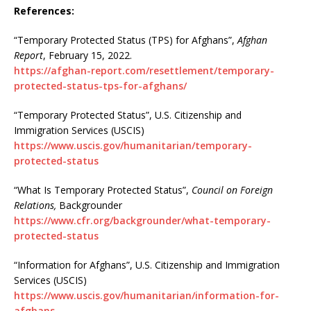
References:
“Temporary Protected Status (TPS) for Afghans”,
Afghan
Report
, February 15, 2022.
https://afghan-report.com/resettlement/temporary-
protected-status-tps-for-afghans/
“Temporary Protected Status”, U.S. Citizenship and
Immigration Services (USCIS)
https://www.uscis.gov/humanitarian/temporary-
protected-status
“What Is Temporary Protected Status”,
Council on Foreign
Relations,
Backgrounder
https://www.cfr.org/backgrounder/what-temporary-
protected-status
“Information for Afghans”, U.S. Citizenship and Immigration
Services (USCIS)
https://www.uscis.gov/humanitarian/information-for-
afghans