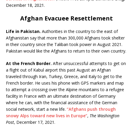
December 18, 2021.
Afghan Evacuee Resettlement
Life in Pakistan.
Authorities in the country to the east of
Afghanistan say that more than 300,000 Afghans took shelter
in their country since the Taliban took power in August 2021.
Pakistan would like the Afghans to return to their own country.
At the French Border.
After unsuccessful attempts to get on
a flight out of Kabul airport this past August an Afghan
traveled through Iran, Turkey, Greece, and Italy to get to the
French border. He uses his phone with GPS markers and map
to attempt a crossing over the Alpine mountains to a refugee
facility in France with an ultimate destination of Germany
where he can, with the financial assistance of the German
social network, start a new life.
“Afghans push through
snowy Alps toward new lives in Europe”
,
The Washington
Post
, December 17, 2021.