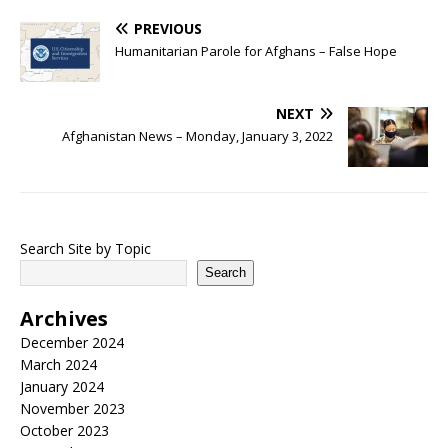
PREVIOUS
Humanitarian Parole for Afghans – False Hope
NEXT
Afghanistan News – Monday, January 3, 2022
Search Site by Topic
Search
Archives
December 2024
March 2024
January 2024
November 2023
October 2023