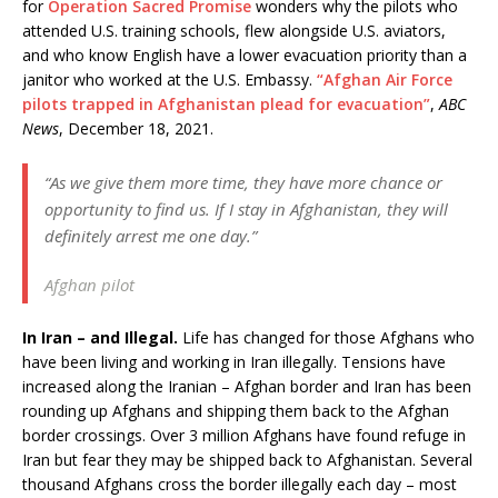
for
Operation Sacred Promise
wonders why the pilots who
attended U.S. training schools, flew alongside U.S. aviators,
and who know English have a lower evacuation priority than a
janitor who worked at the U.S. Embassy.
“Afghan Air Force
pilots trapped in Afghanistan plead for evacuation”
,
ABC
News
, December 18, 2021.
“As we give them more time, they have more chance or
opportunity to find us. If I stay in Afghanistan, they will
definitely arrest me one day.”
Afghan pilot
In Iran – and Illegal.
Life has changed for those Afghans who
have been living and working in Iran illegally. Tensions have
increased along the Iranian – Afghan border and Iran has been
rounding up Afghans and shipping them back to the Afghan
border crossings. Over 3 million Afghans have found refuge in
Iran but fear they may be shipped back to Afghanistan. Several
thousand Afghans cross the border illegally each day – most