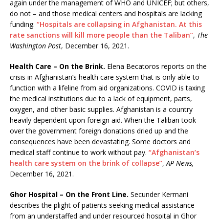
again under the management of WHO and UNICEF; but others,
do not – and those medical centers and hospitals are lacking
funding.
“Hospitals are collapsing in Afghanistan. At this
rate sanctions will kill more people than the Taliban”
,
The
Washington Post
, December 16, 2021.
Health Care – On the Brink.
Elena Becatoros reports on the
crisis in Afghanistan’s health care system that is only able to
function with a lifeline from aid organizations. COVID is taxing
the medical institutions due to a lack of equipment, parts,
oxygen, and other basic supplies. Afghanistan is a country
heavily dependent upon foreign aid. When the Taliban took
over the government foreign donations dried up and the
consequences have been devastating. Some doctors and
medical staff continue to work without pay.
“Afghanistan’s
health care system on the brink of collapse”
,
AP News,
December 16, 2021.
Ghor Hospital – On the Front Line.
Secunder Kermani
describes the plight of patients seeking medical assistance
from an understaffed and under resourced hospital in Ghor