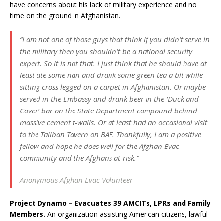
have concerns about his lack of military experience and no
time on the ground in Afghanistan.
“I am not one of those guys that think if you didn’t serve in
the military then you shouldn’t be a national security
expert. So it is not that. I just think that he should have at
least ate some nan and drank some green tea a bit while
sitting cross legged on a carpet in Afghanistan. Or maybe
served in the Embassy and drank beer in the ‘Duck and
Cover’ bar on the State Department compound behind
massive cement t-walls. Or at least had an occasional visit
to the Taliban Tavern on BAF. Thankfully, I am a positive
fellow and hope he does well for the Afghan Evac
community and the Afghans at-risk.”
Anonymous Afghan Evac Volunteer
Project Dynamo – Evacuates 39 AMCITs, LPRs and Family
Members.
An organization assisting American citizens, lawful