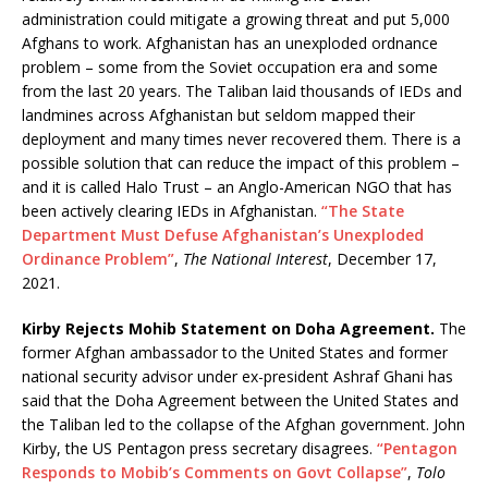
administration could mitigate a growing threat and put 5,000
Afghans to work. Afghanistan has an unexploded ordnance
problem – some from the Soviet occupation era and some
from the last 20 years. The Taliban laid thousands of IEDs and
landmines across Afghanistan but seldom mapped their
deployment and many times never recovered them. There is a
possible solution that can reduce the impact of this problem –
and it is called Halo Trust – an Anglo-American NGO that has
been actively clearing IEDs in Afghanistan.
“The State
Department Must Defuse Afghanistan’s Unexploded
Ordinance Problem”
,
The National Interest
, December 17,
2021.
Kirby Rejects Mohib Statement on Doha Agreement.
The
former Afghan ambassador to the United States and former
national security advisor under ex-president Ashraf Ghani has
said that the Doha Agreement between the United States and
the Taliban led to the collapse of the Afghan government. John
Kirby, the US Pentagon press secretary disagrees.
“Pentagon
Responds to Mobib’s Comments on Govt Collapse”
,
Tolo