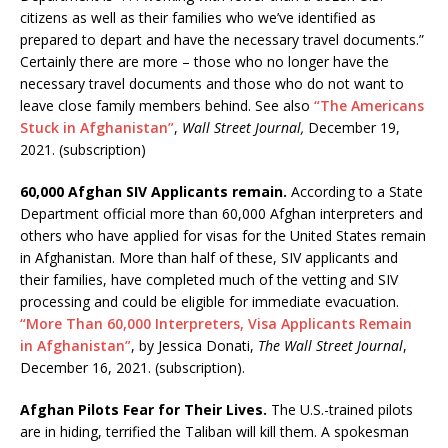
citizens as well as their families who we’ve identified as
prepared to depart and have the necessary travel documents.”
Certainly there are more – those who no longer have the
necessary travel documents and those who do not want to
leave close family members behind. See also
“The Americans
Stuck in Afghanistan”
,
Wall Street Journal,
December 19,
2021. (subscription)
60,000 Afghan SIV Applicants remain.
According to a State
Department official more than 60,000 Afghan interpreters and
others who have applied for visas for the United States remain
in Afghanistan. More than half of these, SIV applicants and
their families, have completed much of the vetting and SIV
processing and could be eligible for immediate evacuation.
“More Than 60,000 Interpreters, Visa Applicants Remain
in Afghanistan”
, by Jessica Donati,
The Wall Street Journal
,
December 16, 2021. (subscription).
Afghan Pilots Fear for Their Lives.
The U.S.-trained pilots
are in hiding, terrified the Taliban will kill them. A spokesman