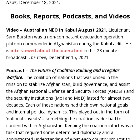
News
, December 18, 2021.
Books, Reports, Podcasts, and Videos
Video – Australian NEO in Kabul August 2021.
Lieutenant
Sam Burston was a non-combatant evacuation operation
platoon commander in Afghanistan during the Kabul airlift. He
is
interviewed about the operation
in this 23 minute
broadcast.
The Cove
, December 15, 2021.
Podcast –
The Future of Coalition Building and Irregular
Warfare.
The coalition of nations that was united in the
mission to stabilize Afghanistan, build governance, and assist
the Afghan National Defense and Security Forces (ANDSF) and
the security institutions (MoI and MoD) lasted for almost two
decades. Each of these nations had their own national goals
and internal political dynamics. This played out in the form of
‘national caveats’ – something the coalition leader had to
contend with in Afghanistan. Keeping the coalition intact was a
task that required some determined diplomacy and a
sophisticated understanding of what each country brought to