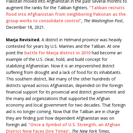
Pakistan moved into Afghanistan in the past several months to
augment the ranks for the Taliban fighters.
“Taliban recruits
flood into Afghanistan from neighboring Pakistan as the
group works to consolidate control”
,
The Washington Post
,
December 18, 2021.
Marja Revisited.
A district in Helmand province was heavily
contested for years by U.S. Marines and the Taliban. At one
point the
battle for Marja district in 2010
had become an
example of the U.S. clear, hold, and build concept for
stabilizing Afghanistan. Now it is an impoverished district
suffering from drought and a lack of food for its inhabitants.
This southern district, like many of the other hundreds of
districts spread across Afghanistan, depended on the foreign
financial support for its provincial and district government and
the many aid organizations that supported the Afghan
economy and local government for two decades. That foreign
aid is no longer coming. Now that the Taliban are in charge
they are finding just how dependent Afghanistan was on
foreign aid.
“Once a Symbol of U.S. Strength, an Afghan
District Now Faces Dire Times”
,
The New York Times
,