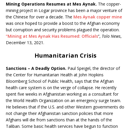
Mining Operations Resumes at Mes Aynak.
The copper-
mining project in Logar province has been a major venture of
the Chinese for over a decade. The
Mes Aynak copper mine
was once hoped to provide a boost to the Afghan economy
but corruption and security problems plagued the operation.
“Mining at Mes Aynak Has Resumed: Officials
“,
Tolo News
,
December 13, 2021.
Humanitarian Crisis
Sanctions – A Deadly Option.
Paul Speigel, the director of
the Center for Humanitarian Health at John Hopkins
Bloomberg School of Public Health, says that the Afghan
health care system is on the verge of collapse. He recently
spent five weeks in Afghanistan working as a consultant for
the World Health Organization on an emergency surge team.
He believes that if the U.S. and other Western governments do
not change their Afghanistan sanction policies that more
Afghans will die from sanctions than at the hands of the
Taliban. Some basic health services have begun to function