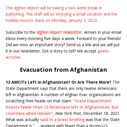
The
Afghan Report
will be taking a two-week break in
publishing. The staff will be enjoying a small vacation and the
holiday season. Back on Monday, January 3, 2022.
Subscribe to the
Afghan Report
Newsletter
.
Arrives in your email
inbox every morning five days a week. Forward to your friends!
Did we miss an important story? Send us a link and we will put
it in our newsletter. Got a story to tell? We accept
guest
articles
.
Evacuation from Afghanistan
12 AMCITs Left in Afghanistan? Or Are There More?
The
State Department says that there are only twelve Americans
left in Afghanistan. A number of Afghan Evac organizations are
scratching their heads on that claim.
“State Department
boasts fewer than 12 Americans left in Afghanistan, but
countless allies remain”
,
New York Post
, December 18, 2021.
What was actually
said in a press briefing
was that the State
Department is “. . . working with fewer than a dozen U.S.