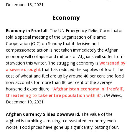
December 18, 2021.
Economy
Economy in Freefall.
The UN Emergency Relief Coordinator
told a special meeting of the Organization of Islamic
Cooperation (OIC) on Sunday that if decisive and
compassionate action is not taken immediately the Afghan
economy will collapse and millions of Afghans will suffer from
starvation this winter. The struggling economy is
worsened by
a severe drought
that has reduced the supplies of food. The
cost of wheat and fuel are up by around 40 per cent and food
now accounts for more than 80 per cent of the average
household expenditure.
“Afghanistan economy in ‘freefall’,
threatening to take entire population with it”
,
UN News
,
December 19, 2021.
Afghan Currency Slides Downward.
The value of the
afghani is tumbling – making a devastated economy even
worse. Food prices have gone up significantly; putting flour,