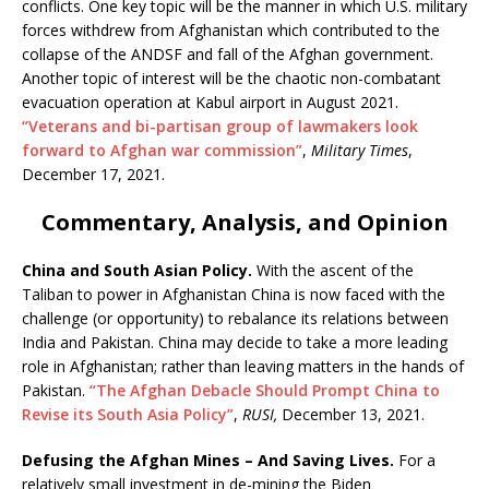
conflicts. One key topic will be the manner in which U.S. military
forces withdrew from Afghanistan which contributed to the
collapse of the ANDSF and fall of the Afghan government.
Another topic of interest will be the chaotic non-combatant
evacuation operation at Kabul airport in August 2021.
“Veterans and bi-partisan group of lawmakers look
forward to Afghan war commission”
,
Military Times
,
December 17, 2021.
Commentary, Analysis, and Opinion
China and South Asian Policy.
With the ascent of the
Taliban to power in Afghanistan China is now faced with the
challenge (or opportunity) to rebalance its relations between
India and Pakistan. China may decide to take a more leading
role in Afghanistan; rather than leaving matters in the hands of
Pakistan.
“The Afghan Debacle Should Prompt China to
Revise its South Asia Policy”
,
RUSI,
December 13, 2021.
Defusing the Afghan Mines – And Saving Lives.
For a
relatively small investment in de-mining the Biden