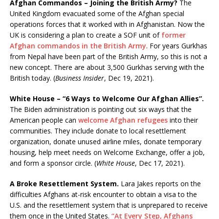
Afghan Commandos – Joining the British Army?
The
United Kingdom evacuated some of the Afghan special
operations forces that it worked with in Afghanistan. Now the
UK is considering a plan to create a SOF unit of
former
Afghan commandos in the British Army
. For years Gurkhas
from Nepal have been part of the British Army, so this is not a
new concept. There are about 3,500 Gurkhas serving with the
British today. (
Business Insider
, Dec 19, 2021).
White House – “6 Ways to Welcome Our Afghan Allies”.
The Biden administration is pointing out six ways that the
American people can
welcome Afghan refugees
into their
communities. They include donate to local resettlement
organization, donate unused airline miles, donate temporary
housing, help meet needs on Welcome Exchange, offer a job,
and form a sponsor circle. (
White House
, Dec 17, 2021).
A Broke Resettlement System.
Lara Jakes reports on the
difficulties Afghans at-risk encounter to obtain a visa to the
U.S. and the resettlement system that is unprepared to receive
them once in the United States.
“At Every Step, Afghans