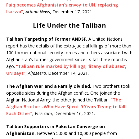
Faiq becomes Afghanistan’s envoy to UN, replacing
Isaczai”
,
Ariana News
, December 17, 2021.
Life Under the Taliban
Taliban Targeting of Former ANDSF.
A United Nations
report has the details of the extra-judicial killings of more than
100 former national security forces and others associated with
Afghanistan’s former government since its fall three months
ago.
“Taliban rule marked by killings, ‘litany of abuses’,
UN says”
,
Aljazeera,
December 14, 2021.
The Afghan War and a Family Divided.
Two brothers took
opposite sides during the Afghan conflict. One joined the
Afghan National Army; the other joined the Taliban.
“The
Afghan Brothers Who Have Spent 9 Years Trying to Kill
Each Other”
,
Vice.com
, December 16, 2021.
Taliban Supporters in Pakistan Converge on
Afghanistan.
Between 5,000 and 10,000 people from