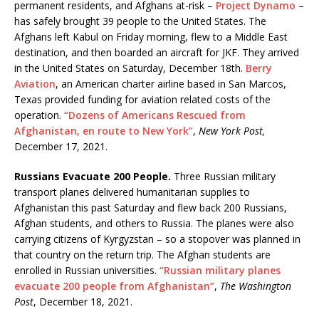
permanent residents, and Afghans at-risk –
Project Dynamo
–
has safely brought 39 people to the United States. The
Afghans left Kabul on Friday morning, flew to a Middle East
destination, and then boarded an aircraft for JKF. They arrived
in the United States on Saturday, December 18th.
Berry
Aviation
, an American charter airline based in San Marcos,
Texas provided funding for aviation related costs of the
operation.
“Dozens of Americans Rescued from
Afghanistan, en route to New York”
,
New York Post,
December 17, 2021.
Russians Evacuate 200 People.
Three Russian military
transport planes delivered humanitarian supplies to
Afghanistan this past Saturday and flew back 200 Russians,
Afghan students, and others to Russia. The planes were also
carrying citizens of Kyrgyzstan – so a stopover was planned in
that country on the return trip. The Afghan students are
enrolled in Russian universities.
“Russian military planes
evacuate 200 people from Afghanistan”
,
The Washington
Post
, December 18, 2021.