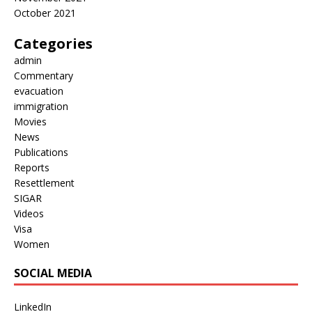
October 2021
Categories
admin
Commentary
evacuation
immigration
Movies
News
Publications
Reports
Resettlement
SIGAR
Videos
Visa
Women
SOCIAL MEDIA
LinkedIn