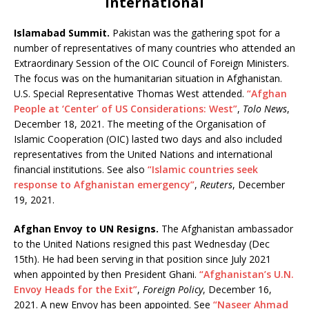
International
Islamabad Summit.
Pakistan was the gathering spot for a
number of representatives of many countries who attended an
Extraordinary Session of the OIC Council of Foreign Ministers.
The focus was on the humanitarian situation in Afghanistan.
U.S. Special Representative Thomas West attended.
“Afghan
People at ‘Center’ of US Considerations: West”
,
Tolo News
,
December 18, 2021. The meeting of the Organisation of
Islamic Cooperation (OIC) lasted two days and also included
representatives from the United Nations and international
financial institutions. See also
“Islamic countries seek
response to Afghanistan emergency”
,
Reuters
, December
19, 2021.
Afghan Envoy to UN Resigns.
The Afghanistan ambassador
to the United Nations resigned this past Wednesday (Dec
15th). He had been serving in that position since July 2021
when appointed by then President Ghani.
“Afghanistan’s U.N.
Envoy Heads for the Exit”
,
Foreign Policy
, December 16,
2021. A new Envoy has been appointed. See
“Naseer Ahmad