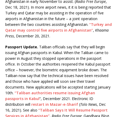
Afghanistan in early November to assist. (
Radio Free Europe
,
Dec 18, 2021). In more airport news, it it is being reported that
Turkey and Qatar may be assisting in the operation of five
airports in Afghanistan in the future – a joint operation
between the two countries assisting Afghanistan.
“Turkey and
Qatar may control five airports in Afghanistan”
,
Khaama
Press
, December 20, 2021.
Passport Update.
Taliban officials say that they will begin
issuing Afghan passports in Kabul. When the Taliban came to
power in August they stopped operations in the passport
office. In October the authorities reopened the Kabul passport
office – however, the biometric equipment broke down. The
Taliban now say that the technical issues have been resolved
and those who have applied will soon see their travel
documents. New applications will be accepted starting January
10th.
“Taliban authorities resume issuing Afghan
passports in Kabul
“,
December 2021. Electronic ID
distribution will
restart in Mazar-e-Sharif
(
Tolo News
, Dec
16, 2021). See also
“Taliban Says It Will Resume Passport
Services in Afghanistan”
,
Radio Free Europe,
Gandhara Blog,