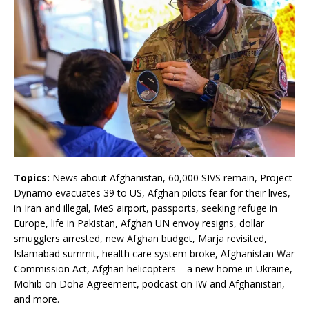
Topics:
News about Afghanistan, 60,000 SIVS remain, Project
Dynamo evacuates 39 to US, Afghan pilots fear for their lives,
in Iran and illegal, MeS airport, passports, seeking refuge in
Europe, life in Pakistan, Afghan UN envoy resigns, dollar
smugglers arrested, new Afghan budget, Marja revisited,
Islamabad summit, health care system broke, Afghanistan War
Commission Act, Afghan helicopters – a new home in Ukraine,
Mohib on Doha Agreement, podcast on IW and Afghanistan,
and more.