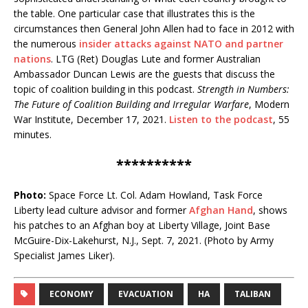
the table. One particular case that illustrates this is the
circumstances then General John Allen had to face in 2012 with
the numerous
insider attacks against NATO and partner
nations
. LTG (Ret) Douglas Lute and former Australian
Ambassador Duncan Lewis are the guests that discuss the
topic of coalition building in this podcast.
Strength in Numbers:
The Future of Coalition Building and Irregular Warfare
, Modern
War Institute, December 17, 2021.
Listen to the podcast
, 55
minutes.
**********
Photo:
Space Force Lt. Col. Adam Howland, Task Force
Liberty lead culture advisor and former
Afghan Hand
, shows
his patches to an Afghan boy at Liberty Village, Joint Base
McGuire-Dix-Lakehurst, N.J., Sept. 7, 2021. (Photo by Army
Specialist James Liker).
ECONOMY
EVACUATION
HA
TALIBAN