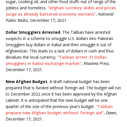
sugar, cooking oil, and other food stuffs out of range of the
jobless and homeless.
“Afghan currency slides and prices
surge as already battered economy worsens”
,
National
Public Radio
, December 17, 2021.
Dollar Smugglers Arrested.
The Taliban have arrested
suspects in a scheme to smuggle U.S. dollars into Pakistan.
Smugglers buy dollars in Kabul and then smuggle it out of
Afghanistan. This leads to a lack of dollars in cash and thus
devalues the local currency.
“Taliban arrest 21 Dollar-
smugglers in Kabul exchange market”
,
Khaama Press,
December 17, 2021.
New Afghan Budget.
A draft national budget has been
prepared that is funded without foreign aid. The budget will run
to December 2022 once it has been approved by the Afghan
cabinet. It is anticipated that the new budget will be one
quarter of the size of the previous year’s budget.
“Taliban
prepare new Afghan budget without foreign aid”
,
Dawn
,
December 17, 2021.