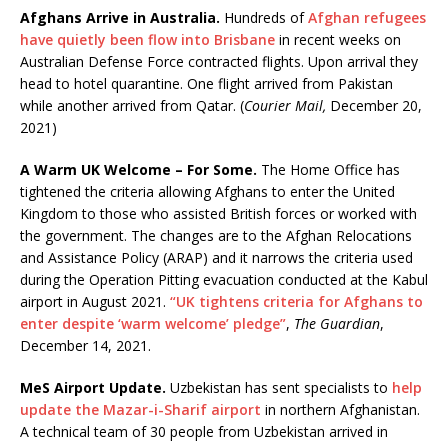
Afghans Arrive in Australia.
Hundreds of
Afghan refugees
have quietly been flow into Brisbane
in recent weeks on
Australian Defense Force contracted flights. Upon arrival they
head to hotel quarantine. One flight arrived from Pakistan
while another arrived from Qatar. (
Courier Mail,
December 20,
2021)
A Warm UK Welcome – For Some.
The Home Office has
tightened the criteria allowing Afghans to enter the United
Kingdom to those who assisted British forces or worked with
the government. The changes are to the Afghan Relocations
and Assistance Policy (ARAP) and it narrows the criteria used
during the Operation Pitting evacuation conducted at the Kabul
airport in August 2021.
“UK tightens criteria for Afghans to
enter despite ‘warm welcome’ pledge”
,
The Guardian
,
December 14, 2021.
MeS Airport Update.
Uzbekistan has sent specialists to
help
update the Mazar-i-Sharif airport
in northern Afghanistan.
A technical team of 30 people from Uzbekistan arrived in