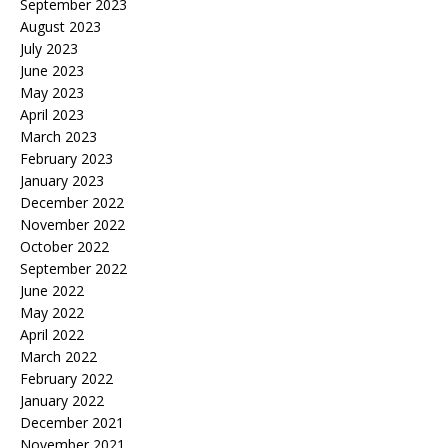
September 2023
August 2023
July 2023
June 2023
May 2023
April 2023
March 2023
February 2023
January 2023
December 2022
November 2022
October 2022
September 2022
June 2022
May 2022
April 2022
March 2022
February 2022
January 2022
December 2021
November 2021