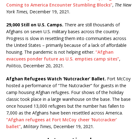
Coming to America Encounter Stumbling Blocks”
,
The New
York Times,
December 19, 2021.
29,000 Still on U.S. Camps.
There are still thousands of
Afghans on seven U.S. military bases across the country.
Progress is slow in resettling them into communities across
the United States – primarily because of a lack of affordable
housing. The pandemic is not helping either.
“Afghan
evacuees ponder future as U.S. empties camp sites”
,
Politico
, December 20, 2021.
Afghan Refugees Watch ‘Nutcracker’ Ballet.
Fort McCoy
hosted a performance of “The Nutcracker” for guests in the
camp housing Afghan refugees. Four shows of the holiday
classic took place in a large warehouse on the base. The base
once housed 13,000 refugees but the number has fallen to
7,000 as the Afghans have been resettled across America.
“Afghan refugees at Fort McCoy cheer ‘Nutcracker’
ballet”
,
Military Times
, December 19, 2021.