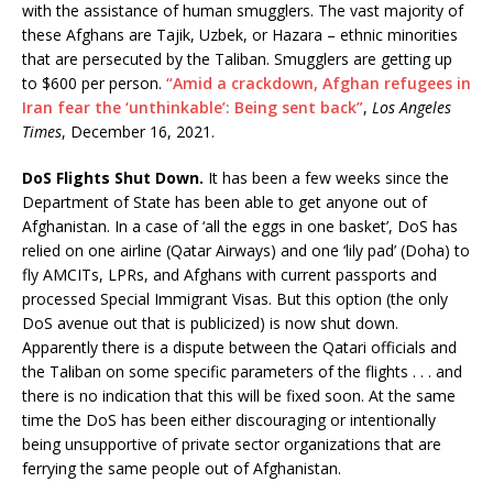
with the assistance of human smugglers. The vast majority of
these Afghans are Tajik, Uzbek, or Hazara – ethnic minorities
that are persecuted by the Taliban. Smugglers are getting up
to $600 per person.
“Amid a crackdown, Afghan refugees in
Iran fear the ‘unthinkable’: Being sent back”
,
Los Angeles
Times
, December 16, 2021.
DoS Flights Shut Down.
It has been a few weeks since the
Department of State has been able to get anyone out of
Afghanistan. In a case of ‘all the eggs in one basket’, DoS has
relied on one airline (Qatar Airways) and one ‘lily pad’ (Doha) to
fly AMCITs, LPRs, and Afghans with current passports and
processed Special Immigrant Visas. But this option (the only
DoS avenue out that is publicized) is now shut down.
Apparently there is a dispute between the Qatari officials and
the Taliban on some specific parameters of the flights . . . and
there is no indication that this will be fixed soon. At the same
time the DoS has been either discouraging or intentionally
being unsupportive of private sector organizations that are
ferrying the same people out of Afghanistan.