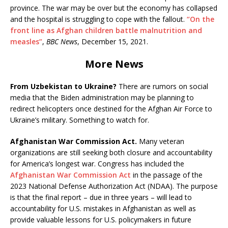
province. The war may be over but the economy has collapsed
and the hospital is struggling to cope with the fallout.
“On the
front line as Afghan children battle malnutrition and
measles”
,
BBC News
, December 15, 2021.
More News
From Uzbekistan to Ukraine?
There are rumors on social
media that the Biden administration may be planning to
redirect helicopters once destined for the Afghan Air Force to
Ukraine’s military. Something to watch for.
Afghanistan War Commission Act.
Many veteran
organizations are still seeking both closure and accountability
for America’s longest war. Congress has included the
Afghanistan War Commission Act
in the passage of the
2023 National Defense Authorization Act (NDAA). The purpose
is that the final report – due in three years – will lead to
accountability for U.S. mistakes in Afghanistan as well as
provide valuable lessons for U.S. policymakers in future