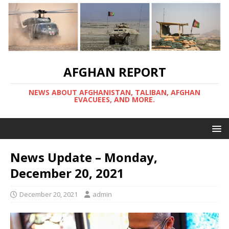
AFGHAN REPORT
NEWS ABOUT AFGHANISTAN, TALIBAN, AFGHAN
EVACUEES, AND MORE.
News Update – Monday,
December 20, 2021
December 20, 2021
admin