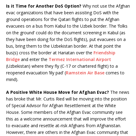
Is it Time for Another DoS Option?
Why not use the Afghan
evac organizations that have been assisting DoS with the
ground operations for the Qatari flights to put the Afghan
evacuees on a bus from Kabul to the Uzbek border. The ‘folks
on the ground’ could do the document screening in Kabul (as
they have been doing for the DoS flights), put evacuees on a
bus, bring them to the Uzbekistan border. At that point the
bus(s) cross the border at Hariatan over the
Friendship
Bridge
and enter the
Termez International Airport
(Uzbekistan) where they fly (C-17 or chartered flight) to a
reopened evacuation ‘lily pad’ (
Ramstein Air Base
comes to
mind).
A Positive White House Move for Afghan Evac?
The news
has broke that Mr. Curtis Ried will be moving into the position
of Special Advisor for Afghan Resettlement at the White
House. Some members of the Afghan Evac community see
this as a welcome announcement that will improve the effort
to evacuate and resettle at-risk Afghans from Afghanistan.
However, there are others in the Afghan Evac community that