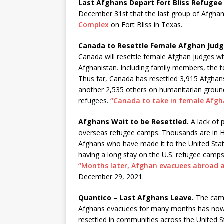
Last Afghans Depart Fort Bliss Refuge
December 31st that the last group of Afghan
Complex
on Fort Bliss in Texas.
Canada to Resettle Female Afghan Judg
Canada will resettle female Afghan judges w
Afghanistan. Including family members, the to
Thus far, Canada has resettled 3,915 Afgh
another 2,535 others on humanitarian groun
refugees.
“Canada to take in female Afgh
Afghans Wait to be Resettled.
A lack of 
overseas refugee camps. Thousands are in Hu
Afghans who have made it to the United State
having a long stay on the U.S. refugee camp
“Months later, Afghan evacuees abroad an
December 29, 2021.
Quantico – Last Afghans Leave.
The camp
Afghans evacuees for many months has now c
resettled in communities across the United S