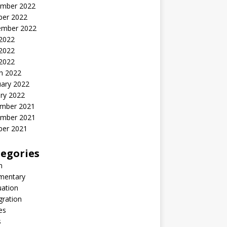
mber 2022
ber 2022
ember 2022
 2022
2022
 2022
h 2022
uary 2022
ry 2022
mber 2021
mber 2021
ber 2021
egories
n
entary
uation
gration
es
s