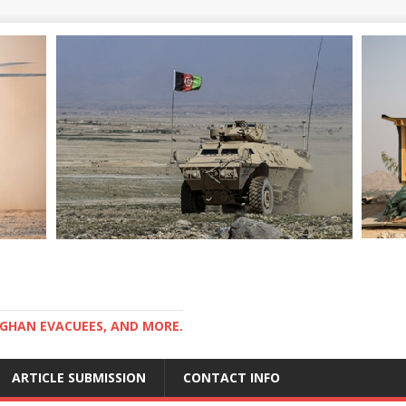
GHAN EVACUEES, AND MORE.
ARTICLE SUBMISSION
CONTACT INFO