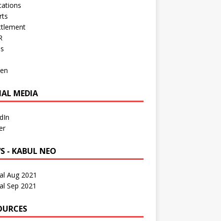
cations
rts
ttlement
R
os
en
IAL MEDIA
dIn
er
S - KABUL NEO
al Aug 2021
al Sep 2021
OURCES