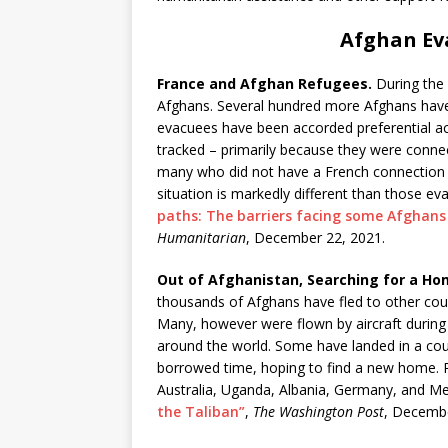
Afghan Ev
France and Afghan Refugees.
During the 
Afghans. Several hundred more Afghans have
evacuees have been accorded preferential ac
tracked – primarily because they were connec
many who did not have a French connection i
situation is markedly different than those e
paths: The barriers facing some Afghans 
Humanitarian
, December 22, 2021.
Out of Afghanistan, Searching for a Ho
thousands of Afghans have fled to other coun
Many, however were flown by aircraft during
around the world. Some have landed in a cou
borrowed time, hoping to find a new home. Re
Australia, Uganda, Albania, Germany, and M
the Taliban”
,
The Washington Post
, Decembe