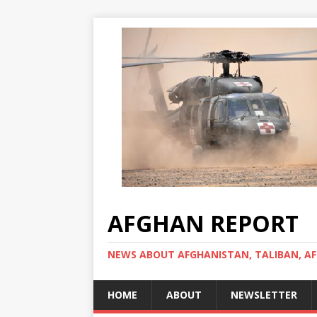
AFGHAN REPORT
NEWS ABOUT AFGHANISTAN, TALIBAN, AF
HOME
ABOUT
NEWSLETTER