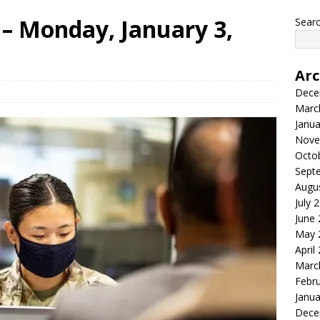
– Monday, January 3,
Searc
Arc
Dece
Marc
Janua
Nove
Octo
Sept
Augu
July 
June
May 
April
Marc
Febr
Janua
Dece