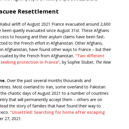
acuee Resettlement
Kabul airlift of August 2021 France evacuated around 2,600
 been quietly evacuated since August 31st. These Afghans
cess to housing and their asylum claims have been fast-
ted to the French effort in Afghanistan. Other Afghans,
n Afghanistan, have found other ways to France – but their
vacuated by the French from Afghanistan.
“Two different
seeking protection in France”
, by Sophie Stuber,
The New
me.
Over the past several months thousands and
tries. Most overland to Iran, some overland to Pakistan.
 the chaotic days of August 2021 to a number of countries
ntry that will permanently accept them – others are on
ad the story of families that have found their way to
exico.
“Unsettled: Searching for home after escaping
r 27, 2021.