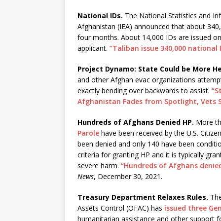
National IDs.
The National Statistics and In
Afghanistan (IEA) announced that about 340,
four months. About 14,000 IDs are issued on 
applicant.
“Taliban issue 340,000 national
Project Dynamo: State Could be More He
and other Afghan evac organizations attempti
exactly bending over backwards to assist.
“S
Afghanistan Fades from Spotlight, Vets 
Hundreds of Afghans Denied HP.
More th
Parole
have been received by the U.S. Citize
been denied and only 140 have been conditi
criteria for granting HP and it is typically
severe harm.
“Hundreds of Afghans denied
News
, December 30, 2021.
Treasury Department Relaxes Rules.
The
Assets Control (OFAC) has
issued three Gen
humanitarian assistance and other support f