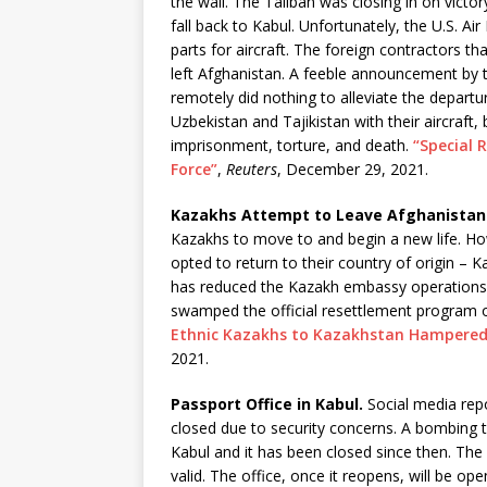
the wall. The Taliban was closing in on vict
fall back to Kabul. Unfortunately, the U.S. A
parts for aircraft. The foreign contractors t
left Afghanistan. A feeble announcement by
remotely did nothing to alleviate the depart
Uzbekistan and Tajikistan with their aircraft
imprisonment, torture, and death.
“Special 
Force”
,
Reuters
, December 29, 2021.
Kazakhs Attempt to Leave Afghanistan
Kazakhs to move to and begin a new life. H
opted to return to their country of origin –
has reduced the Kazakh embassy operations 
swamped the official resettlement program o
Ethnic Kazakhs to Kazakhstan Hampered
2021.
Passport Office in Kabul.
Social media repo
closed due to security concerns. A bombing t
Kabul and it has been closed since then. The
valid. The office, once it reopens, will be 