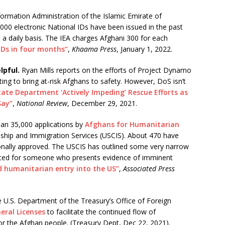
formation Administration of the Islamic Emirate of
000 electronic National IDs have been issued in the past
a daily basis. The IEA charges Afghani 300 for each
 IDs in four months”
,
Khaama Press
, January 1, 2022.
lpful.
Ryan Mills reports on the efforts of Project Dynamo
ng to bring at-risk Afghans to safety. However, DoS isn’t
tate Department ‘Actively Impeding’ Rescue Efforts as
Say”
,
National Review
, December 29, 2021.
an 35,000 applications by
Afghans for Humanitarian
nship and Immigration Services (USCIS). About 470 have
onally approved. The USCIS has outlined some very narrow
 granted for someone who presents evidence of imminent
 humanitarian entry into the US”
,
Associated Press
 U.S. Department of the Treasury’s Office of Foreign
eral Licenses
to facilitate the continued flow of
or the Afghan people. (Treasury Dept, Dec 22, 2021).