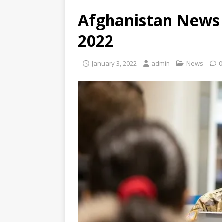
Afghanistan News 
2022
January 3, 2022
admin
News
0