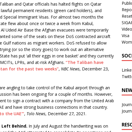
Publi
aliban and Qatar officials has halted flights on Qatar
Repo
, lawful permanent residents (green card holders), and
Rese
d Special Immigrant Visas. For almost two months the
SIGA
State flew about once or twice a week from Kabul,
Vide
t Al Udeid Air Base the Afghan evacuees were temporarily
Visa
wanted some of the seats on these DoS contracted aircraft
Wom
he Gulf nations as migrant workers. DoS refused to allow
e trying (or so the story goes) to work out an alternative
SOC
te has put ‘all their eggs in one basket’ and they currently
AMCITs, LPRs, and at-risk Afghans.
“The Taliban have
istan for the past two weeks”
,
NBC News
, December 23,
Linke
Twitt
re angling to take control of the Kabul airport through an
NEW
cussion has been ongoing for a couple of months. However,
nt to sign a contract with a company from the United Arab
Journ
AE and have strong business connections in that country.
Journ
to the UAE'”
,
Tolo News
, December 27, 2021.
RES
s Left Behind.
In July and August the handwriting was on