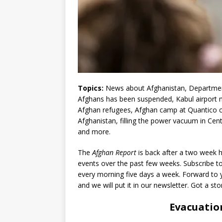
Topics:
News about Afghanistan, Department
Afghans has been suspended, Kabul airport 
Afghan refugees, Afghan camp at Quantico clos
Afghanistan, filling the power vacuum in Centra
and more.
The
Afghan Report
is back after a two week h
events over the past few weeks. Subscribe t
every morning five days a week. Forward to y
and we will put it in our newsletter. Got a st
Evacuatio