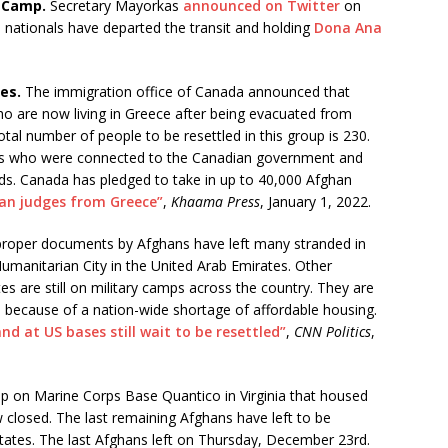
e Camp.
Secretary Mayorkas
announced on Twitter
on
 nationals have departed the transit and holding
Dona Ana
es.
The immigration office of Canada announced that
ho are now living in Greece after being evacuated from
tal number of people to be resettled in this group is 230.
ans who were connected to the Canadian government and
ds. Canada has pledged to take in up to 40,000 Afghan
an judges from Greece”
,
Khaama Press
, January 1, 2022.
proper documents by Afghans have left many stranded in
manitarian City in the United Arab Emirates. Other
s are still on military camps across the country. They are
s because of a nation-wide shortage of affordable housing.
d at US bases still wait to be resettled”
,
CNN Politics
,
 on Marine Corps Base Quantico in Virginia that housed
losed. The last remaining Afghans have left to be
tates. The last Afghans left on Thursday, December 23rd.