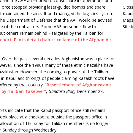
ory and the AAF attempted to consolidate its operations and
ir Force stopped providing laser-guided bombs and spare
Gloss
hat maintained the aircraft and managed the logistics system
Kabu
 the Department of Defense that the AAF would be advised
Map
ure of the contractors. Some AAF personnel flew to
Site
, but others remain behind – targeted by the Taliban for
Report: Pilots detail chaotic collapse of the Afghan Air
.
Over the past several decades Afghanistan was a place for
owever, since the 1990s many of these ethnic Kazakhs have
 Kazakhstan. However, the coming to power of the Taliban
in Kabul and throngs of people claiming Kazakh roots have
ffered by that country.
“Resettlement of Afghanistan’s
 by Taliban Takeover”
,
Gandara Blog
, December 28,
rts indicate that the Kabul passport office still remains
ook place at a checkpoint outside the passport office in
 allocation of Thursday for Taliban members is no longer
open Sunday through Wednesday.