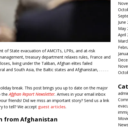
Nove
Octo
Sept
June
May 
April
Marc
Febr
 of State evacuation of AMCITs, LPRs, and at-risk
Janua
management, treasury department relaxes rules, France and
Dece
es, living under the Taliban, Afghan elites failed
Nove
l and South Asia, the Baltic states and Afghanistan, . . . . .
Octo
Cat
oliday break. This post brings you up to date on the major
admi
o the
Afghan Report
Newsletter
.
Arrives in your email inbox
Comm
our friends! Did we miss an important story? Send us a link
evac
ory to tell? We accept
guest articles
.
immi
n from Afghanistan
Movi
New