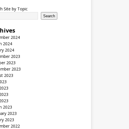
h Site by Topic
Search
hives
mber 2024
h 2024
ry 2024
mber 2023
ber 2023
ember 2023
st 2023
2023
 2023
2023
 2023
h 2023
uary 2023
ry 2023
mber 2022