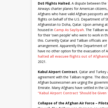
DoS Flights Halted.
A dispute between the T
Airways charter planes for American citizens
Afghans who have valid Afghan passports an
flights on behalf of the U.S. Department of 
Afghanistan to Doha, Qatar. Upon arriving a
housed in
Camp As Sayliyah
. The Taliban 
for their ‘own people’ who were to work in t
this. Currently Qatar and Taliban officials ar
arrangement. Apparently the Department of Sta
have no other option for the evacuation of 
halted all evacuee flights out of Afghan
2021.
Kabul Airport Contract.
Qatar and Turkey a
agreement with the Taliban regime. The dis
Afghan businessmen are urging the governme
Emirate. Many Afghans have settled in the U
“Kabul Airport Contract ‘Should be Given 
Collapse of the Afghan Air Force – Pilot