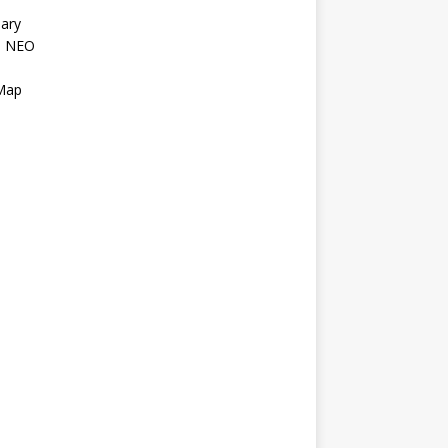
ary
l NEO
s
 Map