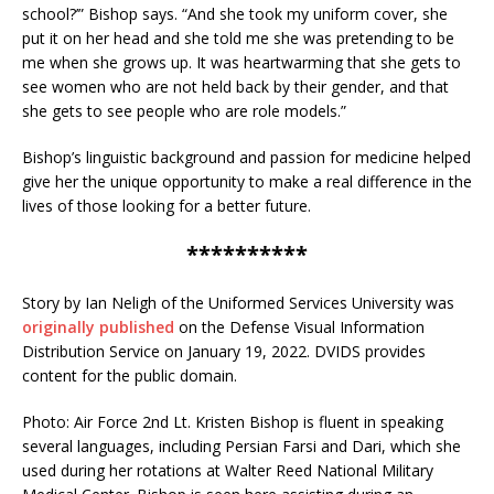
school?’” Bishop says. “And she took my uniform cover, she
put it on her head and she told me she was pretending to be
me when she grows up. It was heartwarming that she gets to
see women who are not held back by their gender, and that
she gets to see people who are role models.”
Bishop’s linguistic background and passion for medicine helped
give her the unique opportunity to make a real difference in the
lives of those looking for a better future.
**********
Story by Ian Neligh of the Uniformed Services University was
originally published
on the Defense Visual Information
Distribution Service on January 19, 2022. DVIDS provides
content for the public domain.
Photo: Air Force 2nd Lt. Kristen Bishop is fluent in speaking
several languages, including Persian Farsi and Dari, which she
used during her rotations at Walter Reed National Military