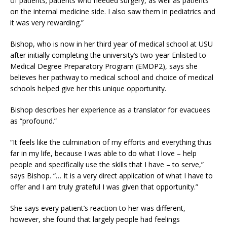
of patients; patients who needed surgery, as well as patients
on the internal medicine side. I also saw them in pediatrics and
it was very rewarding.”
Bishop, who is now in her third year of medical school at USU
after initially completing the university’s two-year Enlisted to
Medical Degree Preparatory Program (EMDP2), says she
believes her pathway to medical school and choice of medical
schools helped give her this unique opportunity.
Bishop describes her experience as a translator for evacuees
as “profound.”
“It feels like the culmination of my efforts and everything thus
far in my life, because I was able to do what I love – help
people and specifically use the skills that I have – to serve,”
says Bishop. “… It is a very direct application of what I have to
offer and I am truly grateful I was given that opportunity.”
She says every patient’s reaction to her was different,
however, she found that largely people had feelings