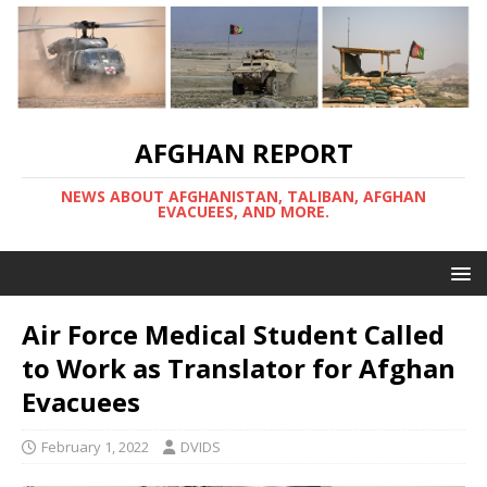
AFGHAN REPORT
NEWS ABOUT AFGHANISTAN, TALIBAN, AFGHAN
EVACUEES, AND MORE.
Air Force Medical Student Called
to Work as Translator for Afghan
Evacuees
February 1, 2022
DVIDS