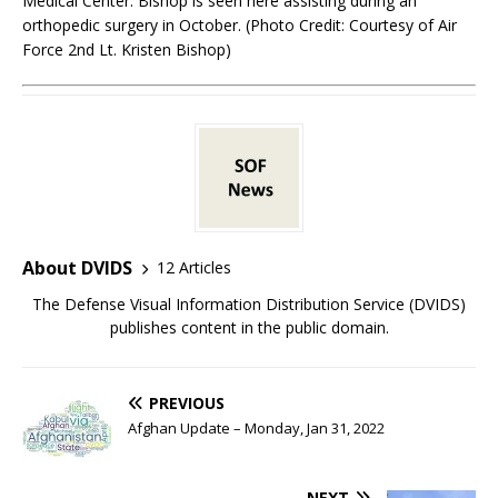
Medical Center. Bishop is seen here assisting during an
orthopedic surgery in October. (Photo Credit: Courtesy of Air
Force 2nd Lt. Kristen Bishop)
About DVIDS
12 Articles
The Defense Visual Information Distribution Service (DVIDS)
publishes content in the public domain.
PREVIOUS
Afghan Update – Monday, Jan 31, 2022
NEXT