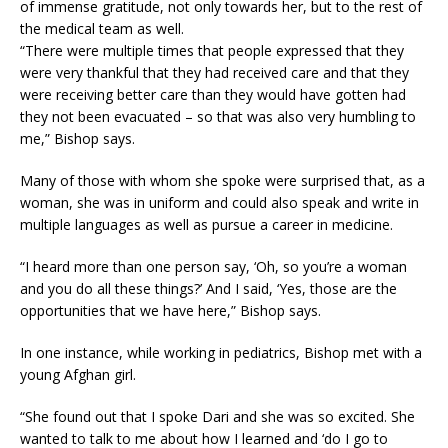
of immense gratitude, not only towards her, but to the rest of
the medical team as well.
“There were multiple times that people expressed that they
were very thankful that they had received care and that they
were receiving better care than they would have gotten had
they not been evacuated – so that was also very humbling to
me,” Bishop says.
Many of those with whom she spoke were surprised that, as a
woman, she was in uniform and could also speak and write in
multiple languages as well as pursue a career in medicine.
“I heard more than one person say, ‘Oh, so you’re a woman
and you do all these things?’ And I said, ‘Yes, those are the
opportunities that we have here,” Bishop says.
In one instance, while working in pediatrics, Bishop met with a
young Afghan girl.
“She found out that I spoke Dari and she was so excited. She
wanted to talk to me about how I learned and ‘do I go to