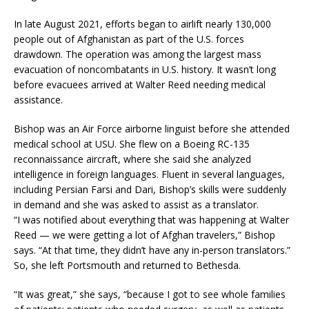
In late August 2021, efforts began to airlift nearly 130,000
people out of Afghanistan as part of the U.S. forces
drawdown. The operation was among the largest mass
evacuation of noncombatants in U.S. history. It wasn’t long
before evacuees arrived at Walter Reed needing medical
assistance.
Bishop was an Air Force airborne linguist before she attended
medical school at USU. She flew on a Boeing RC-135
reconnaissance aircraft, where she said she analyzed
intelligence in foreign languages. Fluent in several languages,
including Persian Farsi and Dari, Bishop’s skills were suddenly
in demand and she was asked to assist as a translator.
“I was notified about everything that was happening at Walter
Reed — we were getting a lot of Afghan travelers,” Bishop
says. “At that time, they didn’t have any in-person translators.”
So, she left Portsmouth and returned to Bethesda.
“It was great,” she says, “because I got to see whole families