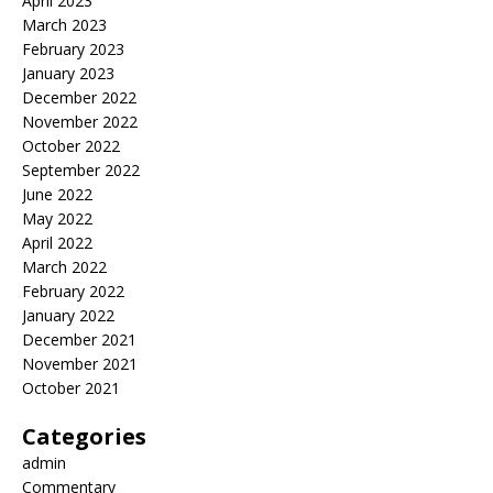
April 2023
March 2023
February 2023
January 2023
December 2022
November 2022
October 2022
September 2022
June 2022
May 2022
April 2022
March 2022
February 2022
January 2022
December 2021
November 2021
October 2021
Categories
admin
Commentary