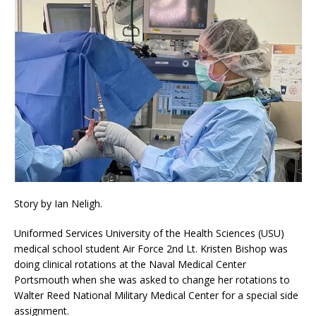
Story by Ian Neligh.
Uniformed Services University of the Health Sciences (USU)
medical school student Air Force 2nd Lt. Kristen Bishop was
doing clinical rotations at the Naval Medical Center
Portsmouth when she was asked to change her rotations to
Walter Reed National Military Medical Center for a special side
assignment.