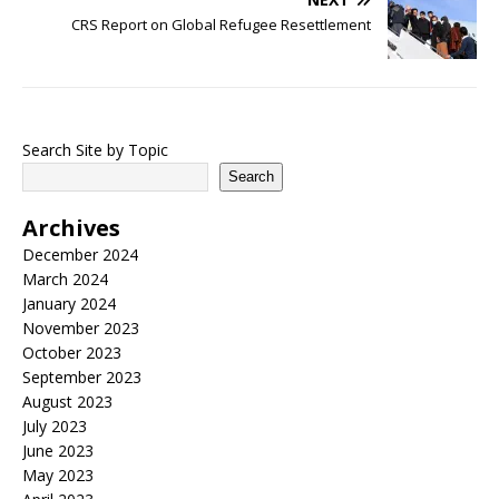
CRS Report on Global Refugee Resettlement
Search Site by Topic
Search
Archives
December 2024
March 2024
January 2024
November 2023
October 2023
September 2023
August 2023
July 2023
June 2023
May 2023