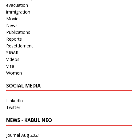
evacuation
immigration
Movies
News
Publications
Reports
Resettlement
SIGAR
Videos
Visa
Women
SOCIAL MEDIA
LinkedIn
Twitter
NEWS - KABUL NEO
Journal Aug 2021