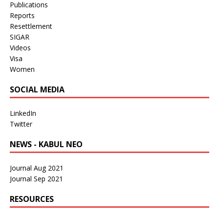
Publications
Reports
Resettlement
SIGAR
Videos
Visa
Women
SOCIAL MEDIA
LinkedIn
Twitter
NEWS - KABUL NEO
Journal Aug 2021
Journal Sep 2021
RESOURCES