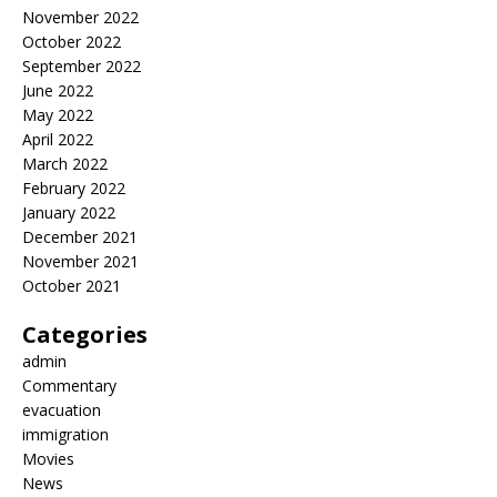
November 2022
October 2022
September 2022
June 2022
May 2022
April 2022
March 2022
February 2022
January 2022
December 2021
November 2021
October 2021
Categories
admin
Commentary
evacuation
immigration
Movies
News