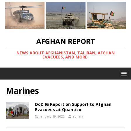
AFGHAN REPORT
NEWS ABOUT AFGHANISTAN, TALIBAN, AFGHAN
EVACUEES, AND MORE.
Marines
DoD IG Report on Support to Afghan
Evacuees at Quantico
January 19, 2022
admin