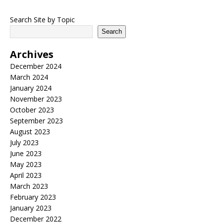
Search Site by Topic
Search
Archives
December 2024
March 2024
January 2024
November 2023
October 2023
September 2023
August 2023
July 2023
June 2023
May 2023
April 2023
March 2023
February 2023
January 2023
December 2022