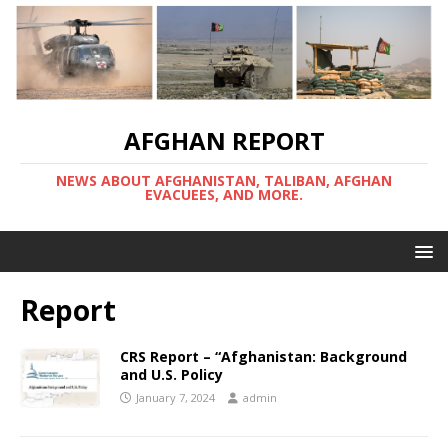
AFGHAN REPORT
NEWS ABOUT AFGHANISTAN, TALIBAN, AFGHAN
EVACUEES, AND MORE.
Report
CRS Report – “Afghanistan: Background
and U.S. Policy
January 7, 2024
admin