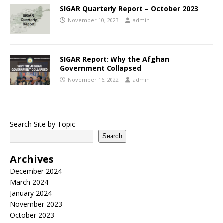
SIGAR Quarterly Report – October 2023
November 10, 2023
admin
SIGAR Report: Why the Afghan
Government Collapsed
November 16, 2022
admin
Search Site by Topic
Search
Archives
December 2024
March 2024
January 2024
November 2023
October 2023