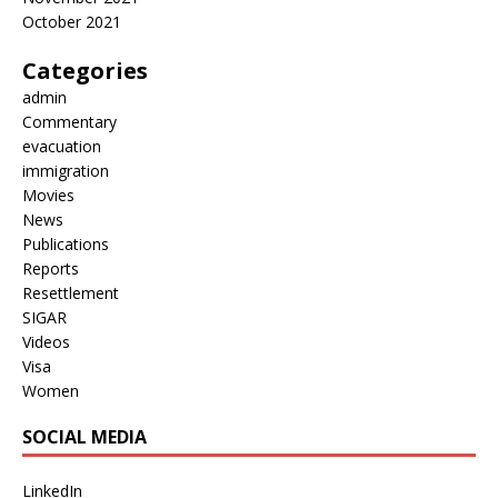
October 2021
Categories
admin
Commentary
evacuation
immigration
Movies
News
Publications
Reports
Resettlement
SIGAR
Videos
Visa
Women
SOCIAL MEDIA
LinkedIn