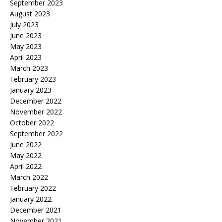
September 2023
August 2023
July 2023
June 2023
May 2023
April 2023
March 2023
February 2023
January 2023
December 2022
November 2022
October 2022
September 2022
June 2022
May 2022
April 2022
March 2022
February 2022
January 2022
December 2021
November 2021