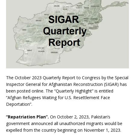
The October 2023 Quarterly Report to Congress by the Special
Inspector General for Afghanistan Reconstruction (SIGAR) has
been posted online. The “Quarterly Highlight” is entitled
“Afghan Refugees Waiting for U.S. Resettlement Face
Deportation”.
“Repatriation Plan”.
On October 2, 2023, Pakistan’s
government announced all unauthorized migrants would be
expelled from the country beginning on November 1, 2023.