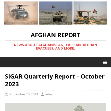
AFGHAN REPORT
NEWS ABOUT AFGHANISTAN, TALIBAN, AFGHAN
EVACUEES, AND MORE.
SIGAR Quarterly Report – October
2023
November 10, 2023
admin