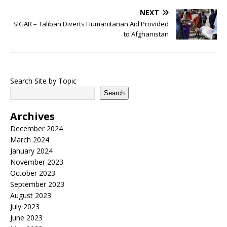
NEXT
SIGAR – Taliban Diverts Humanitarian Aid Provided
to Afghanistan
Search Site by Topic
Search
Archives
December 2024
March 2024
January 2024
November 2023
October 2023
September 2023
August 2023
July 2023
June 2023