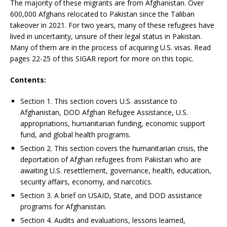
The majority of these migrants are from Afghanistan. Over
600,000 Afghans relocated to Pakistan since the Taliban
takeover in 2021. For two years, many of these refugees have
lived in uncertainty, unsure of their legal status in Pakistan.
Many of them are in the process of acquiring U.S. visas. Read
pages 22-25 of this SIGAR report for more on this topic.
Contents:
Section 1. This section covers U.S. assistance to
Afghanistan, DOD Afghan Refugee Assistance, U.S.
appropriations, humanitarian funding, economic support
fund, and global health programs.
Section 2. This section covers the humanitarian crisis, the
deportation of Afghan refugees from Pakistan who are
awaiting U.S. resettlement, governance, health, education,
security affairs, economy, and narcotics.
Section 3. A brief on USAID, State, and DOD assistance
programs for Afghanistan.
Section 4. Audits and evaluations, lessons learned,