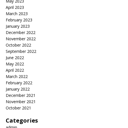
May 2023
April 2023
March 2023
February 2023
January 2023
December 2022
November 2022
October 2022
September 2022
June 2022
May 2022
April 2022
March 2022
February 2022
January 2022
December 2021
November 2021
October 2021
Categories
admin