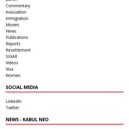
Commentary
evacuation
immigration
Movies
News
Publications
Reports
Resettlement
SIGAR
Videos
Visa
Women
SOCIAL MEDIA
LinkedIn
Twitter
NEWS - KABUL NEO