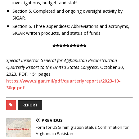
investigations, budget, and staff.
Section 5. Completed and ongoing oversight activity by
SIGAR.
Section 6. Three appendices: Abbreviations and acronyms,
SIGAR written products, and status of funds.
**********
Special Inspector General for Afghanistan Reconstruction
Quarterly Report to the United States Congress
, October 30,
2023, PDF, 151 pages.
https://www.sigar.mil/pdf/quarterlyreports/2023-10-
30qr.pdf
REPORT
PREVIOUS
Form for USG Immigration Status Confirmation for
Afghans in Pakistan