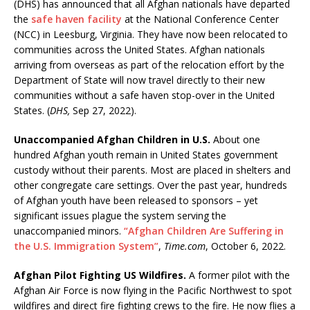
(DHS) has announced that all Afghan nationals have departed
the
safe haven facility
at the National Conference Center
(NCC) in Leesburg, Virginia. They have now been relocated to
communities across the United States. Afghan nationals
arriving from overseas as part of the relocation effort by the
Department of State will now travel directly to their new
communities without a safe haven stop-over in the United
States. (
DHS,
Sep 27, 2022).
Unaccompanied Afghan Children in U.S.
About one
hundred Afghan youth remain in United States government
custody without their parents. Most are placed in shelters and
other congregate care settings. Over the past year, hundreds
of Afghan youth have been released to sponsors – yet
significant issues plague the system serving the
unaccompanied minors.
“Afghan Children Are Suffering in
the U.S. Immigration System”
,
Time.com
, October 6, 2022.
Afghan Pilot Fighting US Wildfires.
A former pilot with the
Afghan Air Force is now flying in the Pacific Northwest to spot
wildfires and direct fire fighting crews to the fire. He now flies a