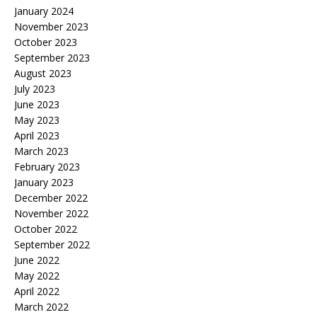
January 2024
November 2023
October 2023
September 2023
August 2023
July 2023
June 2023
May 2023
April 2023
March 2023
February 2023
January 2023
December 2022
November 2022
October 2022
September 2022
June 2022
May 2022
April 2022
March 2022