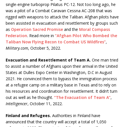
single-engine turboprop Pilatus PC-12. Not too long ago, he
was a pilot of a Combat Caravan Cessna AC-208 that was
rigged with weapons to attack the Taliban. Afghan pilots have
been assisted in evacuation and resettlement by groups such
as
Operation Sacred Promise
and the
Moral Compass
Federation
. Read more in
“Afghan Pilot Who Bombed the
Taliban Now Flying Recon to Combat US Wildfires”
,
Military.com
, October 5, 2022.
Evacuation and Resettlement of Team A.
One man tried
to assist a number of Afghans upon their arrival in the United
States at Dulles Expo Center in Washington, D.C in August
2021. He convinced them to bypass the immigration process
at a refugee camp on a military base in Texas and to rely on
his resources and coordination for resettlement. It didn’t turn
out as well as he thought.
“The Evacuation of Team A”
,
Intelligencer
, October 11, 2022.
Finland and Refugees.
Authorities in Finland have
announced that the country will accept a total of 1,050