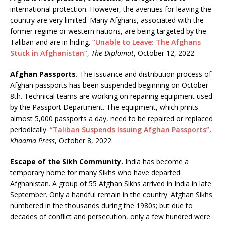
international protection. However, the avenues for leaving the
country are very limited. Many Afghans, associated with the
former regime or western nations, are being targeted by the
Taliban and are in hiding.
“Unable to Leave: The Afghans
Stuck in Afghanistan”
,
The Diplomat
, October 12, 2022.
Afghan Passports.
The issuance and distribution process of
Afghan passports has been suspended beginning on October
8th. Technical teams are working on repairing equipment used
by the Passport Department. The equipment, which prints
almost 5,000 passports a day, need to be repaired or replaced
periodically.
“Taliban Suspends Issuing Afghan Passports”
,
Khaama Press
, October 8, 2022.
Escape of the Sikh Community.
India has become a
temporary home for many Sikhs who have departed
Afghanistan. A group of 55 Afghan Sikhs arrived in India in late
September. Only a handful remain in the country. Afghan Sikhs
numbered in the thousands during the 1980s; but due to
decades of conflict and persecution, only a few hundred were