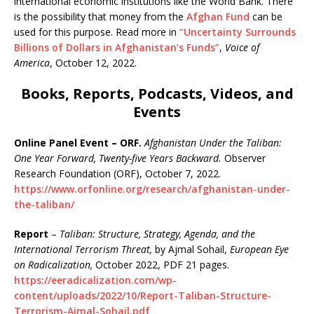
international economic institutions like the World Bank. There
is the possibility that money from the
Afghan Fund
can be
used for this purpose. Read more in
“Uncertainty Surrounds
Billions of Dollars in Afghanistan’s Funds”
,
Voice of
America
, October 12, 2022.
Books, Reports, Podcasts, Videos, and
Events
Online Panel Event – ORF.
Afghanistan Under the Taliban:
One Year Forward, Twenty-five Years Backward.
Observer
Research Foundation (ORF), October 7, 2022.
https://www.orfonline.org/research/afghanistan-under-
the-taliban/
Report
–
Taliban: Structure, Strategy, Agenda, and the
International Terrorism Threat,
by Ajmal Sohail,
European Eye
on Radicalization,
October 2022, PDF 21 pages.
https://eeradicalization.com/wp-
content/uploads/2022/10/Report-Taliban-Structure-
Terrorism-Ajmal-Sohail.pdf