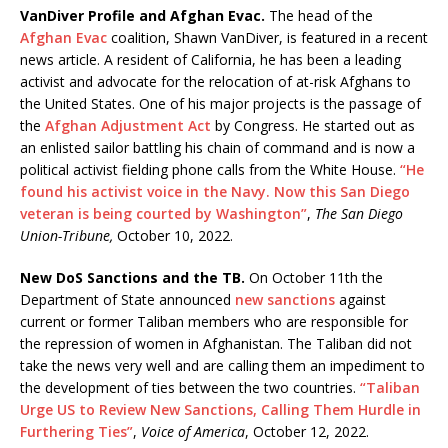
VanDiver Profile and Afghan Evac.
The head of the
Afghan Evac
coalition, Shawn VanDiver, is featured in a recent
news article. A resident of California, he has been a leading
activist and advocate for the relocation of at-risk Afghans to
the United States. One of his major projects is the passage of
the
Afghan Adjustment Act
by Congress. He started out as
an enlisted sailor battling his chain of command and is now a
political activist fielding phone calls from the White House.
“He
found his activist voice in the Navy. Now this San Diego
veteran is being courted by Washington”
,
The San Diego
Union-Tribune,
October 10, 2022.
New DoS Sanctions and the TB.
On October 11th the
Department of State announced
new sanctions
against
current or former Taliban members who are responsible for
the repression of women in Afghanistan. The Taliban did not
take the news very well and are calling them an impediment to
the development of ties between the two countries.
“Taliban
Urge US to Review New Sanctions, Calling Them Hurdle in
Furthering Ties”
,
Voice of America
, October 12, 2022.