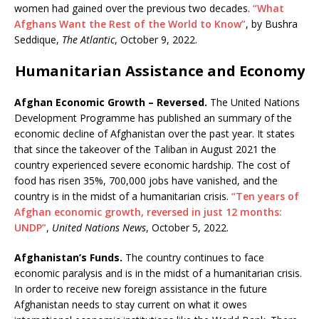
women had gained over the previous two decades.
“What
Afghans Want the Rest of the World to Know”
, by Bushra
Seddique,
The Atlantic
, October 9, 2022.
Humanitarian Assistance and Economy
Afghan Economic Growth – Reversed.
The United Nations
Development Programme has published an summary of the
economic decline of Afghanistan over the past year. It states
that since the takeover of the Taliban in August 2021 the
country experienced severe economic hardship. The cost of
food has risen 35%, 700,000 jobs have vanished, and the
country is in the midst of a humanitarian crisis.
“Ten years of
Afghan economic growth, reversed in just 12 months:
UNDP”
,
United Nations News
, October 5, 2022.
Afghanistan’s Funds.
The country continues to face
economic paralysis and is in the midst of a humanitarian crisis.
In order to receive new foreign assistance in the future
Afghanistan needs to stay current on what it owes