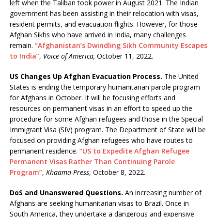
left when the Taliban took power in August 2021. The Indian
government has been assisting in their relocation with visas,
resident permits, and evacuation flights. However, for those
Afghan Sikhs who have arrived in India, many challenges
remain.
“Afghanistan’s Dwindling Sikh Community Escapes
to India”
,
Voice of America,
October 11, 2022.
US Changes Up Afghan Evacuation Process.
The United
States is ending the temporary humanitarian parole program
for Afghans in October. It will be focusing efforts and
resources on permanent visas in an effort to speed up the
procedure for some Afghan refugees and those in the Special
Immigrant Visa (SIV) program. The Department of State will be
focused on providing Afghan refugees who have routes to
permanent residence.
“US to Expedite Afghan Refugee
Permanent Visas Rather Than Continuing Parole
Program”
,
Khaama Press
, October 8, 2022.
DoS and Unanswered Questions.
An increasing number of
Afghans are seeking humanitarian visas to Brazil. Once in
South America, they undertake a dangerous and expensive