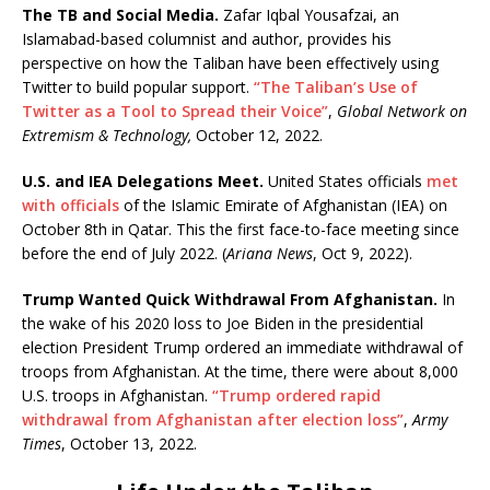
The TB and Social Media.
Zafar Iqbal Yousafzai, an
Islamabad-based columnist and author, provides his
perspective on how the Taliban have been effectively using
Twitter to build popular support.
“The Taliban’s Use of
Twitter as a Tool to Spread their Voice”
,
Global Network on
Extremism & Technology,
October 12, 2022.
U.S. and IEA Delegations Meet.
United States officials
met
with officials
of the Islamic Emirate of Afghanistan (IEA) on
October 8th in Qatar. This the first face-to-face meeting since
before the end of July 2022. (
Ariana News
, Oct 9, 2022).
Trump Wanted Quick Withdrawal From Afghanistan.
In
the wake of his 2020 loss to Joe Biden in the presidential
election President Trump ordered an immediate withdrawal of
troops from Afghanistan. At the time, there were about 8,000
U.S. troops in Afghanistan.
“Trump ordered rapid
withdrawal from Afghanistan after election loss”
,
Army
Times
, October 13, 2022.