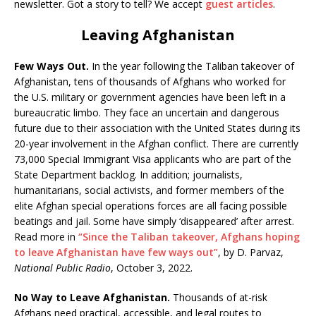
newsletter. Got a story to tell? We accept
guest articles
.
Leaving Afghanistan
Few Ways Out.
In the year following the Taliban takeover of
Afghanistan, tens of thousands of Afghans who worked for
the U.S. military or government agencies have been left in a
bureaucratic limbo. They face an uncertain and dangerous
future due to their association with the United States during its
20-year involvement in the Afghan conflict. There are currently
73,000 Special Immigrant Visa applicants who are part of the
State Department backlog. In addition; journalists,
humanitarians, social activists, and former members of the
elite Afghan special operations forces are all facing possible
beatings and jail. Some have simply ‘disappeared’ after arrest.
Read more in
“Since the Taliban takeover, Afghans hoping
to leave Afghanistan have few ways out”
, by D. Parvaz,
National Public Radio
, October 3, 2022.
No Way to Leave Afghanistan.
Thousands of at-risk
Afghans need practical, accessible, and legal routes to