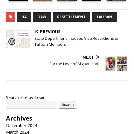
HA
OAW
RESETTLEMENT
TALIBAN
PREVIOUS
State Department Imposes Visa Restrictions on
Taliban Members
NEXT
For the Love of Afghanistan
Search Site by Topic
Search
Archives
December 2024
March 2024