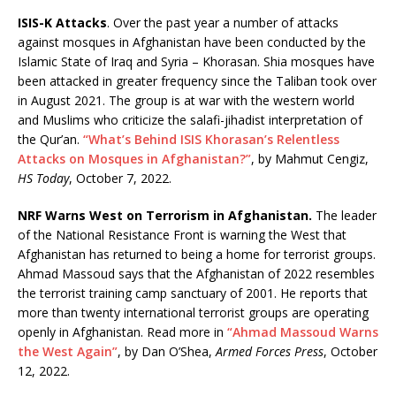
ISIS-K Attacks
. Over the past year a number of attacks
against mosques in Afghanistan have been conducted by the
Islamic State of Iraq and Syria – Khorasan. Shia mosques have
been attacked in greater frequency since the Taliban took over
in August 2021. The group is at war with the western world
and Muslims who criticize the salafi-jihadist interpretation of
the Qur’an.
“What’s Behind ISIS Khorasan’s Relentless
Attacks on Mosques in Afghanistan?”
, by Mahmut Cengiz,
HS Today
, October 7, 2022.
NRF Warns West on Terrorism in Afghanistan.
The leader
of the National Resistance Front is warning the West that
Afghanistan has returned to being a home for terrorist groups.
Ahmad Massoud says that the Afghanistan of 2022 resembles
the terrorist training camp sanctuary of 2001. He reports that
more than twenty international terrorist groups are operating
openly in Afghanistan. Read more in
“Ahmad Massoud Warns
the West Again”
, by Dan O’Shea,
Armed Forces Press
, October
12, 2022.