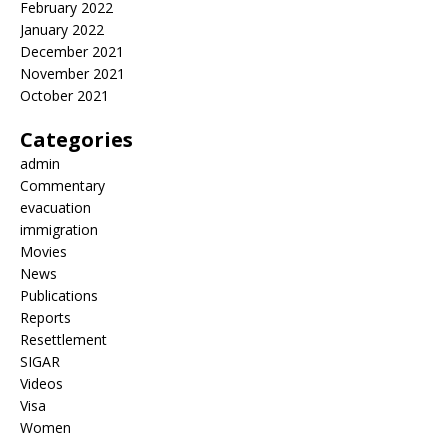
February 2022
January 2022
December 2021
November 2021
October 2021
Categories
admin
Commentary
evacuation
immigration
Movies
News
Publications
Reports
Resettlement
SIGAR
Videos
Visa
Women