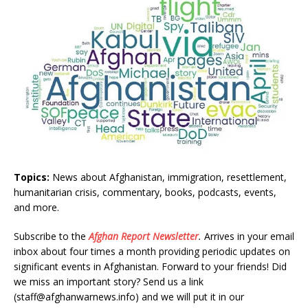
Topics:
News about Afghanistan, immigration, resettlement,
humanitarian crisis, commentary, books, podcasts, events,
and more.
Subscribe to the
Afghan Report
Newsletter
.
Arrives in your email
inbox about four times a month providing periodic updates on
significant events in Afghanistan. Forward to your friends! Did
we miss an important story? Send us a link
(staff@afghanwarnews.info) and we will put it in our