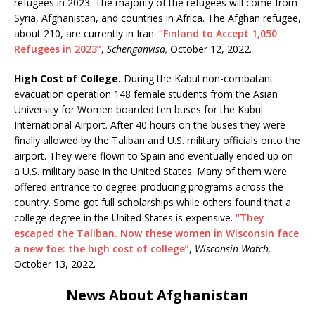
refugees in 2023. The majority of the refugees will come from
Syria, Afghanistan, and countries in Africa. The Afghan refugee,
about 210, are currently in Iran.
“Finland to Accept 1,050
Refugees in 2023”
,
Schenganvisa,
October 12, 2022.
High Cost of College.
During the Kabul non-combatant
evacuation operation 148 female students from the Asian
University for Women boarded ten buses for the Kabul
International Airport. After 40 hours on the buses they were
finally allowed by the Taliban and U.S. military officials onto the
airport. They were flown to Spain and eventually ended up on
a U.S. military base in the United States. Many of them were
offered entrance to degree-producing programs across the
country. Some got full scholarships while others found that a
college degree in the United States is expensive.
“They
escaped the Taliban. Now these women in Wisconsin face
a new foe: the high cost of college”
,
Wisconsin Watch,
October 13, 2022.
News About Afghanistan