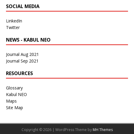
SOCIAL MEDIA
LinkedIn
Twitter
NEWS - KABUL NEO
Journal Aug 2021
Journal Sep 2021
RESOURCES
Glossary
Kabul NEO
Maps
Site Map
Copyright © 2026 | WordPress Theme by
MH Themes