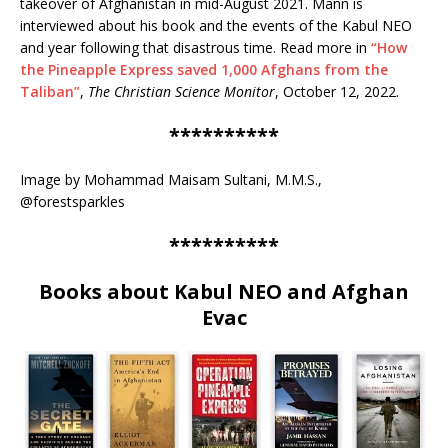
takeover of Afghanistan in mid-August 2021. Mann is
interviewed about his book and the events of the Kabul NEO
and year following that disastrous time. Read more in
“How
the Pineapple Express saved 1,000 Afghans from the
Taliban”
,
The Christian Science Monitor
, October 12, 2022.
**********
Image by Mohammad Maisam Sultani, M.M.S.,
@forestsparkles
**********
Books about Kabul NEO and Afghan
Evac