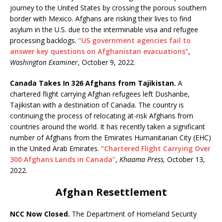
journey to the United States by crossing the porous southern
border with Mexico. Afghans are risking their lives to find
asylum in the U.S. due to the interminable visa and refugee
processing backlogs.
“US government agencies fail to
answer key questions on Afghanistan evacuations”
,
Washington Examiner
, October 9, 2022.
Canada Takes In 326 Afghans from Tajikistan.
A
chartered flight carrying Afghan refugees left Dushanbe,
Tajikistan with a destination of Canada. The country is
continuing the process of relocating at-risk Afghans from
countries around the world. It has recently taken a significant
number of Afghans from the Emirates Humanitarian City (EHC)
in the United Arab Emirates.
“Chartered Flight Carrying Over
300 Afghans Lands in Canada”
,
Khaama Press,
October 13,
2022.
Afghan Resettlement
NCC Now Closed.
The Department of Homeland Security