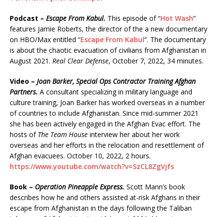
Podcast –
Escape From Kabul.
This episode of “
Hot Wash
”
features Jamie Roberts, the director of the a new documentary
on HBO/Max entitled “
Escape From Kabul
“. The documentary
is about the chaotic evacuation of civilians from Afghanistan in
August 2021.
Real Clear Defense
, October 7, 2022, 34 minutes.
Video –
Joan Barker, Special Ops Contractor Training Afghan
Partners.
A consultant specializing in military language and
culture training, Joan Barker has worked overseas in a number
of countries to include Afghanistan. Since mid-summer 2021
she has been actively engaged in the Afghan Evac effort. The
hosts of
The Team House
interview her about her work
overseas and her efforts in the relocation and resettlement of
Afghan evacuees. October 10, 2022, 2 hours.
https://www.youtube.com/watch?v=SzCL8ZgVjfs
Book –
Operation Pineapple Express.
Scott Mann’s book
describes how he and others assisted at-risk Afghans in their
escape from Afghanistan in the days following the Taliban