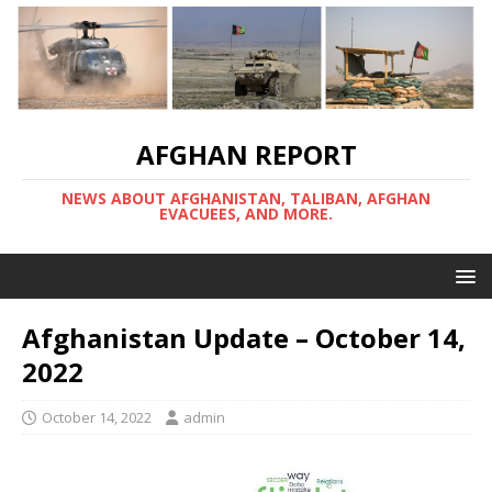
AFGHAN REPORT
NEWS ABOUT AFGHANISTAN, TALIBAN, AFGHAN
EVACUEES, AND MORE.
Afghanistan Update – October 14,
2022
October 14, 2022
admin