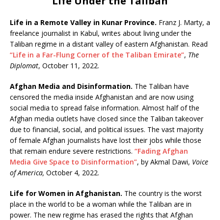
Life Under the Taliban
Life in a Remote Valley in Kunar Province.
Franz J. Marty, a
freelance journalist in Kabul, writes about living under the
Taliban regime in a distant valley of eastern Afghanistan. Read
“Life in a Far-Flung Corner of the Taliban Emirate”
,
The
Diplomat
, October 11, 2022.
Afghan Media and Disinformation.
The Taliban have
censored the media inside Afghanistan and are now using
social media to spread false information. Almost half of the
Afghan media outlets have closed since the Taliban takeover
due to financial, social, and political issues. The vast majority
of female Afghan journalists have lost their jobs while those
that remain endure severe restrictions.
“Fading Afghan
Media Give Space to Disinformation”
, by Akmal Dawi,
Voice
of America,
October 4, 2022.
Life for Women in Afghanistan.
The country is the worst
place in the world to be a woman while the Taliban are in
power. The new regime has erased the rights that Afghan